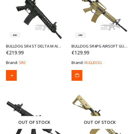
AEG
AEG
BULLDOG SR4 ST DELTA M AIRSOFT GUN
BULLDOG SR4PG AIRSOFT GUN TAN
€
219.99
€
129.99
Brand:
SRC
Brand:
BULLDOG
This
product
has
multiple
variants.
The
options
may
be
OUT OF STOCK
OUT OF STOCK
chosen
on