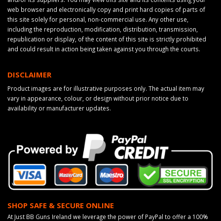
web browser and electronically copy and print hard copies of parts of
this site solely for personal, non-commercial use. Any other use,
including the reproduction, modification, distribution, transmission,
republication or display, of the content of this site is strictly prohibited
and could result in action being taken against you through the courts.
DISCLAIMER
Product images are for illustrative purposes only. The actual item may
vary in appearance, colour, or design without prior notice due to
availability or manufacturer updates.
SHOP SAFE & SECURE ONLINE
At Just BB Guns Ireland we leverage the power of PayPal to offer a 100%