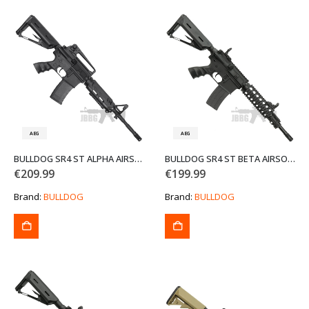
AEG
AEG
BULLDOG SR4 ST ALPHA AIRSOFT GUN BLACK
BULLDOG SR4 ST BETA AIRSOFT GUN
€
209.99
€
199.99
Brand:
BULLDOG
Brand:
BULLDOG