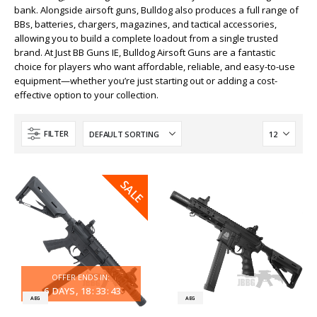
bank. Alongside airsoft guns, Bulldog also produces a full range of
BBs, batteries, chargers, magazines, and tactical accessories,
allowing you to build a complete loadout from a single trusted
brand. At Just BB Guns IE, Bulldog Airsoft Guns are a fantastic
choice for players who want affordable, reliable, and easy-to-use
equipment—whether you’re just starting out or adding a cost-
effective option to your collection.
FILTER
SALE
SALE
OFFER ENDS IN:
6
DAYS
18
:
33
:
43
AEG
AEG