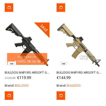
€129.99.
€109.99.
SALE
SALE
OFFER ENDS IN:
6
DAYS
18
:
33
:
43
AEG
AEG
BULLDOG M4PI RIS AIRSOFT GUN
BULLDOG M4PI RIS AIRSOFT GUN TAN
Original
Current
€
119.99
€
144.99
€
139.99
price
price
was:
is:
Brand:
BULLDOG
Brand:
BULLDOG
€139.99.
€119.99.