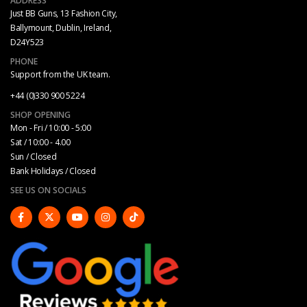
ADDRESS
Just BB Guns, 13 Fashion City,
Ballymount, Dublin, Ireland,
D24Y523
PHONE
Support from the UK team.
+44 (0)330 900 5224
SHOP OPENING
Mon - Fri / 10:00 - 5:00
Sat / 10:00 - 4.00
Sun / Closed
Bank Holidays / Closed
SEE US ON SOCIALS