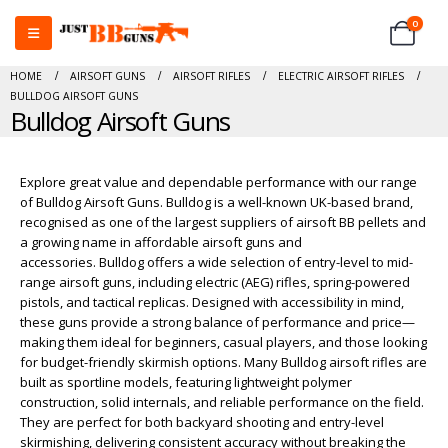
0
HOME
AIRSOFT GUNS
AIRSOFT RIFLES
ELECTRIC AIRSOFT RIFLES
BULLDOG AIRSOFT GUNS
Bulldog Airsoft Guns
Explore great value and dependable performance with our range
of Bulldog Airsoft Guns. Bulldog is a well-known UK-based brand,
recognised as one of the largest suppliers of airsoft BB pellets and
a growing name in affordable airsoft guns and
accessories. Bulldog offers a wide selection of entry-level to mid-
range airsoft guns, including electric (AEG) rifles, spring-powered
pistols, and tactical replicas. Designed with accessibility in mind,
these guns provide a strong balance of performance and price—
making them ideal for beginners, casual players, and those looking
for budget-friendly skirmish options. Many Bulldog airsoft rifles are
built as sportline models, featuring lightweight polymer
construction, solid internals, and reliable performance on the field.
They are perfect for both backyard shooting and entry-level
skirmishing, delivering consistent accuracy without breaking the