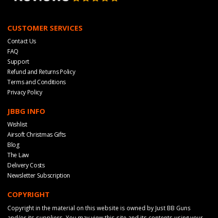
CUSTOMER SERVICES
Contact Us
FAQ
Support
Refund and Returns Policy
Terms and Conditions
Privacy Policy
JBBG INFO
Wishlist
Airsoft Christmas Gifts
Blog
The Law
Delivery Costs
Newsletter Subscription
COPYRIGHT
Copyright in the material on this website is owned by Just BB Guns
and/or its suppliers. You may view this site and its contents using your