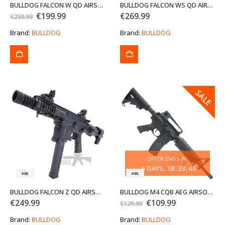
BULLDOG FALCON W QD AIRSOFT GUN
BULLDOG FALCON WS QD AIRSOFT GUN
Original
Current
€
199.99
€
269.99
€
259.99
price
price
was:
is:
Brand:
BULLDOG
Brand:
BULLDOG
€259.99.
€199.99.
SALE
SALE
OFFER ENDS IN:
6
DAYS
18
:
33
:
43
AEG
AEG
BULLDOG FALCON Z QD AIRSOFT GUN
BULLDOG M4 CQB AEG AIRSOFT GUN
Original
Current
€
249.99
€
109.99
€
129.99
price
price
was:
is:
Brand:
BULLDOG
Brand:
BULLDOG