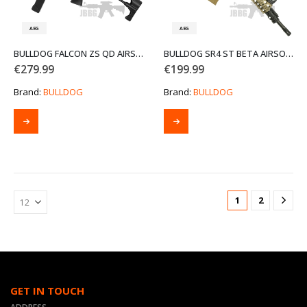
the
product
AEG
AEG
page
BULLDOG FALCON ZS QD AIRSOFT GUN
BULLDOG SR4 ST BETA AIRSOFT GUN TAN
€
279.99
€
199.99
Brand:
BULLDOG
Brand:
BULLDOG
1
2
GET IN TOUCH