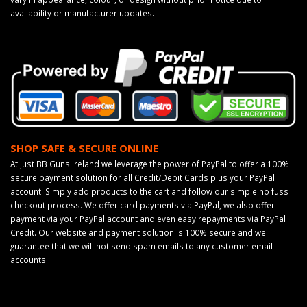
availability or manufacturer updates.
SHOP SAFE & SECURE ONLINE
At Just BB Guns Ireland we leverage the power of PayPal to offer a 100%
secure payment solution for all Credit/Debit Cards plus your PayPal
account. Simply add products to the cart and follow our simple no fuss
checkout process. We offer card payments via PayPal, we also offer
payment via your PayPal account and even easy repayments via PayPal
Credit. Our website and payment solution is 100% secure and we
guarantee that we will not send spam emails to any customer email
accounts.