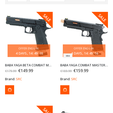
SALE
SALE
SALE
SALE
OFFER ENDS IN:
OFFER ENDS IN:
4
DAYS
14
:
49
:
16
4
DAYS
14
:
49
:
16
CO2
BABA YAGA BETA COMBAT MASTER HI-CAPA CO2 BLOWBACK AIRSOFT PISTOL
BABA YAGA COMBAT MASTER HI-CAPA 5.1 CO2 BLOWBACK AIRSOFT PISTOL WITH THREADED BARREL EXG
Original
Current
Original
Current
€
149.99
€
159.99
€
179.99
€
189.99
price
price
price
price
was:
is:
was:
is:
Brand:
SRC
Brand:
SRC
€179.99.
€149.99.
€189.99.
€159.99.
SALE
SALE