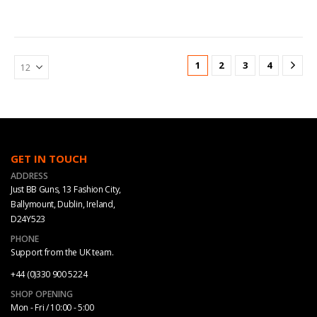
1
2
3
4
GET IN TOUCH
ADDRESS
Just BB Guns, 13 Fashion City,
Ballymount, Dublin, Ireland,
D24Y523
PHONE
Support from the UK team.
+44 (0)330 900 5224
SHOP OPENING
Mon - Fri / 10:00 - 5:00