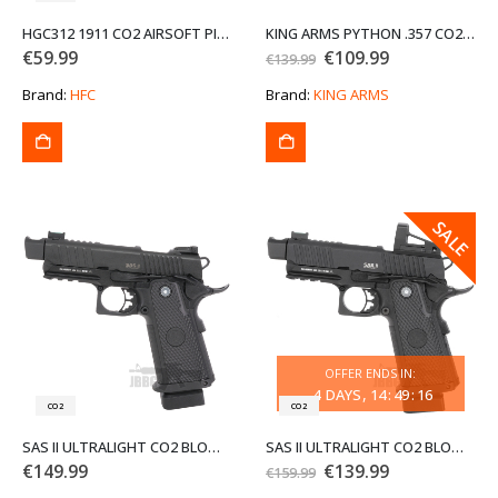
HGC312 1911 CO2 AIRSOFT PISTOL NBB
KING ARMS PYTHON .357 CO2 REVOLVER 2.5 SNUB NOSE IN BLACK
Original
Current
€
59.99
€
109.99
€
139.99
price
price
was:
is:
Brand:
HFC
Brand:
KING ARMS
€139.99.
€109.99.
SALE
SALE
OFFER ENDS IN:
4
DAYS
14
:
49
:
16
CO2
CO2
SAS II ULTRALIGHT CO2 BLOWBACK AIRSOFT PISTOL
SAS II ULTRALIGHT CO2 BLOWBACK AIRSOFT PISTOL WITH MOS RED-DOT SYSTEM
Original
Current
€
149.99
€
139.99
€
159.99
price
price