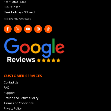
Sat / 10:00 - 4.00
Sun / Closed
Bank Holidays / Closed
SEE US ON SOCIALS
CUSTOMER SERVICES
Contact Us
FAQ
Support
Refund and Returns Policy
Terms and Conditions
Privacy Policy