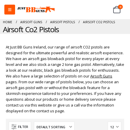
0
HOME
AIRSOFT GUNS
AIRSOFT PISTOLS
AIRSOFT CO2 PISTOLS
Airsoft Co2 Pistols
At Just BB Guns Ireland, our range of airsoft CO2 pistols are
designed for the ultimate powerful and realistic airsoft experience.
We have an airsoft gas blowback pistol for every player at every
level and we also stock a range 2 tone gas pistol. Alternatively, take
a look at our realistic, black gas blowback pistols for enthusiasts.
We also have a large selection of pistols on our
Airsoft Guns
pages. From our wide range of pistols below, you can choose an
airsoft gas pistol with or without the blowback feature for a
skirmish experience tailored to your preferences. If you have any
questions about our products or home delivery service please
contact us via this website or give us a call via the information
displayed on the contact us page.
FILTER