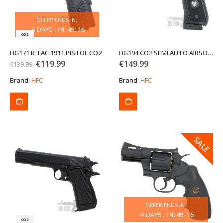
OFFER ENDS IN:
4
DAYS
14
:
49
:
16
CO2
HG171 B TAC 1911 PISTOL CO2
HG194 CO2 SEMI AUTO AIRSOFT PISTOL
Original
Current
€
119.99
€
149.99
€
139.99
price
price
was:
is:
Brand:
HFC
Brand:
HFC
€139.99.
€119.99.
SALE
SALE
OFFER ENDS IN:
4
DAYS
14
:
49
:
16
CO2