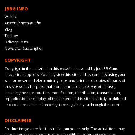
JBBG INFO
Wishlist
Airsoft Christmas Gifts
Blog
The Law
Delivery Costs
Newsletter Subscription
COPYRIGHT
Copyright in the material on this website is owned by Just BB Guns
and/or its suppliers. You may view this site and its contents using your
web browser and electronically copy and print hard copies of parts of
this site solely for personal, non-commercial use. Any other use,
including the reproduction, modification, distribution, transmission,
republication or display, of the content of this site is strictly prohibited
and could result in action being taken against you through the courts.
DISCLAIMER
Product images are for illustrative purposes only. The actual item may
vary in appearance, colour, or design without prior notice due to