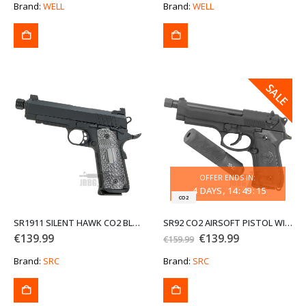
was:
is:
Brand:
WELL
Brand:
WELL
€159.99.
€139.99.
SALE
SALE
OFFER ENDS IN:
4
DAYS
14
:
49
:
15
CO2
SR1911 SILENT HAWK CO2 BLOWBACK AIRSOFT PISTOL
SR92 CO2 AIRSOFT PISTOL WITH SILENCER
Original
Current
€
139.99
€
139.99
€
159.99
price
price
was:
is:
Brand:
SRC
Brand:
SRC
€159.99.
€139.99.