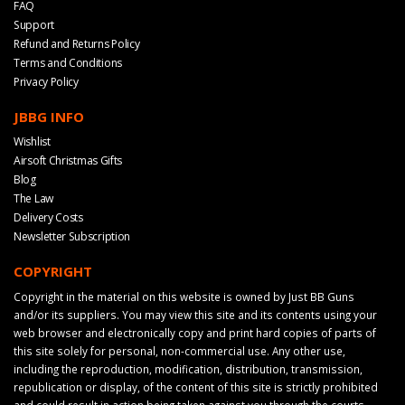
FAQ
Support
Refund and Returns Policy
Terms and Conditions
Privacy Policy
JBBG INFO
Wishlist
Airsoft Christmas Gifts
Blog
The Law
Delivery Costs
Newsletter Subscription
COPYRIGHT
Copyright in the material on this website is owned by Just BB Guns
and/or its suppliers. You may view this site and its contents using your
web browser and electronically copy and print hard copies of parts of
this site solely for personal, non-commercial use. Any other use,
including the reproduction, modification, distribution, transmission,
republication or display, of the content of this site is strictly prohibited