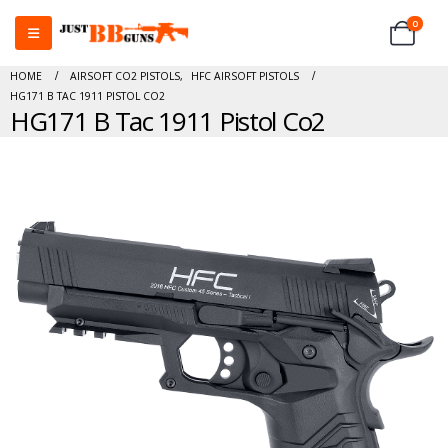
0
HOME
AIRSOFT CO2 PISTOLS
,
HFC AIRSOFT PISTOLS
HG171 B TAC 1911 PISTOL CO2
HG171 B Tac 1911 Pistol Co2