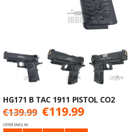
HG171 B TAC 1911 PISTOL CO2
Original
Current
€
119.99
€
139.99
price
price
OFFER ENDS IN: