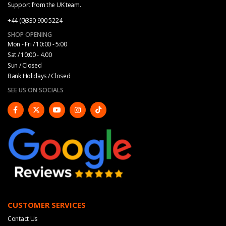
Support from the UK team.
+44 (0)330 900 5224
SHOP OPENING
Mon - Fri / 10:00 - 5:00
Sat / 10:00 - 4.00
Sun / Closed
Bank Holidays / Closed
SEE US ON SOCIALS
CUSTOMER SERVICES
Contact Us