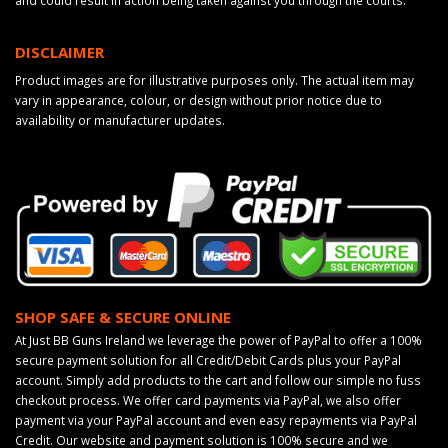
and could result in action being taken against you through the courts.
DISCLAIMER
Product images are for illustrative purposes only. The actual item may
vary in appearance, colour, or design without prior notice due to
availability or manufacturer updates.
SHOP SAFE & SECURE ONLINE
At Just BB Guns Ireland we leverage the power of PayPal to offer a 100%
secure payment solution for all Credit/Debit Cards plus your PayPal
account. Simply add products to the cart and follow our simple no fuss
checkout process. We offer card payments via PayPal, we also offer
payment via your PayPal account and even easy repayments via PayPal
Credit. Our website and payment solution is 100% secure and we