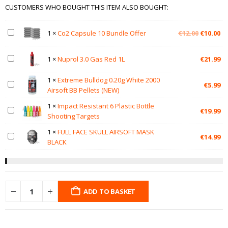
CUSTOMERS WHO BOUGHT THIS ITEM ALSO BOUGHT:
Original
Cu
1
×
Co2 Capsule 10 Bundle Offer
€
12.00
€
10.00
price
pr
was:
is:
1
×
Nuprol 3.0 Gas Red 1L
€
21.99
€12.00.
€1
1
×
Extreme Bulldog 0.20g White 2000
€
5.99
Airsoft BB Pellets (NEW)
1
×
Impact Resistant 6 Plastic Bottle
€
19.99
Shooting Targets
1
×
FULL FACE SKULL AIRSOFT MASK
€
14.99
BLACK
ADD TO BASKET