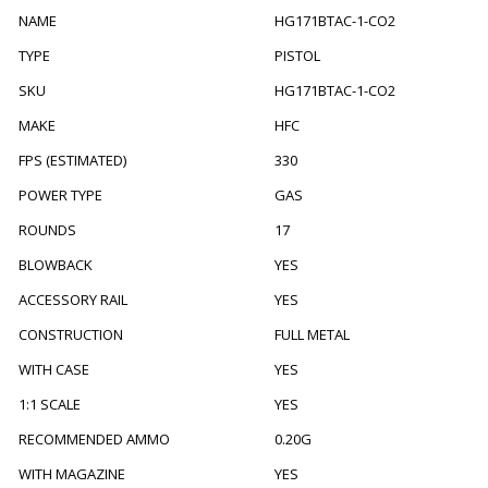
NAME
HG171BTAC-1-CO2
TYPE
PISTOL
SKU
HG171BTAC-1-CO2
MAKE
HFC
FPS (ESTIMATED)
330
POWER TYPE
GAS
ROUNDS
17
BLOWBACK
YES
ACCESSORY RAIL
YES
CONSTRUCTION
FULL METAL
WITH CASE
YES
1:1 SCALE
YES
RECOMMENDED AMMO
0.20G
WITH MAGAZINE
YES