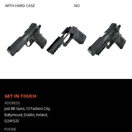
WITH HARD CASE
NO
GET IN TOUCH
ADDRESS
Just BB Guns, 13 Fashion City,
Ballymount, Dublin, Ireland,
D24Y523
PHONE