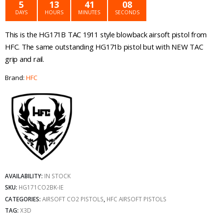
was:
is:
5
13
41
08
DAYS
HOURS
MINUTES
SECONDS
€139.99.
€119.99.
This is the HG171B TAC 1911 style blowback airsoft pistol from
HFC. The same outstanding HG171b pistol but with NEW TAC
grip and rail.
Brand:
HFC
AVAILABILITY:
IN STOCK
SKU:
HG171CO2BK-IE
CATEGORIES:
AIRSOFT CO2 PISTOLS
,
HFC AIRSOFT PISTOLS
TAG:
X3D