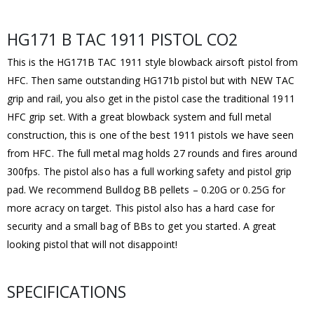
HG171 B TAC 1911 PISTOL CO2
This is the HG171B TAC 1911 style blowback airsoft pistol from
HFC. Then same outstanding HG171b pistol but with NEW TAC
grip and rail, you also get in the pistol case the traditional 1911
HFC grip set. With a great blowback system and full metal
construction, this is one of the best 1911 pistols we have seen
from HFC. The full metal mag holds 27 rounds and fires around
300fps. The pistol also has a full working safety and pistol grip
pad. We recommend Bulldog BB pellets – 0.20G or 0.25G for
more acracy on target. This pistol also has a hard case for
security and a small bag of BBs to get you started. A great
looking pistol that will not disappoint!
SPECIFICATIONS