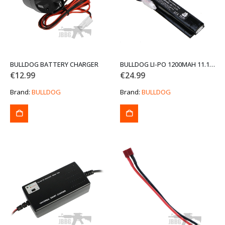
BULLDOG BATTERY CHARGER
BULLDOG LI-PO 1200MAH 11.1V 20C 13.32WH HIGH POWER AIRSOFT BATTERY PACK
€
12.99
€
24.99
Brand:
BULLDOG
Brand:
BULLDOG