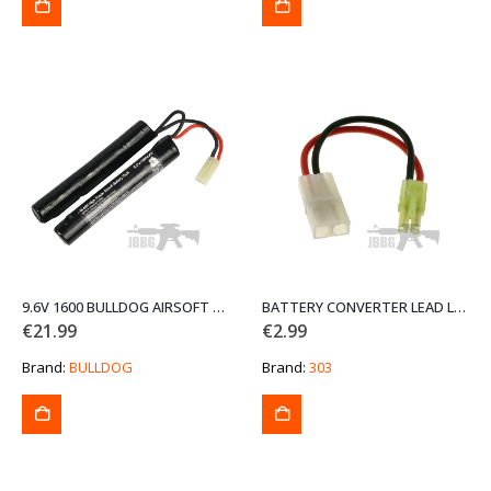
9.6V 1600 BULLDOG AIRSOFT CRANE BATTERY
BATTERY CONVERTER LEAD LARGE TO SMALL TAMIYA
€
21.99
€
2.99
Brand:
BULLDOG
Brand:
303