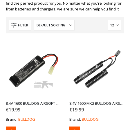
find the perfect product for you. No matter what you’re looking for
from batteries and chargers, we are sure we can help you find it.
FILTER
8.4V 1600 BULLDOG AIRSOFT BLOCK BATTERY
8.4V 1600 MK2 BULLDOG AIRSOFT CRANE BATTERY
€
19.99
€
19.99
Brand:
BULLDOG
Brand:
BULLDOG