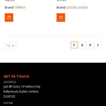
Brand:
TRIMEX
Brand:
DOUBLE EAGLE
1
2
3
GET IN TOUCH
ADDRESS
Just BB Guns, 13 Fashion City,
Ballymount, Dublin, Ireland,
D24Y523
PHONE