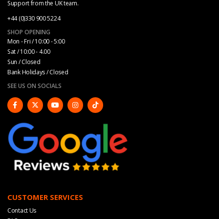
Support from the UK team.
+44 (0)330 900 5224
SHOP OPENING
Mon - Fri / 10:00 - 5:00
Sat / 10:00 - 4.00
Sun / Closed
Bank Holidays / Closed
SEE US ON SOCIALS
CUSTOMER SERVICES
Contact Us