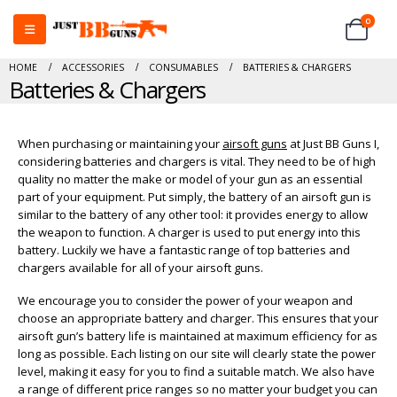
0
HOME
ACCESSORIES
CONSUMABLES
BATTERIES & CHARGERS
Batteries & Chargers
When purchasing or maintaining your
airsoft guns
at Just BB Guns I,
considering batteries and chargers is vital. They need to be of high
quality no matter the make or model of your gun as an essential
part of your equipment. Put simply, the battery of an airsoft gun is
similar to the battery of any other tool: it provides energy to allow
the weapon to function. A charger is used to put energy into this
battery. Luckily we have a fantastic range of top batteries and
chargers available for all of your airsoft guns.
We encourage you to consider the power of your weapon and
choose an appropriate battery and charger. This ensures that your
airsoft gun’s battery life is maintained at maximum efficiency for as
long as possible. Each listing on our site will clearly state the power
level, making it easy for you to find a suitable match. We also have
a range of different price ranges so no matter your budget you can