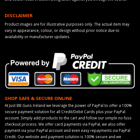
DISCLAIMER
Product images are for illustrative purposes only. The actual item may
vary in appearance, colour, or design without prior notice due to
availability or manufacturer updates.
SHOP SAFE & SECURE ONLINE
At Just BB Guns Ireland we leverage the power of PayPal to offer a 100%
secure payment solution for all Credit/Debit Cards plus your PayPal
account. Simply add products to the cart and follow our simple no fuss
checkout process. We offer card payments via PayPal, we also offer
payment via your PayPal account and even easy repayments via PayPal
Credit. Our website and payment solution is 100% secure and we