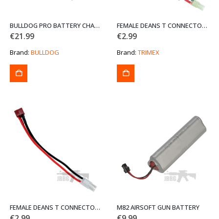
BULLDOG PRO BATTERY CHARGER
FEMALE DEANS T CONNECTOR TO MALE MINI TAMIYA ADAPTER 150 MM AIRSOFT BATTERY CONVERTER LEAD
€
21.99
€
2.99
Brand:
BULLDOG
Brand:
TRIMEX
FEMALE DEANS T CONNECTOR TO MALE TAMIYA ADAPTER 150 MM AIRSOFT BATTERY CONVERTER LEAD
M82 AIRSOFT GUN BATTERY
€
2.99
€
9.99