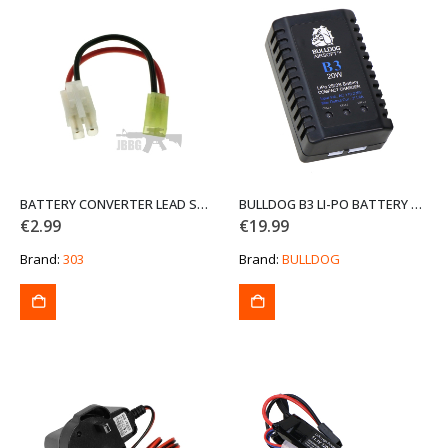
BATTERY CONVERTER LEAD SMALL TO LARGE TAMIYA
BULLDOG B3 LI-PO BATTERY CHARGER
€
2.99
€
19.99
Brand:
303
Brand:
BULLDOG