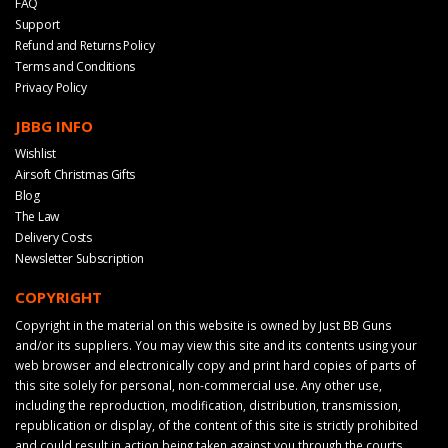
FAQ
Support
Refund and Returns Policy
Terms and Conditions
Privacy Policy
JBBG INFO
Wishlist
Airsoft Christmas Gifts
Blog
The Law
Delivery Costs
Newsletter Subscription
COPYRIGHT
Copyright in the material on this website is owned by Just BB Guns
and/or its suppliers. You may view this site and its contents using your
web browser and electronically copy and print hard copies of parts of
this site solely for personal, non-commercial use. Any other use,
including the reproduction, modification, distribution, transmission,
republication or display, of the content of this site is strictly prohibited
and could result in action being taken against you through the courts.