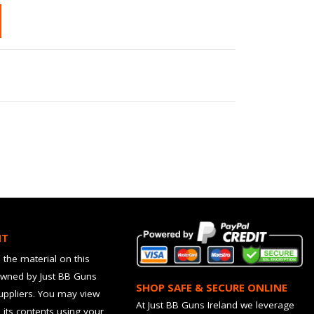
HT
 the material on this
owned by Just BB Guns
SHOP SAFE & SECURE ONLINE
suppliers. You may view
At Just BB Guns Ireland we leverage
d its contents using your