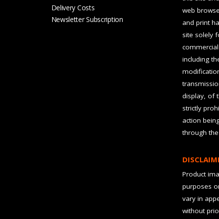
Delivery Costs
web browser
Newsletter Subscription
and print ha
site solely 
commercial 
including t
modification
transmissio
display, of 
strictly pro
action bein
through the
DISCLAIM
Product imag
purposes on
vary in app
without prio