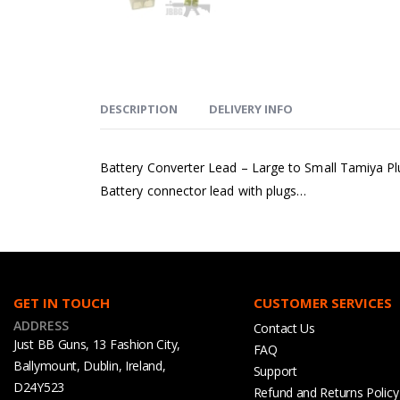
DESCRIPTION
DELIVERY INFO
Battery Converter Lead – Large to Small Tamiya Pl
Battery connector lead with plugs…
GET IN TOUCH
CUSTOMER SERVICES
ADDRESS
Contact Us
Just BB Guns, 13 Fashion City,
FAQ
Ballymount, Dublin, Ireland,
Support
D24Y523
Refund and Returns Policy