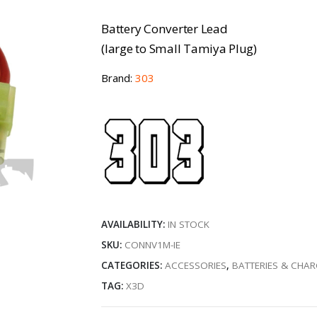
Battery Converter Lead
(large to Small Tamiya Plug)
Brand:
303
AVAILABILITY:
IN STOCK
SKU:
CONNV1M-IE
CATEGORIES:
ACCESSORIES
,
BATTERIES & CHA
TAG:
X3D