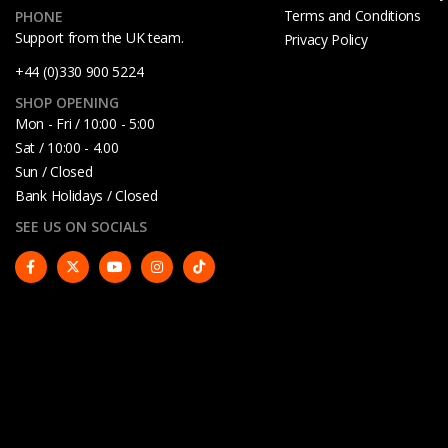
Terms and Conditions
PHONE
Support from the UK team.
Privacy Policy
+44 (0)330 900 5224
SHOP OPENING
Mon - Fri / 10:00 - 5:00
Sat / 10:00 - 4.00
Sun / Closed
Bank Holidays / Closed
SEE US ON SOCIALS