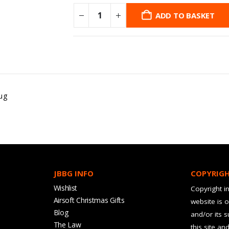
ADD TO BASKET
ug
JBBG INFO
COPYRIG
Wishlist
Copyright in
Airsoft Christmas Gifts
website is 
Blog
and/or its 
The Law
this site an