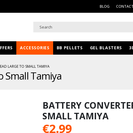
BLOG
CONTACT
FFERS
ACCESSORIES
BB PELLETS
GEL BLASTERS
3
EAD LARGE TO SMALL TAMIYA
to Small Tamiya
BATTERY CONVERTER
SMALL TAMIYA
€
2.99