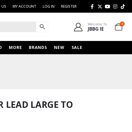
 US
MY ACCOUNT
LOG IN
REGISTER
Welcome To
0
JBBG IE
D
MORE
BRANDS
NEW
SALE
 LEAD LARGE TO