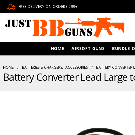
FREE DELIVERY ON ORDERS €99+
HOME
AIRSOFT GUNS
BUNDLE O
HOME
BATTERIES & CHARGERS
,
ACCESSORIES
BATTERY CONVERTER L
Battery Converter Lead Large 