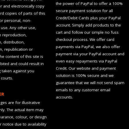
the power of PayPal to offer a 100%
 and electronically copy
secure payment solution for all
rd copies of parts of this
Credit/Debit Cards plus your PayPal
for personal, non-
account. Simply add products to the
use. Any other use,
cart and follow our simple no fuss
he reproduction,
checkout process. We offer card
, distribution,
payments via PayPal, we also offer
n, republication or
payment via your PayPal account and
the content of this site is
even easy repayments via PayPal
hibited and could result in
Credit. Our website and payment
g taken against you
solution is 100% secure and we
 courts.
guarantee that we will not send spam
emails to any customer email
ER
accounts.
es are for illustrative
ly. The actual item may
earance, colour, or design
r notice due to availability