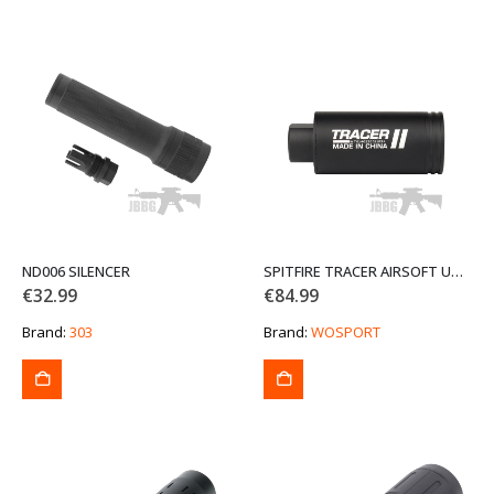
ND006 SILENCER
SPITFIRE TRACER AIRSOFT UNIT 14MM CCW WOSPORT
€
32.99
€
84.99
Brand:
303
Brand:
WOSPORT