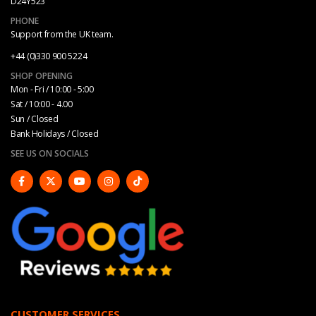
D24Y523
PHONE
Support from the UK team.
+44 (0)330 900 5224
SHOP OPENING
Mon - Fri / 10:00 - 5:00
Sat / 10:00 - 4.00
Sun / Closed
Bank Holidays / Closed
SEE US ON SOCIALS
CUSTOMER SERVICES