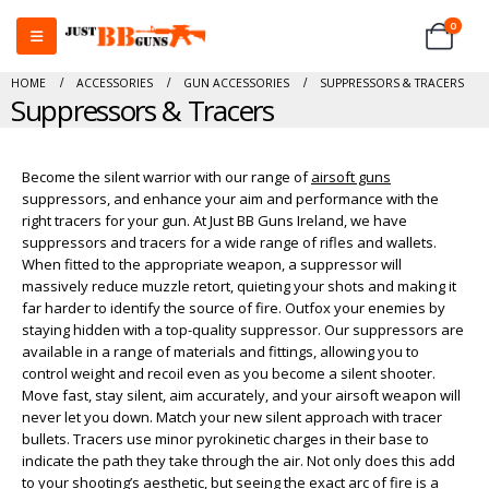
0
HOME
ACCESSORIES
GUN ACCESSORIES
SUPPRESSORS & TRACERS
Suppressors & Tracers
Become the silent warrior with our range of
airsoft guns
suppressors, and enhance your aim and performance with the
right tracers for your gun. At Just BB Guns Ireland, we have
suppressors and tracers for a wide range of rifles and wallets.
When fitted to the appropriate weapon, a suppressor will
massively reduce muzzle retort, quieting your shots and making it
far harder to identify the source of fire. Outfox your enemies by
staying hidden with a top-quality suppressor. Our suppressors are
available in a range of materials and fittings, allowing you to
control weight and recoil even as you become a silent shooter.
Move fast, stay silent, aim accurately, and your airsoft weapon will
never let you down. Match your new silent approach with tracer
bullets. Tracers use minor pyrokinetic charges in their base to
indicate the path they take through the air. Not only does this add
to your shooting’s aesthetic, but seeing the exact arc of fire is a