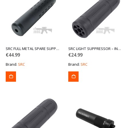
SRC FULL METAL SPARE SUPPRESSOR P132-IE
SRC LIGHT SUPPRESSOR – INNER BARREL INCLUDED P-113-1-IE
€
44.99
€
24.99
Brand:
SRC
Brand:
SRC