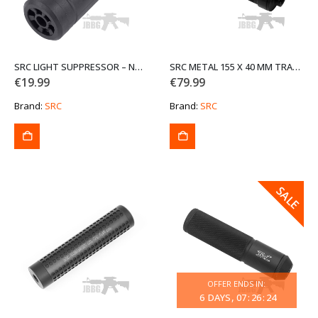
SRC LIGHT SUPPRESSOR – NO INNER BARREL P-113-2-IE
SRC METAL 155 X 40 MM TRACER UNIT
€
19.99
€
79.99
Brand:
SRC
Brand:
SRC
SALE
SALE
OFFER ENDS IN:
6
DAYS
07
:
26
:
24