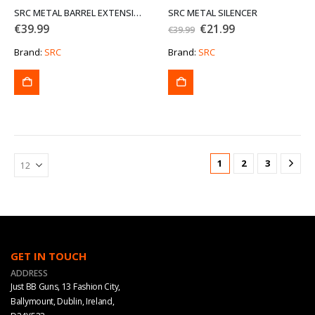
SRC METAL BARREL EXTENSION P46
SRC METAL SILENCER
Original
Current
€
39.99
€
21.99
€
39.99
price
price
was:
is:
Brand:
SRC
Brand:
SRC
€39.99.
€21.99.
1
2
3
GET IN TOUCH
ADDRESS
Just BB Guns, 13 Fashion City,
Ballymount, Dublin, Ireland,