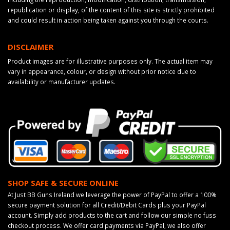
republication or display, of the content of this site is strictly prohibited
and could result in action being taken against you through the courts.
DISCLAIMER
Product images are for illustrative purposes only. The actual item may
vary in appearance, colour, or design without prior notice due to
availability or manufacturer updates.
SHOP SAFE & SECURE ONLINE
At Just BB Guns Ireland we leverage the power of PayPal to offer a 100%
secure payment solution for all Credit/Debit Cards plus your PayPal
account. Simply add products to the cart and follow our simple no fuss
checkout process. We offer card payments via PayPal, we also offer