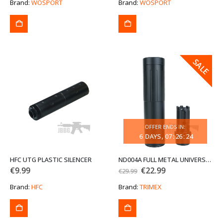
was:
is:
Brand:
WOSPORT
Brand:
WOSPORT
€79.99.
€59.99.
SALE
SALE
OFFER ENDS IN:
6
DAYS
07
:
26
:
24
HFC UTG PLASTIC SILENCER
ND004A FULL METAL UNIVERSAL SILENCER AND FLASH HIDER
Original
Current
€
9.99
€
22.99
€
29.99
price
price
was:
is:
Brand:
HFC
Brand:
TRIMEX
€29.99.
€22.99.