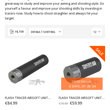
great way to study and improve your aiming and shooting style. Do
yourself a favour and improve your shooting skills by investing in
tracers now. Study how to shoot straighter and always hit your
target.
FILTER
SALE
SALE
OFFER ENDS IN:
6
DAYS
07
:
26
:
24
FLASH TRACER AIRSOFT UNIT 15.8CM 6.3IN CCW WOSPORT
FLASH TRACER AIRSOFT UNIT 8.8CM 14MM CCW WOSPORT
Original
Current
€
84.99
€
59.99
€
79.99
price
price