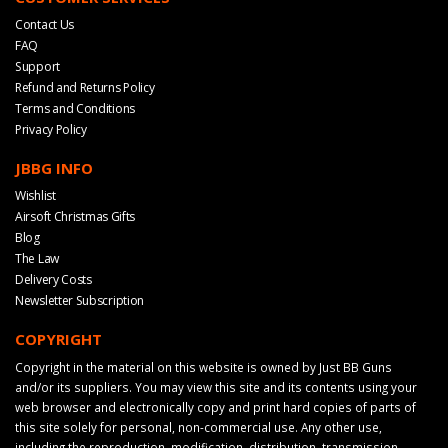
Contact Us
FAQ
Support
Refund and Returns Policy
Terms and Conditions
Privacy Policy
JBBG INFO
Wishlist
Airsoft Christmas Gifts
Blog
The Law
Delivery Costs
Newsletter Subscription
COPYRIGHT
Copyright in the material on this website is owned by Just BB Guns
and/or its suppliers. You may view this site and its contents using your
web browser and electronically copy and print hard copies of parts of
this site solely for personal, non-commercial use. Any other use,
including the reproduction, modification, distribution, transmission,