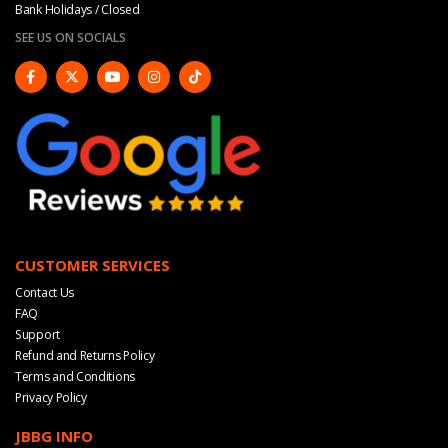
Bank Holidays / Closed
SEE US ON SOCIALS
CUSTOMER SERVICES
Contact Us
FAQ
Support
Refund and Returns Policy
Terms and Conditions
Privacy Policy
JBBG INFO