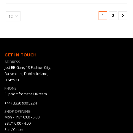
1
2
GET IN TOUCH
ADDRESS
Just BB Guns, 13 Fashion City,
Ballymount, Dublin, Ireland,
D24Y523
PHONE
Support from the UK team.
+44 (0)330 900 5224
SHOP OPENING
Mon - Fri / 10:00 - 5:00
Sat / 10:00 - 4.00
Sun / Closed