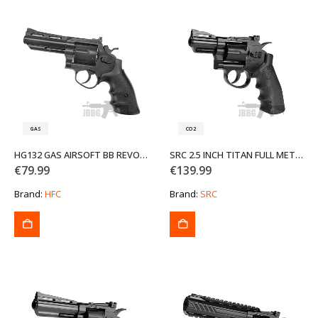
GAS
CO2
HG132 GAS AIRSOFT BB REVOLVER
SRC 2.5 INCH TITAN FULL METAL CO2 AIRSOFT REVOLVER
€
79.99
€
139.99
Brand:
HFC
Brand:
SRC