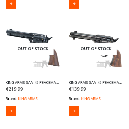
OUT OF STOCK
OUT OF STOCK
KING ARMS SAA .45 PEACEMAKER AIRSOFT GAS REVOLVER S BK2 V2 – ELECTROPLATING BLACK
KING ARMS SAA .45 PEACEMAKER REVOLVER S
€
219.99
€
139.99
Brand:
KING ARMS
Brand:
KING ARMS