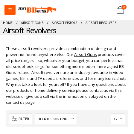
0
HOME
AIRSOFT GUNS
AIRSOFT PISTOLS
AIRSOFT REVOLVERS
Airsoft Revolvers
These airsoft revolvers provide a combination of design and
power not found anywhere else! Our
Airsoft Guns
products cover
all price ranges – so, whatever your budget, you can perfect that
old-school look, or go for something more modern here at Just BB
Guns Ireland. Airsoft revolvers are an industry favourite in video
games, films and TV used as references and for many iconic shots.
Why not take a look for yourself? If you have any questions about
our products or home delivery service please contact us via this
website or give us a call via the information displayed on the
contact us page.
FILTER