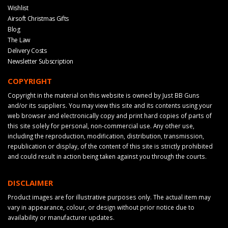
Wishlist
Airsoft Christmas Gifts
Blog
The Law
Delivery Costs
Newsletter Subscription
COPYRIGHT
Copyright in the material on this website is owned by Just BB Guns
and/or its suppliers. You may view this site and its contents using your
web browser and electronically copy and print hard copies of parts of
this site solely for personal, non-commercial use. Any other use,
including the reproduction, modification, distribution, transmission,
republication or display, of the content of this site is strictly prohibited
and could result in action being taken against you through the courts.
DISCLAIMER
Product images are for illustrative purposes only. The actual item may
vary in appearance, colour, or design without prior notice due to
availability or manufacturer updates.