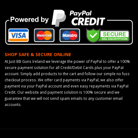
SHOP SAFE & SECURE ONLINE
At Just BB Guns Ireland we leverage the power of PayPal to offer a 100%
secure payment solution for all Credit/Debit Cards plus your PayPal
account. Simply add products to the cart and follow our simple no fuss
checkout process. We offer card payments via PayPal, we also offer
payment via your PayPal account and even easy repayments via PayPal
Credit. Our website and payment solution is 100% secure and we
guarantee that we will not send spam emails to any customer email
accounts.