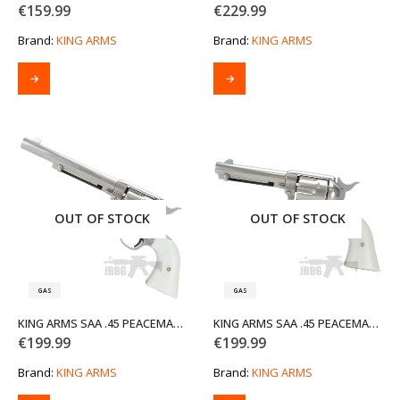
€
159.99
€
229.99
Brand:
KING ARMS
Brand:
KING ARMS
OUT OF STOCK
OUT OF STOCK
GAS
GAS
KING ARMS SAA .45 PEACEMAKER AIRSOFT GAS REVOLVER M – SILVER
KING ARMS SAA .45 PEACEMAKER AIRSOFT GAS REVOLVER S – SILVER
€
199.99
€
199.99
Brand:
KING ARMS
Brand:
KING ARMS