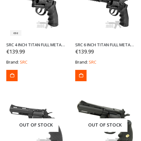
CO2
SRC 4 INCH TITAN FULL METAL CO2 AIRSOFT REVOLVER
SRC 6 INCH TITAN FULL METAL CO2 AIRSOFT REVOLVER WITH CASE
€
139.99
€
139.99
Brand:
SRC
Brand:
SRC
OUT OF STOCK
OUT OF STOCK