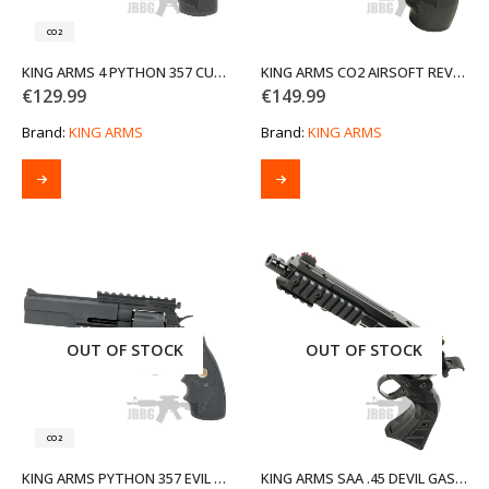
CO2
KING ARMS 4 PYTHON 357 CUSTOM I CO2 AIRSOFT REVOLVER
KING ARMS CO2 AIRSOFT REVOLVER
€
129.99
€
149.99
Brand:
KING ARMS
Brand:
KING ARMS
OUT OF STOCK
OUT OF STOCK
CO2
KING ARMS PYTHON 357 EVIL AIRSOFT REVOLVER TACTICAL CO2 VERSION
KING ARMS SAA .45 DEVIL GAS AIRSOFT REVOLVER