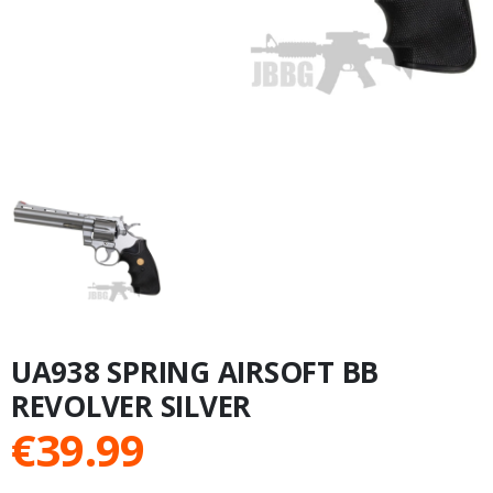
UA938 SPRING AIRSOFT BB
REVOLVER SILVER
€
39.99