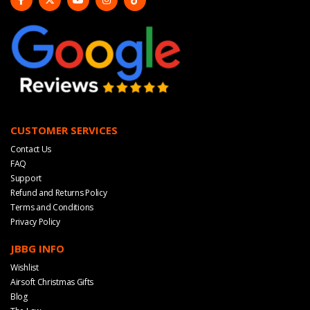
CUSTOMER SERVICES
Contact Us
FAQ
Support
Refund and Returns Policy
Terms and Conditions
Privacy Policy
JBBG INFO
Wishlist
Airsoft Christmas Gifts
Blog