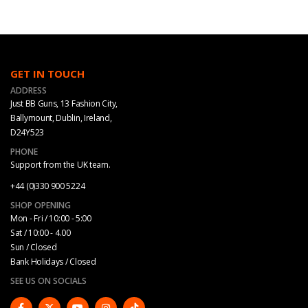
GET IN TOUCH
ADDRESS
Just BB Guns, 13 Fashion City,
Ballymount, Dublin, Ireland,
D24Y523
PHONE
Support from the UK team.
+44 (0)330 900 5224
SHOP OPENING
Mon - Fri / 10:00 - 5:00
Sat / 10:00 - 4.00
Sun / Closed
Bank Holidays / Closed
SEE US ON SOCIALS