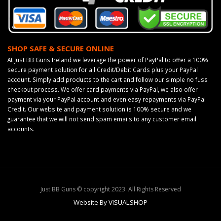
SHOP SAFE & SECURE ONLINE
At Just BB Guns Ireland we leverage the power of PayPal to offer a 100%
secure payment solution for all Credit/Debit Cards plus your PayPal
account. Simply add products to the cart and follow our simple no fuss
checkout process. We offer card payments via PayPal, we also offer
payment via your PayPal account and even easy repayments via PayPal
Credit. Our website and payment solution is 100% secure and we
guarantee that we will not send spam emails to any customer email
accounts.
Just BB Guns © copyright 2023. All Rights Reserved
Website By VISUALSHOP