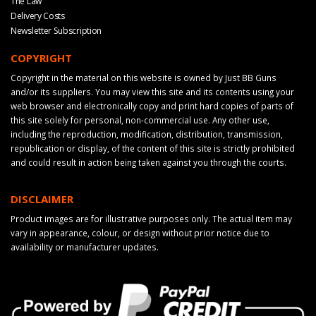
The Law
Delivery Costs
Newsletter Subscription
COPYRIGHT
Copyright in the material on this website is owned by Just BB Guns
and/or its suppliers. You may view this site and its contents using your
web browser and electronically copy and print hard copies of parts of
this site solely for personal, non-commercial use. Any other use,
including the reproduction, modification, distribution, transmission,
republication or display, of the content of this site is strictly prohibited
and could result in action being taken against you through the courts.
DISCLAIMER
Product images are for illustrative purposes only. The actual item may
vary in appearance, colour, or design without prior notice due to
availability or manufacturer updates.