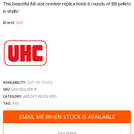
This beautiful full-size revolver replica holds 6 rounds of BB pellets
in shells!
Brand:
UHC
AVAILABILITY:
OUT OF STOCK
SKU:
UA938SILVER-IE
CATEGORY:
AIRSOFT REVOLVERS
TAG:
X3D
EMAIL ME WHEN STOCK IS AVAILABLE