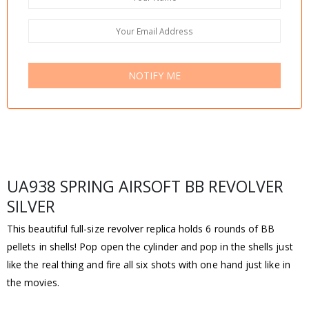
NOTIFY ME
UA938 SPRING AIRSOFT BB REVOLVER
SILVER
This beautiful full-size revolver replica holds 6 rounds of BB
pellets in shells! Pop open the cylinder and pop in the shells just
like the real thing and fire all six shots with one hand just like in
the movies.