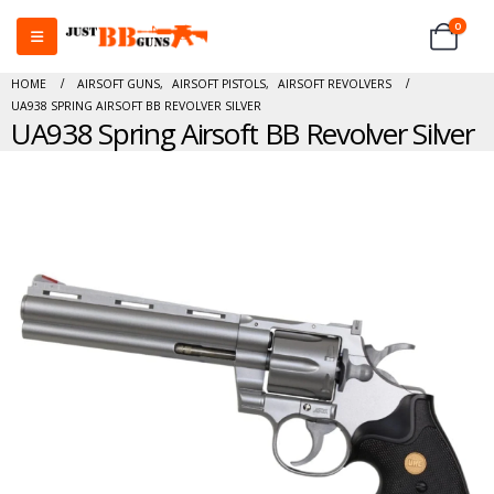
0
HOME
AIRSOFT GUNS
,
AIRSOFT PISTOLS
,
AIRSOFT REVOLVERS
UA938 SPRING AIRSOFT BB REVOLVER SILVER
UA938 Spring Airsoft BB Revolver Silver