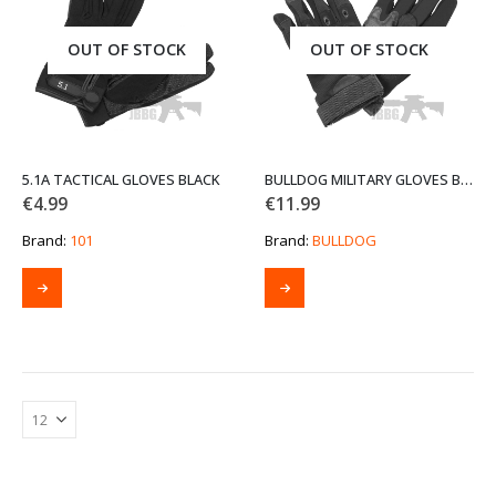
may
may
be
be
OUT OF STOCK
OUT OF STOCK
chosen
chosen
on
on
the
the
product
product
page
page
5.1A TACTICAL GLOVES BLACK
BULLDOG MILITARY GLOVES BLACK
€
4.99
€
11.99
Brand:
101
Brand:
BULLDOG
This
This
product
product
has
has
multiple
multiple
variants.
variants.
The
The
options
options
may
may
be
be
chosen
chosen