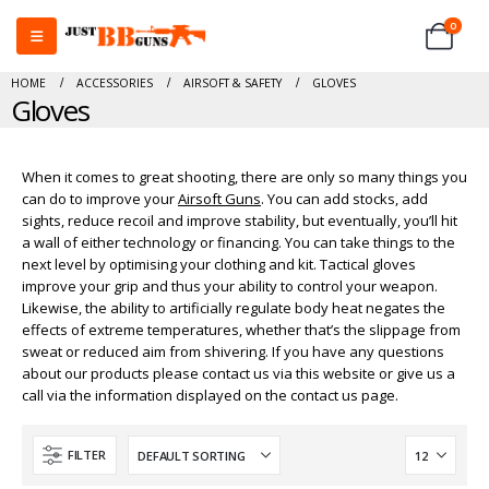
0
HOME
ACCESSORIES
AIRSOFT & SAFETY
GLOVES
Gloves
When it comes to great shooting, there are only so many things you
can do to improve your
Airsoft Guns
. You can add stocks, add
sights, reduce recoil and improve stability, but eventually, you’ll hit
a wall of either technology or financing. You can take things to the
next level by optimising your clothing and kit. Tactical gloves
improve your grip and thus your ability to control your weapon.
Likewise, the ability to artificially regulate body heat negates the
effects of extreme temperatures, whether that’s the slippage from
sweat or reduced aim from shivering. If you have any questions
about our products please contact us via this website or give us a
call via the information displayed on the contact us page.
FILTER