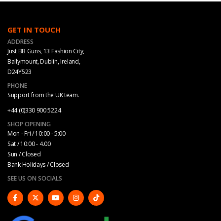
on
on
the
the
product
product
GET IN TOUCH
page
page
ADDRESS
Just BB Guns, 13 Fashion City,
Ballymount, Dublin, Ireland,
D24Y523
PHONE
Support from the UK team.
+44 (0)330 900 5224
SHOP OPENING
Mon - Fri / 10:00 - 5:00
Sat / 10:00 - 4.00
Sun / Closed
Bank Holidays / Closed
SEE US ON SOCIALS