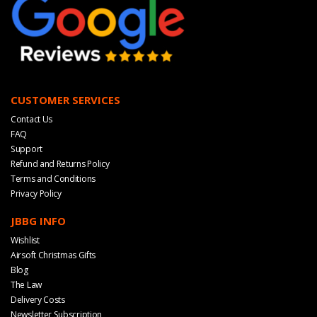
CUSTOMER SERVICES
Contact Us
FAQ
Support
Refund and Returns Policy
Terms and Conditions
Privacy Policy
JBBG INFO
Wishlist
Airsoft Christmas Gifts
Blog
The Law
Delivery Costs
Newsletter Subscription