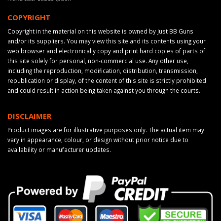
COPYRIGHT
Copyright in the material on this website is owned by Just BB Guns
and/or its suppliers. You may view this site and its contents using your
web browser and electronically copy and print hard copies of parts of
this site solely for personal, non-commercial use. Any other use,
including the reproduction, modification, distribution, transmission,
republication or display, of the content of this site is strictly prohibited
and could result in action being taken against you through the courts.
DISCLAIMER
Product images are for illustrative purposes only. The actual item may
vary in appearance, colour, or design without prior notice due to
availability or manufacturer updates.