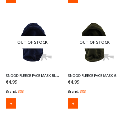
product
has
multiple
variants.
The
options
may
be
OUT OF STOCK
OUT OF STOCK
chosen
on
the
product
page
SNOOD FLEECE FACE MASK BLUE
SNOOD FLEECE FACE MASK GREEN
€
4.99
€
4.99
Brand:
303
Brand:
303