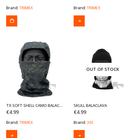
Brand:
TRIMEX
Brand:
TRIMEX
This
product
has
multiple
variants.
The
options
may
be
OUT OF STOCK
chosen
on
the
product
page
TX SOFT SHELL CAMO BALACLAVA THREE-IN-ONE
SKULL BALACLAVA
€
4.99
€
4.99
Brand:
TRIMEX
Brand:
303
This