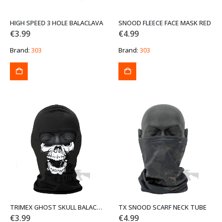
HIGH SPEED 3 HOLE BALACLAVA
SNOOD FLEECE FACE MASK RED
€
3.99
€
4.99
Brand:
303
Brand:
303
TRIMEX GHOST SKULL BALACLAVA
TX SNOOD SCARF NECK TUBE
€
3.99
€
4.99