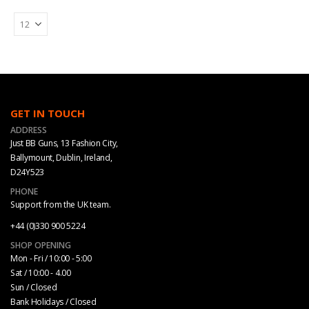
GET IN TOUCH
ADDRESS
Just BB Guns, 13 Fashion City,
Ballymount, Dublin, Ireland,
D24Y523
PHONE
Support from the UK team.
+44 (0)330 900 5224
SHOP OPENING
Mon - Fri / 10:00 - 5:00
Sat / 10:00 - 4.00
Sun / Closed
Bank Holidays / Closed