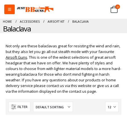
0
HOME
ACCESSORIES
AIRSOFT KIT
BALACLAVA
Balaclava
Not only are these balaclavas great for resisting the wind and rain,
but they also let you go all-out stealth mode with your favourite
Airsoft Guns
. This is one of the widest selections of great airsoft
headgear that we have on offer. We have plenty of styles and
colours to choose from with lighter material models to a more hard-
wearing balaclava for those who don’t mind fighting in harsh
weather. If you have any questions about our products or home
delivery service please contact us via this website or give us a call
via the information displayed on the contact us page.
FILTER