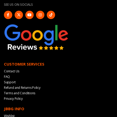
SEE US ON SOCIALS
CUSTOMER SERVICES
Contact Us
FAQ
Support
Refund and Returns Policy
Terms and Conditions
Privacy Policy
JBBG INFO
Wishlist