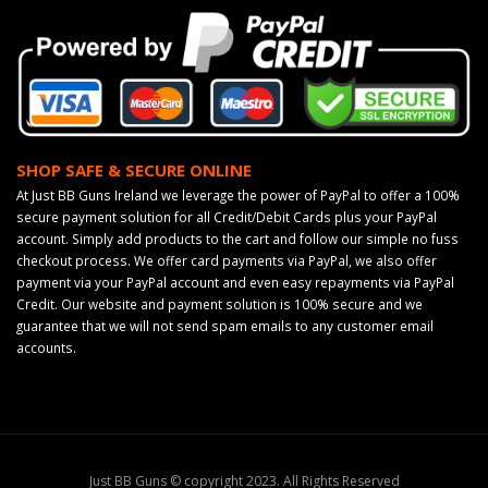
SHOP SAFE & SECURE ONLINE
At Just BB Guns Ireland we leverage the power of PayPal to offer a 100%
secure payment solution for all Credit/Debit Cards plus your PayPal
account. Simply add products to the cart and follow our simple no fuss
checkout process. We offer card payments via PayPal, we also offer
payment via your PayPal account and even easy repayments via PayPal
Credit. Our website and payment solution is 100% secure and we
guarantee that we will not send spam emails to any customer email
accounts.
Just BB Guns © copyright 2023. All Rights Reserved