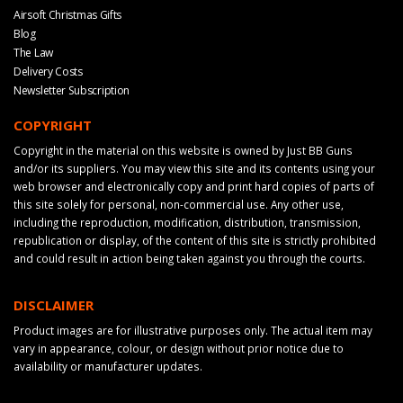
Airsoft Christmas Gifts
Blog
The Law
Delivery Costs
Newsletter Subscription
COPYRIGHT
Copyright in the material on this website is owned by Just BB Guns
and/or its suppliers. You may view this site and its contents using your
web browser and electronically copy and print hard copies of parts of
this site solely for personal, non-commercial use. Any other use,
including the reproduction, modification, distribution, transmission,
republication or display, of the content of this site is strictly prohibited
and could result in action being taken against you through the courts.
DISCLAIMER
Product images are for illustrative purposes only. The actual item may
vary in appearance, colour, or design without prior notice due to
availability or manufacturer updates.