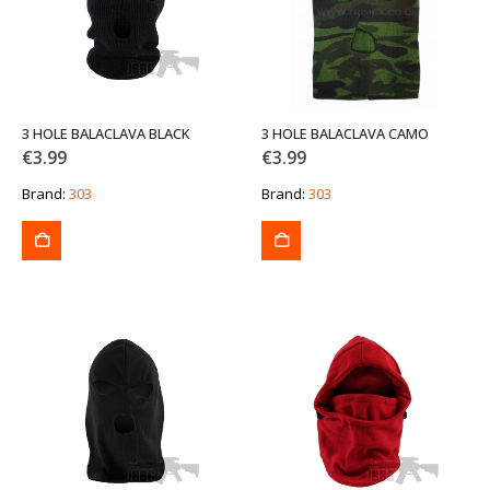
3 HOLE BALACLAVA BLACK
3 HOLE BALACLAVA CAMO
€
3.99
€
3.99
Brand:
303
Brand:
303