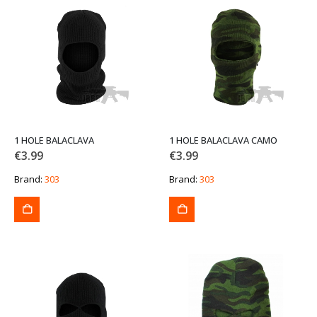
1 HOLE BALACLAVA
1 HOLE BALACLAVA CAMO
€
3.99
€
3.99
Brand:
303
Brand:
303