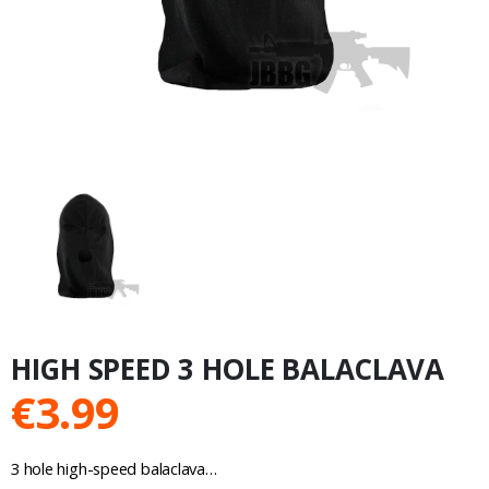
HIGH SPEED 3 HOLE BALACLAVA
€
3.99
3 hole high-speed balaclava…