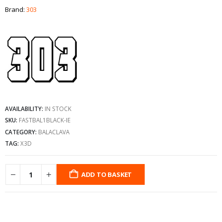
Brand:
303
AVAILABILITY:
IN STOCK
SKU:
FASTBAL1BLACK-IE
CATEGORY:
BALACLAVA
TAG:
X3D
ADD TO BASKET