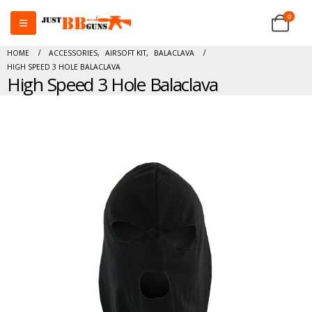
0
HOME
ACCESSORIES
,
AIRSOFT KIT
,
BALACLAVA
HIGH SPEED 3 HOLE BALACLAVA
High Speed 3 Hole Balaclava