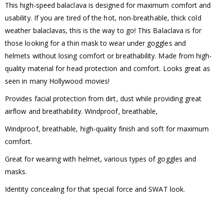
This high-speed balaclava is designed for maximum comfort and
usability. If you are tired of the hot, non-breathable, thick cold
weather balaclavas, this is the way to go! This Balaclava is for
those looking for a thin mask to wear under goggles and
helmets without losing comfort or breathability. Made from high-
quality material for head protection and comfort. Looks great as
seen in many Hollywood movies!
Provides facial protection from dirt, dust while providing great
airflow and breathability. Windproof, breathable,
Windproof, breathable, high-quality finish and soft for maximum
comfort.
Great for wearing with helmet, various types of goggles and
masks.
Identity concealing for that special force and SWAT look.