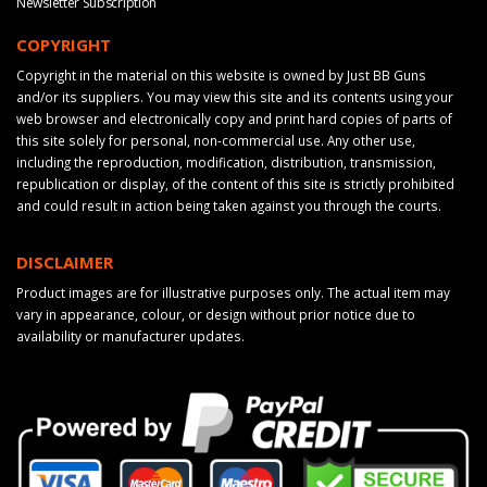
Newsletter Subscription
COPYRIGHT
Copyright in the material on this website is owned by Just BB Guns
and/or its suppliers. You may view this site and its contents using your
web browser and electronically copy and print hard copies of parts of
this site solely for personal, non-commercial use. Any other use,
including the reproduction, modification, distribution, transmission,
republication or display, of the content of this site is strictly prohibited
and could result in action being taken against you through the courts.
DISCLAIMER
Product images are for illustrative purposes only. The actual item may
vary in appearance, colour, or design without prior notice due to
availability or manufacturer updates.