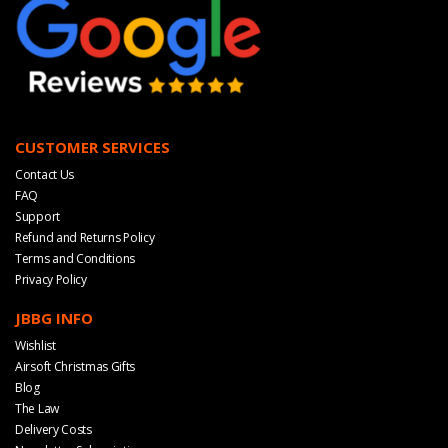
CUSTOMER SERVICES
Contact Us
FAQ
Support
Refund and Returns Policy
Terms and Conditions
Privacy Policy
JBBG INFO
Wishlist
Airsoft Christmas Gifts
Blog
The Law
Delivery Costs