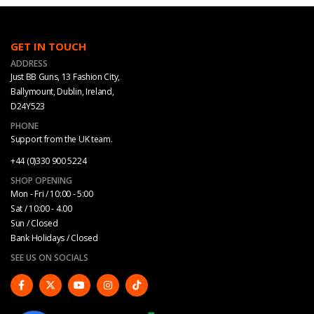
GET IN TOUCH
ADDRESS
Just BB Guns, 13 Fashion City,
Ballymount, Dublin, Ireland,
D24Y523
PHONE
Support from the UK team.
+44 (0)330 900 5224
SHOP OPENING
Mon - Fri / 10:00 - 5:00
Sat / 10:00 - 4.00
Sun / Closed
Bank Holidays / Closed
SEE US ON SOCIALS