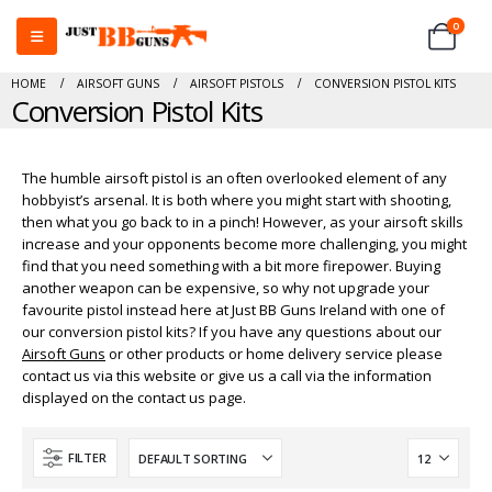
0
HOME
AIRSOFT GUNS
AIRSOFT PISTOLS
CONVERSION PISTOL KITS
Conversion Pistol Kits
The humble airsoft pistol is an often overlooked element of any
hobbyist’s arsenal. It is both where you might start with shooting,
then what you go back to in a pinch! However, as your airsoft skills
increase and your opponents become more challenging, you might
find that you need something with a bit more firepower. Buying
another weapon can be expensive, so why not upgrade your
favourite pistol instead here at Just BB Guns Ireland with one of
our conversion pistol kits? If you have any questions about our
Airsoft Guns
or other products or home delivery service please
contact us via this website or give us a call via the information
displayed on the contact us page.
FILTER