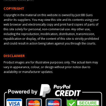
COPYRIGHT
Copyright in the material on this website is owned by Just BB Guns
and/or its suppliers. You may view this site and its contents using your
web browser and electronically copy and print hard copies of parts of
this site solely for personal, non-commercial use. Any other use,
including the reproduction, modification, distribution, transmission,
republication or display, of the content of this site is strictly prohibited
and could result in action being taken against you through the courts.
DISCLAIMER
Product images are for illustrative purposes only. The actual item may
vary in appearance, colour, or design without prior notice due to
availability or manufacturer updates.