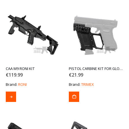
CAA M9 RONI KIT
PISTOL CARBINE KIT FOR GLOCK 17/18/19 SERIES
€
119.99
€
21.99
Brand:
RONI
Brand:
TRIMEX
This
product
has
multiple
variants.
The
options