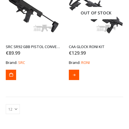
may
be
OUT OF STOCK
chosen
on
the
product
page
SRC SR92 GBB PISTOL CONVERSION KIT
CAA GLOCK RONI KIT
€
89.99
€
129.99
Brand:
SRC
Brand:
RONI