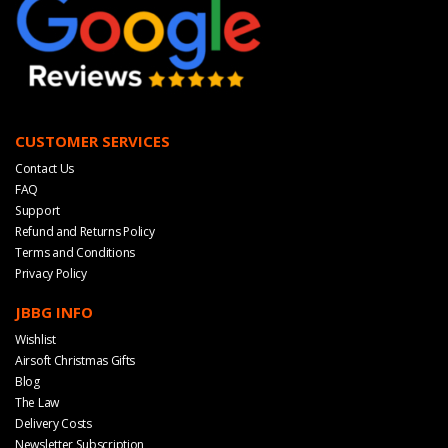
CUSTOMER SERVICES
Contact Us
FAQ
Support
Refund and Returns Policy
Terms and Conditions
Privacy Policy
JBBG INFO
Wishlist
Airsoft Christmas Gifts
Blog
The Law
Delivery Costs
Newsletter Subscription