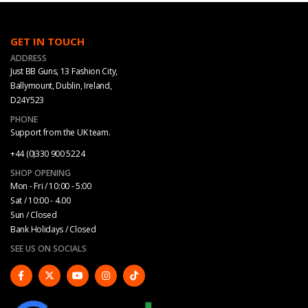
GET IN TOUCH
ADDRESS
Just BB Guns, 13 Fashion City,
Ballymount, Dublin, Ireland,
D24Y523
PHONE
Support from the UK team.
+44 (0)330 900 5224
SHOP OPENING
Mon - Fri / 10:00 - 5:00
Sat / 10:00 - 4.00
Sun / Closed
Bank Holidays / Closed
SEE US ON SOCIALS