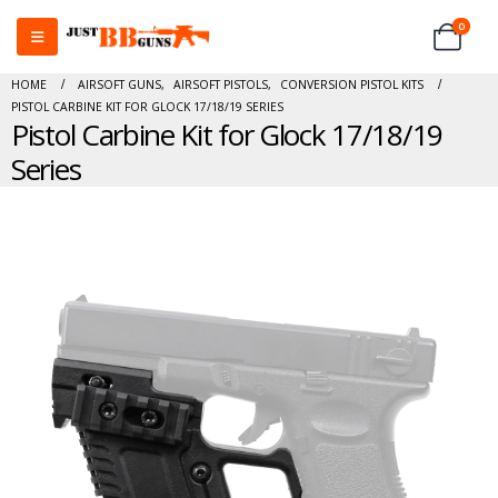
0
HOME
AIRSOFT GUNS
,
AIRSOFT PISTOLS
,
CONVERSION PISTOL KITS
PISTOL CARBINE KIT FOR GLOCK 17/18/19 SERIES
Pistol Carbine Kit for Glock 17/18/19
Series