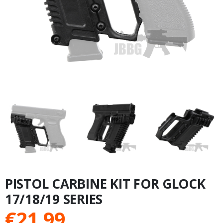
PISTOL CARBINE KIT FOR GLOCK
17/18/19 SERIES
€
21.99