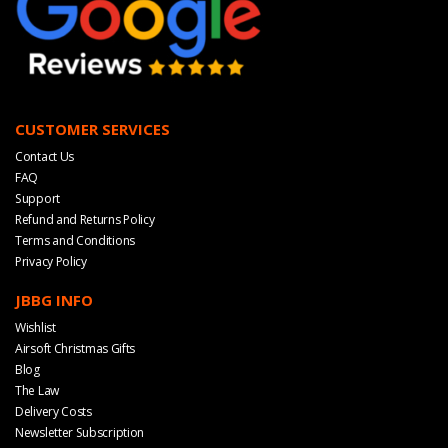
CUSTOMER SERVICES
Contact Us
FAQ
Support
Refund and Returns Policy
Terms and Conditions
Privacy Policy
JBBG INFO
Wishlist
Airsoft Christmas Gifts
Blog
The Law
Delivery Costs
Newsletter Subscription