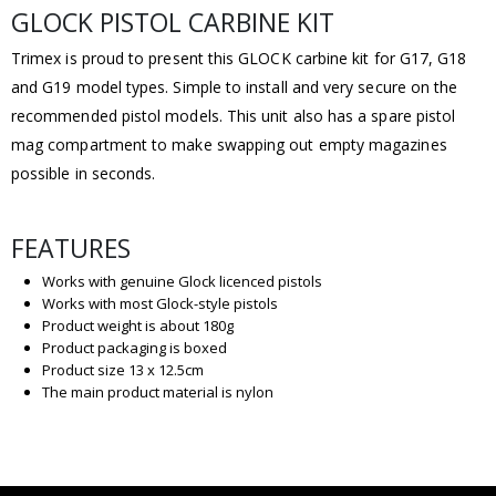
GLOCK PISTOL CARBINE KIT
Trimex is proud to present this GLOCK carbine kit for G17, G18
and G19 model types. Simple to install and very secure on the
recommended pistol models. This unit also has a spare pistol
mag compartment to make swapping out empty magazines
possible in seconds.
FEATURES
Works with genuine Glock licenced pistols
Works with most Glock-style pistols
Product weight is about 180g
Product packaging is boxed
Product size 13 x 12.5cm
The main product material is nylon