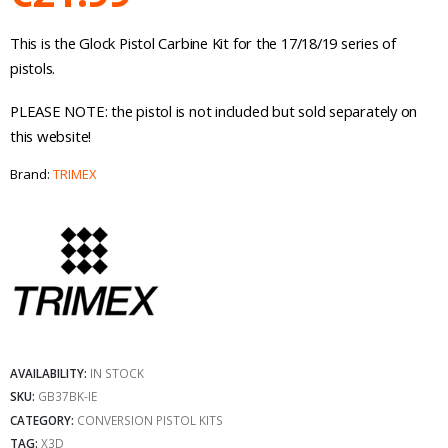
This is the Glock Pistol Carbine Kit for the 17/18/19 series of
pistols.
PLEASE NOTE: the pistol is not included but sold separately on
this website!
Brand:
TRIMEX
AVAILABILITY:
IN STOCK
SKU:
GB37BK-IE
CATEGORY:
CONVERSION PISTOL KITS
TAG:
X3D