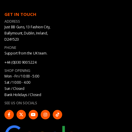
GET IN TOUCH
ADDRESS
Just BB Guns, 13 Fashion City,
Ballymount, Dublin, Ireland,
D24Y523
PHONE
Support from the UK team.
+44 (0)330 900 5224
SHOP OPENING
Mon - Fri / 10:00 - 5:00
Sat / 10:00 - 4.00
Sun / Closed
Bank Holidays / Closed
SEE US ON SOCIALS