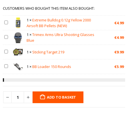
CUSTOMERS WHO BOUGHT THIS ITEM ALSO BOUGHT:
1
×
Extreme Bulldog 0.12g Yellow 2000
€
4.99
Airsoft BB Pellets (NEW)
1
×
Trimex Arms Ultra Shooting Glasses
€
4.99
Blue
1
×
Sticking Target 219
€
9.99
1
×
BB Loader 150 Rounds
€
5.99
ADD TO BASKET