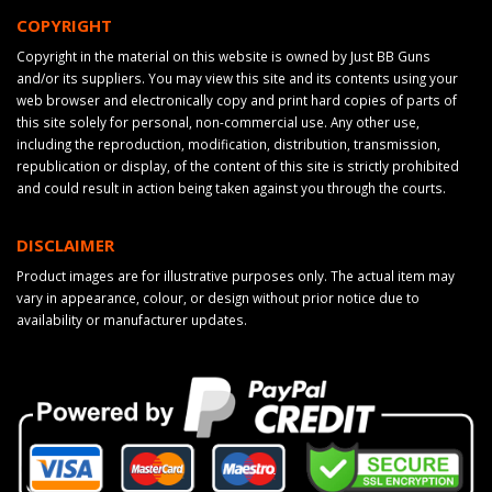
COPYRIGHT
Copyright in the material on this website is owned by Just BB Guns
and/or its suppliers. You may view this site and its contents using your
web browser and electronically copy and print hard copies of parts of
this site solely for personal, non-commercial use. Any other use,
including the reproduction, modification, distribution, transmission,
republication or display, of the content of this site is strictly prohibited
and could result in action being taken against you through the courts.
DISCLAIMER
Product images are for illustrative purposes only. The actual item may
vary in appearance, colour, or design without prior notice due to
availability or manufacturer updates.