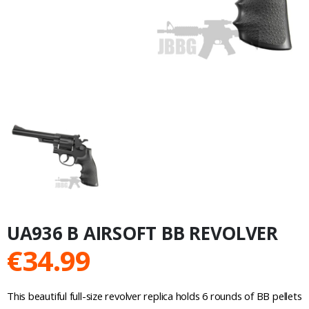
UA936 B AIRSOFT BB REVOLVER
€
34.99
This beautiful full-size revolver replica holds 6 rounds of BB pellets