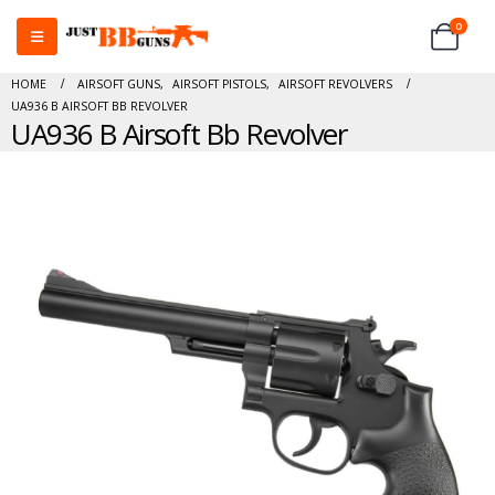
0
HOME
AIRSOFT GUNS
,
AIRSOFT PISTOLS
,
AIRSOFT REVOLVERS
UA936 B AIRSOFT BB REVOLVER
UA936 B Airsoft Bb Revolver