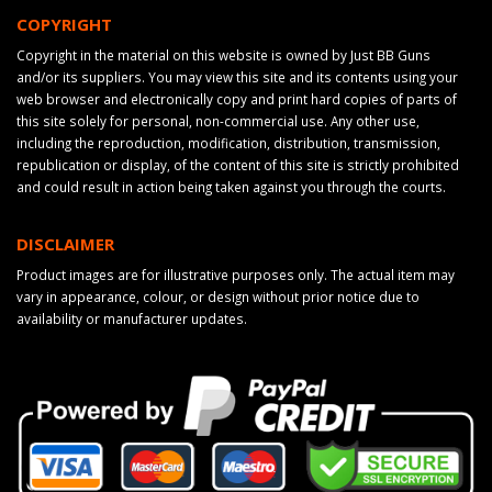
COPYRIGHT
Copyright in the material on this website is owned by Just BB Guns
and/or its suppliers. You may view this site and its contents using your
web browser and electronically copy and print hard copies of parts of
this site solely for personal, non-commercial use. Any other use,
including the reproduction, modification, distribution, transmission,
republication or display, of the content of this site is strictly prohibited
and could result in action being taken against you through the courts.
DISCLAIMER
Product images are for illustrative purposes only. The actual item may
vary in appearance, colour, or design without prior notice due to
availability or manufacturer updates.