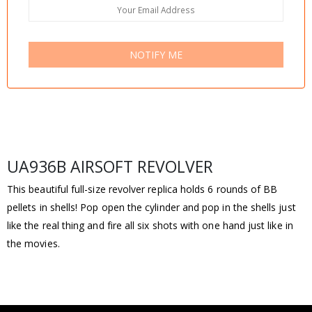
NOTIFY ME
UA936B AIRSOFT REVOLVER
This beautiful full-size revolver replica holds 6 rounds of BB
pellets in shells! Pop open the cylinder and pop in the shells just
like the real thing and fire all six shots with one hand just like in
the movies.