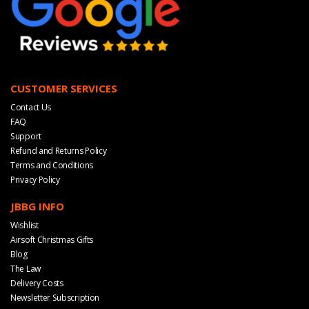
CUSTOMER SERVICES
Contact Us
FAQ
Support
Refund and Returns Policy
Terms and Conditions
Privacy Policy
JBBG INFO
Wishlist
Airsoft Christmas Gifts
Blog
The Law
Delivery Costs
Newsletter Subscription