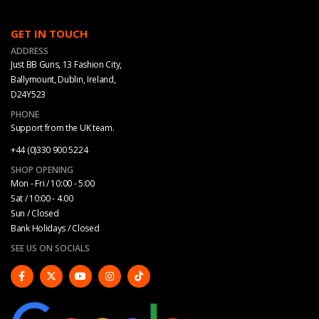
GET IN TOUCH
ADDRESS
Just BB Guns, 13 Fashion City,
Ballymount, Dublin, Ireland,
D24Y523
PHONE
Support from the UK team.
+44 (0)330 900 5224
SHOP OPENING
Mon - Fri / 10:00 - 5:00
Sat / 10:00 - 4.00
Sun / Closed
Bank Holidays / Closed
SEE US ON SOCIALS