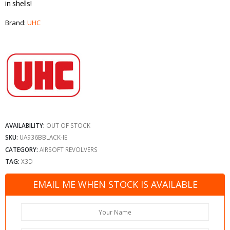
in shells!
Brand:
UHC
AVAILABILITY:
OUT OF STOCK
SKU:
UA936BBLACK-IE
CATEGORY:
AIRSOFT REVOLVERS
TAG:
X3D
EMAIL ME WHEN STOCK IS AVAILABLE