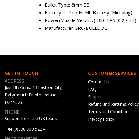
Bullet Type: 6mm BB
Battery: Li-Po / Ni-Mh Battery (Mini plug)
Power(Muzzle Velocity): 330 FPS (0.2g BB)
Manufacturer: SRC/BULLDOG
GET IN TOUCH
CUSTOMER SERVICES
ADDRESS
Contact Us
Just BB Guns, 13 Fashion City,
FAQ
Ballymount, Dublin, Ireland,
Support
D24Y523
Refund and Returns Policy
Terms and Conditions
PHONE
Support from the UK team.
Privacy Policy
+44 (0)330 900 5224
SHOP OPENING