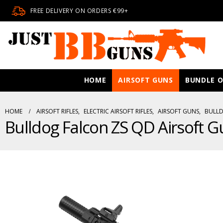
FREE DELIVERY ON ORDERS €99+
HOME
AIRSOFT GUNS
BUNDLE O
HOME
AIRSOFT RIFLES
,
ELECTRIC AIRSOFT RIFLES
,
AIRSOFT GUNS
,
BULLD
Bulldog Falcon ZS QD Airsoft G