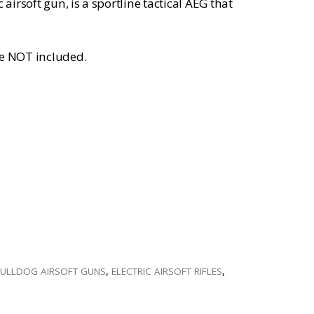
irsoft gun, is a sportline tactical AEG that
re NOT included.
ULLDOG AIRSOFT GUNS
,
ELECTRIC AIRSOFT RIFLES
,