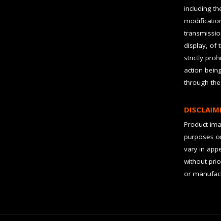
including t
modification
transmissio
display, of 
strictly pro
action bein
through the
DISCLAIM
Product imag
purposes on
vary in app
without prio
or manufact