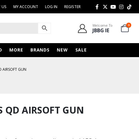
 US
MY ACCOUNT
LOG IN
REGISTER
Welcome To
0
JBBG IE
D
MORE
BRANDS
NEW
SALE
D AIRSOFT GUN
S QD AIRSOFT GUN