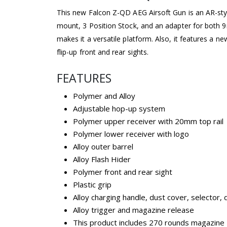
This new Falcon Z-QD AEG Airsoft Gun is an AR-s
mount, 3 Position Stock, and an adapter for bot
makes it a versatile platform. Also, it features a n
flip-up front and rear sights.
FEATURES
Polymer and Alloy
Adjustable hop-up system
Polymer upper receiver with 20mm top rail
Polymer lower receiver with logo
Alloy outer barrel
Alloy Flash Hider
Polymer front and rear sight
Plastic grip
Alloy charging handle, dust cover, selector,
Alloy trigger and magazine release
This product includes 270 rounds magazine