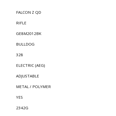
FALCON Z QD
RIFLE
GE8M2012BK
BULLDOG
328
ELECTRIC (AEG)
ADJUSTABLE
METAL / POLYMER
YES
2342G