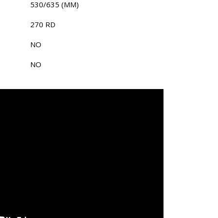
530/635 (MM)
270 RD
NO
NO