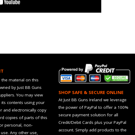
HT
 the material on this
owned by Just BB Guns
SHOP SAFE & SECURE ONLINE
suppliers. You may view
At Just BB Guns Ireland we leverage
d its contents using your
the power of PayPal to offer a 100%
 and electronically copy
secure payment solution for all
rd copies of parts of this
Credit/Debit Cards plus your PayPal
for personal, non-
account. Simply add products to the
use. Any other use,