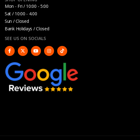
Mon - Fri / 10:00 - 5:00
Sat / 10:00 - 4.00
Sun / Closed
Bank Holidays / Closed
SEE US ON SOCIALS