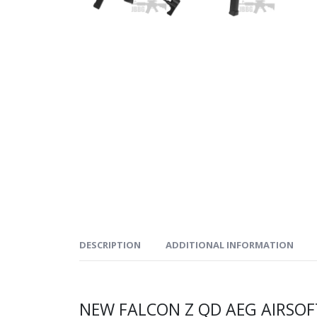
DESCRIPTION
ADDITIONAL INFORMATION
NEW FALCON Z QD AEG AIRSO