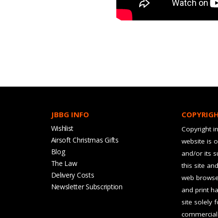
JBBG INFO
COPYRIG
Wishlist
Copyright in
Airsoft Christmas Gifts
website is 
Blog
and/or its 
The Law
this site an
Delivery Costs
web browser
Newsletter Subscription
and print ha
site solely 
commercial 