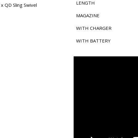
LENGTH
 x QD Sling Swivel
MAGAZINE
WITH CHARGER
WITH BATTERY