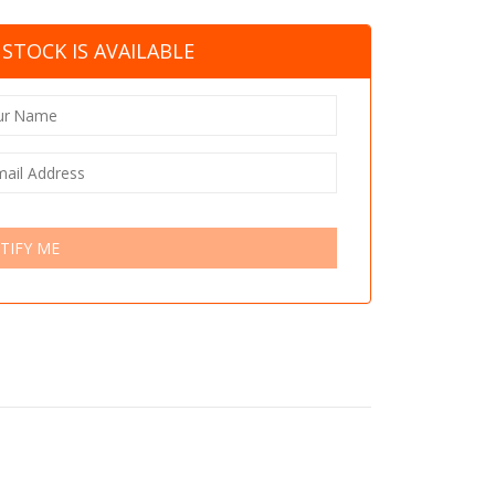
STOCK IS AVAILABLE
TIFY ME