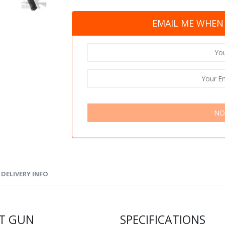
EMAIL ME WHEN 
NO
DELIVERY INFO
FT GUN
SPECIFICATIONS