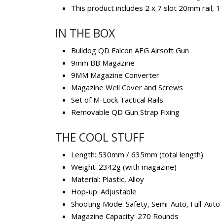
This product includes 2 x 7 slot 20mm rail, 1
IN THE BOX
Bulldog QD Falcon AEG Airsoft Gun
9mm BB Magazine
9MM Magazine Converter
Magazine Well Cover and Screws
Set of M-Lock Tactical Rails
Removable QD Gun Strap Fixing
THE COOL STUFF
Length: 530mm / 635mm (total length)
Weight: 2342g (with magazine)
Material: Plastic, Alloy
Hop-up: Adjustable
Shooting Mode: Safety, Semi-Auto, Full-Auto
Magazine Capacity: 270 Rounds