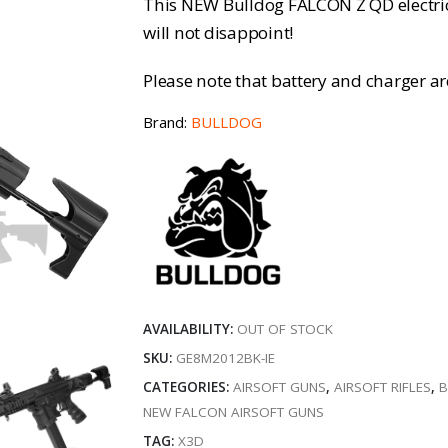
This NEW Bulldog FALCON Z QD electric a
will not disappoint!
Please note that battery and charger a
Brand:
BULLDOG
AVAILABILITY:
OUT OF STOCK
SKU:
GE8M2012BK-IE
CATEGORIES:
AIRSOFT GUNS
,
AIRSOFT RIFLES
,
B
NEW FALCON AIRSOFT GUNS
TAG:
X3D