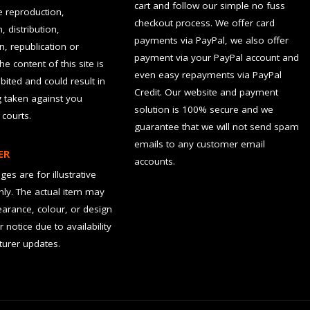
cart and follow our simple no fuss
he reproduction,
checkout process. We offer card
, distribution,
payments via PayPal, we also offer
n, republication or
payment via your PayPal account and
the content of this site is
even easy repayments via PayPal
hibited and could result in
Credit. Our website and payment
g taken against you
solution is 100% secure and we
 courts.
guarantee that we will not send spam
emails to any customer email
ER
accounts.
es are for illustrative
ly. The actual item may
earance, colour, or design
r notice due to availability
urer updates.