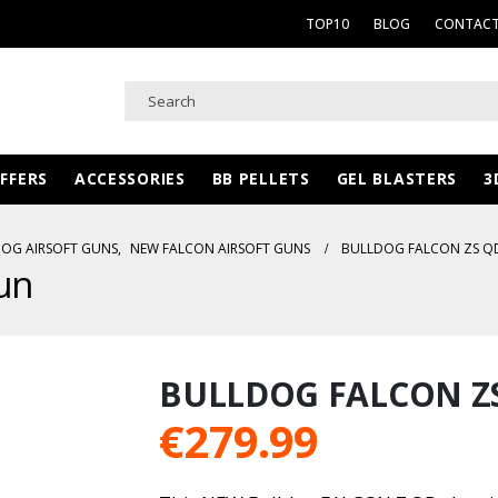
TOP10
BLOG
CONTACT
FFERS
ACCESSORIES
BB PELLETS
GEL BLASTERS
3
OG AIRSOFT GUNS
,
NEW FALCON AIRSOFT GUNS
BULLDOG FALCON ZS Q
un
BULLDOG FALCON Z
€
279.99