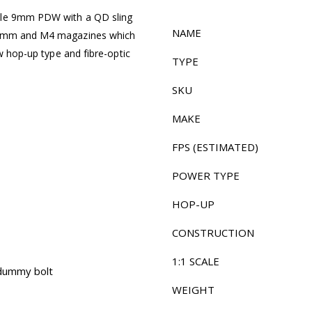
tyle 9mm PDW with a QD sling
NAME
h 9mm and M4 magazines which
ew hop-up type and fibre-optic
TYPE
SKU
MAKE
FPS (ESTIMATED)
POWER TYPE
HOP-UP
CONSTRUCTION
1:1 SCALE
 dummy bolt
WEIGHT