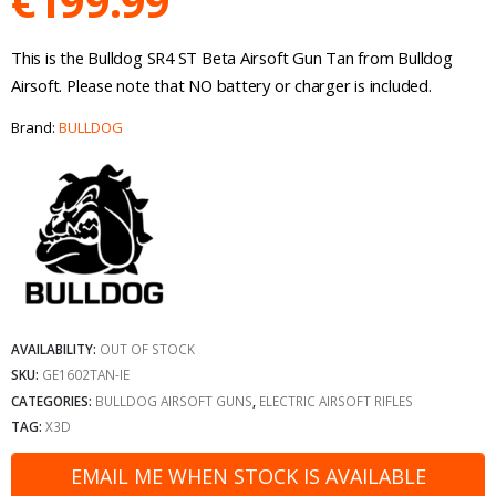
€
199.99
This is the Bulldog SR4 ST Beta Airsoft Gun Tan from Bulldog
Airsoft. Please note that NO battery or charger is included.
Brand:
BULLDOG
AVAILABILITY:
OUT OF STOCK
SKU:
GE1602TAN-IE
CATEGORIES:
BULLDOG AIRSOFT GUNS
,
ELECTRIC AIRSOFT RIFLES
TAG:
X3D
EMAIL ME WHEN STOCK IS AVAILABLE