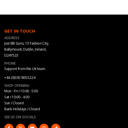
GET IN TOUCH
ADDRESS
Just BB Guns, 13 Fashion City,
Ballymount, Dublin, Ireland,
D24Y523
PHONE
Support from the UK team.
+44 (0)330 900 5224
SHOP OPENING
Mon - Fri / 10:00 - 5:00
Sat / 10:00 - 4.00
Sun / Closed
Bank Holidays / Closed
SEE US ON SOCIALS