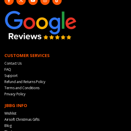
CUSTOMER SERVICES
Contact Us
FAQ
Support
Refund and Returns Policy
Terms and Conditions
Privacy Policy
JBBG INFO
Wishlist
Airsoft Christmas Gifts
Blog