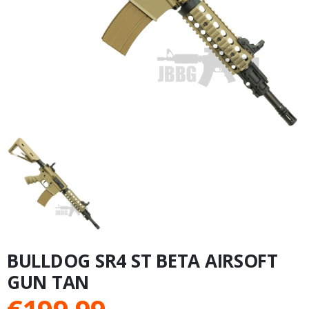
BULLDOG SR4 ST BETA AIRSOFT
GUN TAN