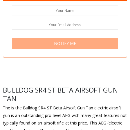
NOTIFY ME
BULLDOG SR4 ST BETA AIRSOFT GUN
TAN
The is the Bulldog SR4 ST Beta Airsoft Gun Tan electric airsoft
gun is an outstanding pro-level AEG with many great features not
typically found on an airsoft rifle at this price. This AEG (electric