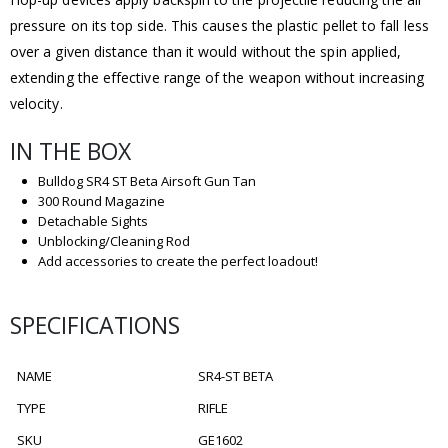
pressure on its top side. This causes the plastic pellet to fall less
over a given distance than it would without the spin applied,
extending the effective range of the weapon without increasing
velocity.
IN THE BOX
Bulldog SR4 ST Beta Airsoft Gun Tan
300 Round Magazine
Detachable Sights
Unblocking/Cleaning Rod
Add accessories to create the perfect loadout!
SPECIFICATIONS
NAME
SR4-ST BETA
TYPE
RIFLE
SKU
GE1602