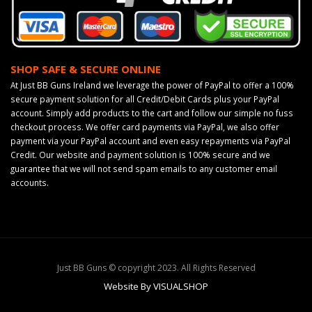
SHOP SAFE & SECURE ONLINE
At Just BB Guns Ireland we leverage the power of PayPal to offer a 100%
secure payment solution for all Credit/Debit Cards plus your PayPal
account. Simply add products to the cart and follow our simple no fuss
checkout process. We offer card payments via PayPal, we also offer
payment via your PayPal account and even easy repayments via PayPal
Credit. Our website and payment solution is 100% secure and we
guarantee that we will not send spam emails to any customer email
accounts.
Just BB Guns © copyright 2023. All Rights Reserved
Website By VISUALSHOP