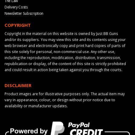
The Law
Delivery Costs
Newsletter Subscription
COPYRIGHT
Copyright in the material on this website is owned by Just BB Guns
and/or its suppliers. You may view this site and its contents using your
web browser and electronically copy and print hard copies of parts of
this site solely for personal, non-commercial use. Any other use,
including the reproduction, modification, distribution, transmission,
republication or display, of the content of this site is strictly prohibited
and could result in action being taken against you through the courts.
DISCLAIMER
Product images are for illustrative purposes only. The actual item may
vary in appearance, colour, or design without prior notice due to
availability or manufacturer updates.