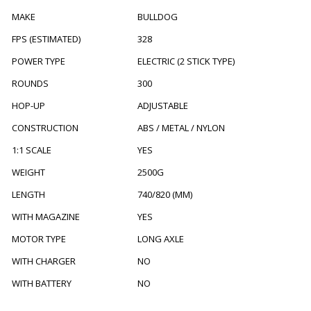
MAKE
BULLDOG
FPS (ESTIMATED)
328
POWER TYPE
ELECTRIC (2 STICK TYPE)
ROUNDS
300
HOP-UP
ADJUSTABLE
CONSTRUCTION
ABS / METAL / NYLON
1:1 SCALE
YES
WEIGHT
2500G
LENGTH
740/820 (MM)
WITH MAGAZINE
YES
MOTOR TYPE
LONG AXLE
WITH CHARGER
NO
WITH BATTERY
NO