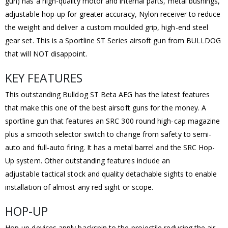
gun) has a high-quality motor and internal parts, metal bushings,
adjustable hop-up for greater accuracy, Nylon receiver to reduce
the weight and deliver a custom moulded grip, high-end steel
gear set. This is a Sportline ST Series airsoft gun from BULLDOG
that will NOT disappoint.
KEY FEATURES
This outstanding Bulldog ST Beta AEG has the latest features
that make this one of the best airsoft guns for the money. A
sportline gun that features an SRC 300 round high-cap magazine
plus a smooth selector switch to change from safety to semi-
auto and full-auto firing. It has a metal barrel and the SRC Hop-
Up system. Other outstanding features include an
adjustable tactical stock and quality detachable sights to enable
installation of almost any red sight or scope.
HOP-UP
Hop-up devices apply backspin to the projectile reducing the air