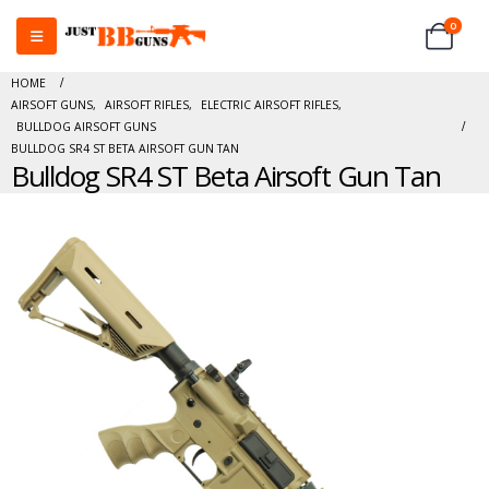
0
HOME
AIRSOFT GUNS
,
AIRSOFT RIFLES
,
ELECTRIC AIRSOFT RIFLES
,
BULLDOG AIRSOFT GUNS
BULLDOG SR4 ST BETA AIRSOFT GUN TAN
Bulldog SR4 ST Beta Airsoft Gun Tan