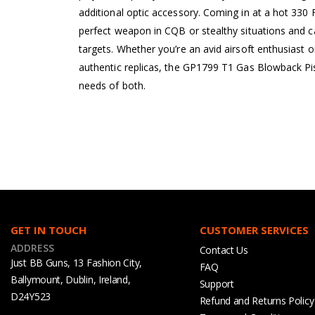
additional optic accessory. Coming in at a hot 330 F
perfect weapon in CQB or stealthy situations and ca
targets. Whether you’re an avid airsoft enthusiast 
authentic replicas, the GP1799 T1 Gas Blowback Pis
needs of both.
GET IN TOUCH
CUSTOMER SERVICES
ADDRESS
Contact Us
Just BB Guns, 13 Fashion City,
FAQ
Ballymount, Dublin, Ireland,
Support
D24Y523
Refund and Returns Policy