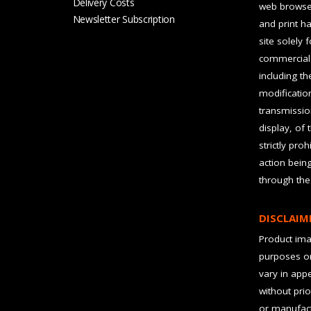
Delivery Costs
web browser
Newsletter Subscription
and print ha
site solely 
commercial 
including t
modification
transmissio
display, of 
strictly pro
action bein
through the
DISCLAIM
Product imag
purposes on
vary in app
without prio
or manufact