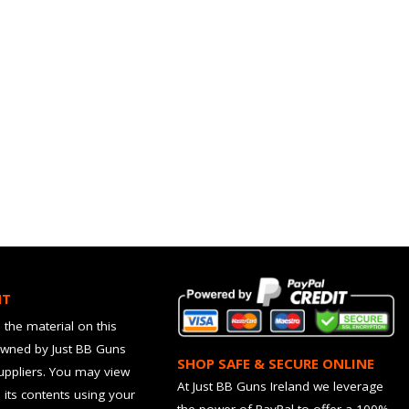
HT
 the material on this
owned by Just BB Guns
SHOP SAFE & SECURE ONLINE
suppliers. You may view
At Just BB Guns Ireland we leverage
d its contents using your