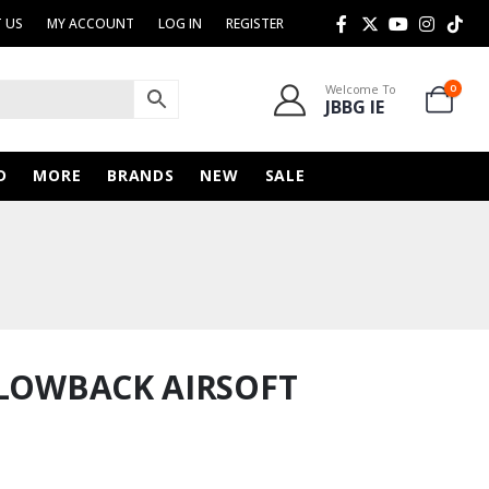
 US
MY ACCOUNT
LOG IN
REGISTER
Welcome To
0
JBBG IE
D
MORE
BRANDS
NEW
SALE
BLOWBACK AIRSOFT