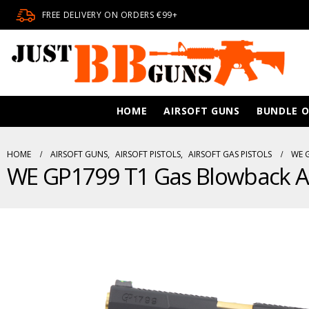
FREE DELIVERY ON ORDERS €99+
HOME
AIRSOFT GUNS
BUNDLE O
HOME
AIRSOFT GUNS
,
AIRSOFT PISTOLS
,
AIRSOFT GAS PISTOLS
WE 
WE GP1799 T1 Gas Blowback Air