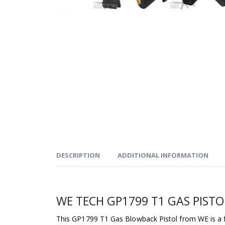
DESCRIPTION
ADDITIONAL INFORMATION
WE TECH GP1799 T1 GAS PISTO
This GP1799 T1 Gas Blowback Pistol from WE is a f