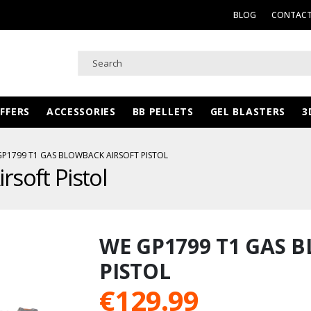
BLOG
CONTACT
FFERS
ACCESSORIES
BB PELLETS
GEL BLASTERS
3
GP1799 T1 GAS BLOWBACK AIRSOFT PISTOL
soft Pistol
WE GP1799 T1 GAS 
PISTOL
€
129.99