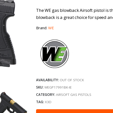
The WE gas blowback Airsoft pistol is t
blowback is a great choice for speed an
Brand:
WE
AVAILABILITY:
OUT OF STOCK
SKU:
WEGP17991BK-IE
CATEGORY:
AIRSOFT GAS PISTOLS
TAG:
X3D