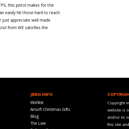
PS, this pistol makes for the
n easily hit those hard to reach
or just appreciate well made
tol from WE satisfies the
JBBG INFO
COPYRIG
Wishlist
Copyright in
Airsoft Christmas Gifts
website is 
Blog
and/or its 
The Law
this site an