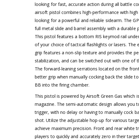
looking for fast, accurate action during all battle 
airsoft pistol combines high-performance with high 
looking for a powerful and reliable sidearm. The G
full metal slide and barrel assembly with a durable
This pistol features a bottom RIS keymod rail under
of your choice of tactical flashlights or lasers. Th
grip features a non-slip texture and provides the pe
stabilization, and can be switched out with one of t
The forward-leaning serrations located on the front
better grip when manually cocking back the slide to
BB into the firing chamber.
This pistol is powered by Airsoft Green Gas which is 
magazine. The semi-automatic design allows you to 
trigger, with no delay or having to manually cock
shot. Utilize the adjustable hop-up for various targ
achieve maximum precision. Front and rear white tr
players to quickly and accurately zero in their targ