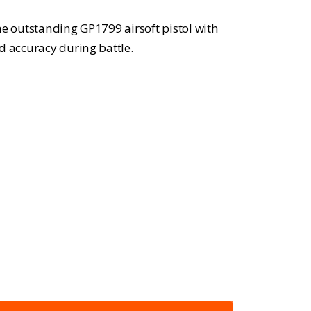
he outstanding GP1799 airsoft pistol with
d accuracy during battle.