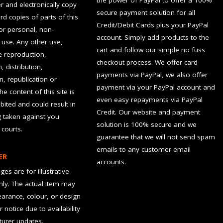
the power of PayPal to offer a 100%
 and electronically copy
secure payment solution for all
rd copies of parts of this
Credit/Debit Cards plus your PayPal
for personal, non-
account. Simply add products to the
use. Any other use,
cart and follow our simple no fuss
he reproduction,
checkout process. We offer card
, distribution,
payments via PayPal, we also offer
n, republication or
payment via your PayPal account and
the content of this site is
even easy repayments via PayPal
hibited and could result in
Credit. Our website and payment
g taken against you
solution is 100% secure and we
 courts.
guarantee that we will not send spam
emails to any customer email
ER
accounts.
es are for illustrative
ly. The actual item may
earance, colour, or design
r notice due to availability
urer updates.