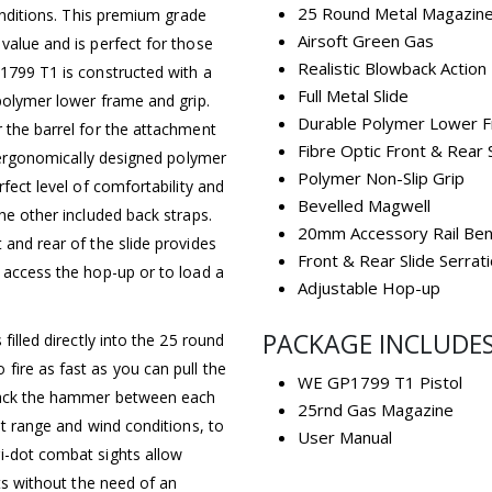
25 Round Metal Magazin
conditions. This premium grade
Airsoft Green Gas
value and is perfect for those
Realistic Blowback Action
P1799 T1 is constructed with a
Full Metal Slide
 polymer lower frame and grip.
Durable Polymer Lower 
 the barrel for the attachment
Fibre Optic Front & Rear 
e ergonomically designed polymer
Polymer Non-Slip Grip
rfect level of comfortability and
Bevelled Magwell
he other included back straps.
20mm Accessory Rail Ben
 and rear of the slide provides
Front & Rear Slide Serrat
 access the hop-up or to load a
Adjustable Hop-up
PACKAGE INCLUDE
filled directly into the 25 round
fire as fast as you can pull the
WE GP1799 T1 Pistol
 back the hammer between each
25rnd Gas Magazine
et range and wind conditions, to
User Manual
i-dot combat sights allow
ets without the need of an