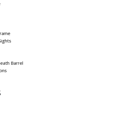
e
Frame
Sights
eath Barrel
ions
S