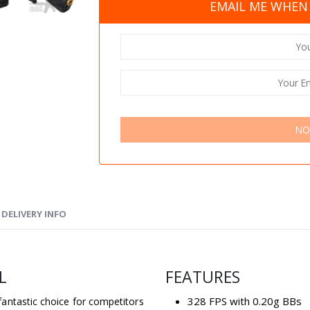
EMAIL ME WHEN 
NO
DELIVERY INFO
L
FEATURES
328 FPS with 0.20g BBs
antastic choice for competitors