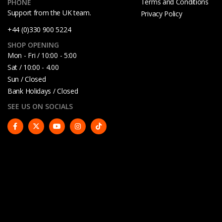
Terms and Conditions
PHONE
Support from the UK team.
Privacy Policy
+44 (0)330 900 5224
SHOP OPENING
Mon - Fri / 10:00 - 5:00
Sat / 10:00 - 4.00
Sun / Closed
Bank Holidays / Closed
SEE US ON SOCIALS