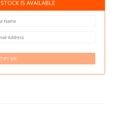
STOCK IS AVAILABLE
TIFY ME