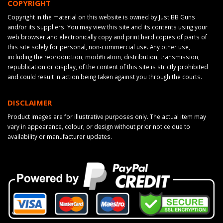
COPYRIGHT
Copyright in the material on this website is owned by Just BB Guns
and/or its suppliers. You may view this site and its contents using your
web browser and electronically copy and print hard copies of parts of
this site solely for personal, non-commercial use. Any other use,
including the reproduction, modification, distribution, transmission,
republication or display, of the content of this site is strictly prohibited
and could result in action being taken against you through the courts.
DISCLAIMER
Product images are for illustrative purposes only. The actual item may
vary in appearance, colour, or design without prior notice due to
availability or manufacturer updates.