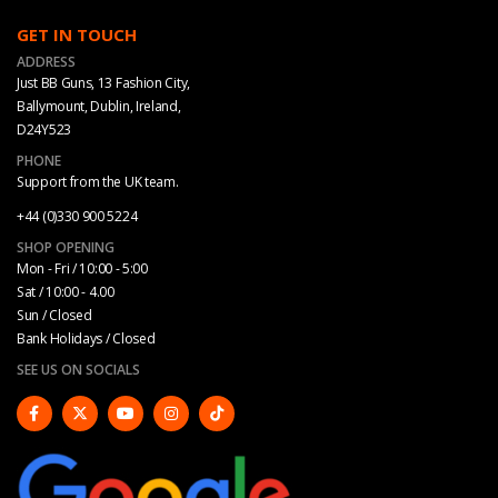
GET IN TOUCH
ADDRESS
Just BB Guns, 13 Fashion City,
Ballymount, Dublin, Ireland,
D24Y523
PHONE
Support from the UK team.
+44 (0)330 900 5224
SHOP OPENING
Mon - Fri / 10:00 - 5:00
Sat / 10:00 - 4.00
Sun / Closed
Bank Holidays / Closed
SEE US ON SOCIALS