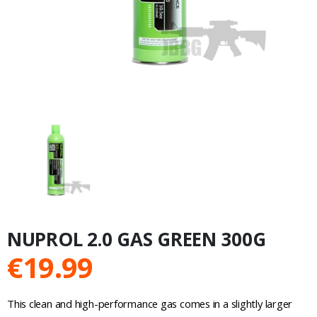
NUPROL 2.0 GAS GREEN 300G
€
19.99
This clean and high-performance gas comes in a slightly larger