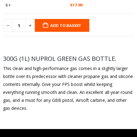
6 +
€
17.99
ADD TO BASKET
300G (1L) NUPROL GREEN GAS BOTTLE.
This clean and high-performance gas comes in a slightly larger
bottle over its predecessor with cleaner propane gas and silicone
contents internally. Give your FPS boost whilst keeping
everything running smooth and clean. An excellent all-year-round
gas, and a must for any GBB pistol, Airsoft carbine, and other
gas devices.