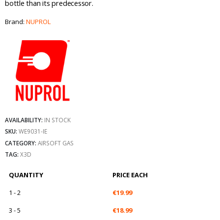
bottle than its predecessor.
Brand:
NUPROL
AVAILABILITY:
IN STOCK
SKU:
WE9031-IE
CATEGORY:
AIRSOFT GAS
TAG:
X3D
QUANTITY
PRICE EACH
1 - 2
€
19.99
3 - 5
€
18.99