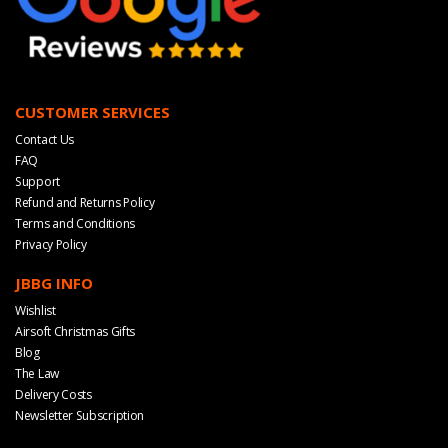
CUSTOMER SERVICES
Contact Us
FAQ
Support
Refund and Returns Policy
Terms and Conditions
Privacy Policy
JBBG INFO
Wishlist
Airsoft Christmas Gifts
Blog
The Law
Delivery Costs
Newsletter Subscription