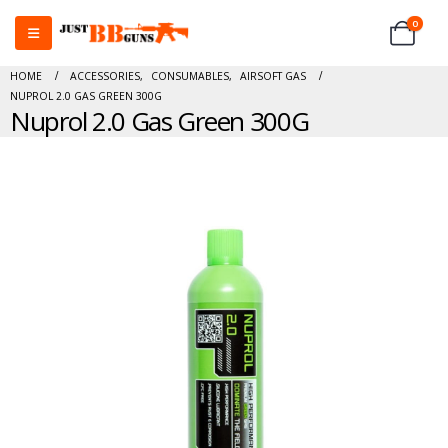
0
HOME
ACCESSORIES
,
CONSUMABLES
,
AIRSOFT GAS
NUPROL 2.0 GAS GREEN 300G
Nuprol 2.0 Gas Green 300G