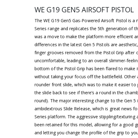
WE G19 GEN5 AIRSOFT PISTOL
The WE G19 Gen5 Gas-Powered Airsoft Pistol is a 
Series range and replicates the 5th generation of 
was a move to make the platform more efficient a
differences in the latest Gen 5 Pistols are aesthet
finger grooves removed from the Pistol Grip after 
uncomfortable, leading to an overall slimmer-feeling
bottom of the Pistol Grip has been flared to make i
without taking your focus off the battlefield. Other
rounder front slide, which was to make it easier t
the slide back to see if there’s a round in the cham
round). The major interesting change to the Gen 5 i
ambidextrous Slide Release, which is great news fo
Series platform. The aggressive stippling/texturing
been retained for this model, allowing for a good 
and letting you change the profile of the grip to your