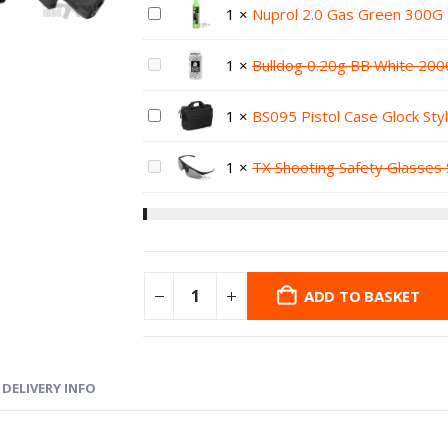
1
×
Nuprol 2.0 Gas Green 300G
1
×
Bulldog 0.20g BB White 200
1
×
BS095 Pistol Case Glock Sty
1
×
TX Shooting Safety Glasses 
ADD TO BASKET
DELIVERY INFO