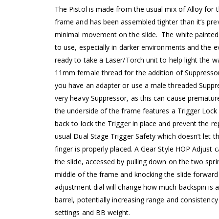
The Pistol is made from the usual mix of Alloy for 
frame and has been assembled tighter than it’s pre
minimal movement on the slide. The white painted 
to use, especially in darker environments and the ev
ready to take a Laser/Torch unit to help light the w
11mm female thread for the addition of Suppressor
you have an adapter or use a male threaded Suppre
very heavy Suppressor, as this can cause prematu
the underside of the frame features a Trigger Loc
back to lock the Trigger in place and prevent the repl
usual Dual Stage Trigger Safety which doesn’t let t
finger is properly placed. A Gear Style HOP Adjust 
the slide, accessed by pulling down on the two spri
middle of the frame and knocking the slide forward
adjustment dial will change how much backspin is ap
barrel, potentially increasing range and consistenc
settings and BB weight.