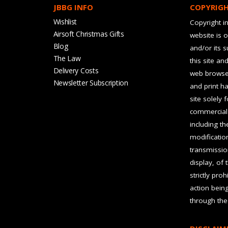
JBBG INFO
COPYRIG
Wishlist
Copyright in
Airsoft Christmas Gifts
website is 
Blog
and/or its 
The Law
this site an
Delivery Costs
web browser
Newsletter Subscription
and print ha
site solely 
commercial 
including t
modification
transmissio
display, of 
strictly pro
action bein
through the