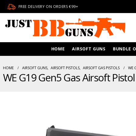
FREE DELIVERY ON ORDERS €99+
HOME
AIRSOFT GUNS
BUNDLE O
HOME
AIRSOFT GUNS
,
AIRSOFT PISTOLS
,
AIRSOFT GAS PISTOLS
WE G
WE G19 Gen5 Gas Airsoft Pistol