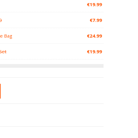
€
19.99
0
€
7.99
le Bag
€
24.99
Set
€
19.99