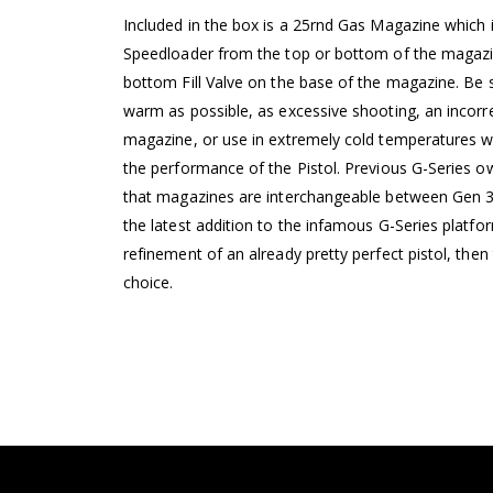
Included in the box is a 25rnd Gas Magazine which i
Speedloader from the top or bottom of the magazin
bottom Fill Valve on the base of the magazine. Be s
warm as possible, as excessive shooting, an incorr
magazine, or use in extremely cold temperatures wi
the performance of the Pistol. Previous G-Series o
that magazines are interchangeable between Gen 3, 4
the latest addition to the infamous G-Series platfo
refinement of an already pretty perfect pistol, the
choice.