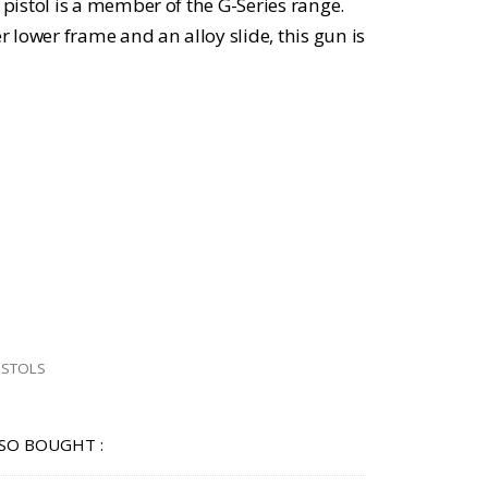
istol is a member of the G-Series range.
lower frame and an alloy slide, this gun is
ISTOLS
SO BOUGHT :