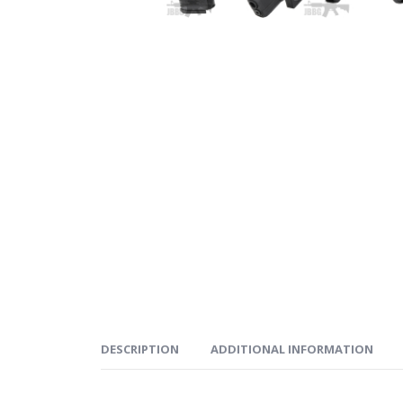
DESCRIPTION
ADDITIONAL INFORMATION