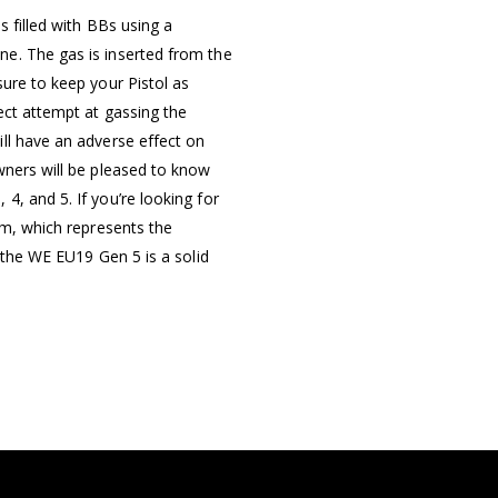
s filled with BBs using a
e. The gas is inserted from the
ure to keep your Pistol as
ect attempt at gassing the
ll have an adverse effect on
wners will be pleased to know
, and 5. If you’re looking for
rm, which represents the
n the WE EU19 Gen 5 is a solid