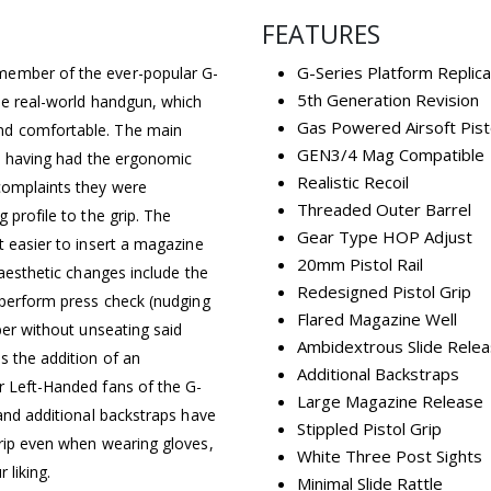
FEATURES
G-Series Platform Replica
member of the ever-popular G-
5th Generation Revision
the real-world handgun, which
Gas Powered Airsoft Pist
nd comfortable. The main
GEN3/4 Mag Compatible
ic, having had the ergonomic
Realistic Recoil
complaints they were
Threaded Outer Barrel
 profile to the grip. The
Gear Type HOP Adjust
t easier to insert a magazine
20mm Pistol Rail
 aesthetic changes include the
Redesigned Pistol Grip
o perform press check (nudging
Flared Magazine Well
ber without unseating said
Ambidextrous Slide Rele
s the addition of an
Additional Backstraps
r Left-Handed fans of the G-
Large Magazine Release
 and additional backstraps have
Stippled Pistol Grip
grip even when wearing gloves,
White Three Post Sights
 liking.
Minimal Slide Rattle