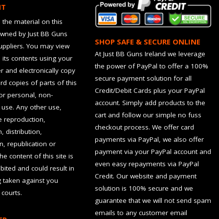
HT
 the material on this
owned by Just BB Guns
SHOP SAFE & SECURE ONLINE
suppliers. You may view
At Just BB Guns Ireland we leverage
d its contents using your
the power of PayPal to offer a 100%
 and electronically copy
secure payment solution for all
rd copies of parts of this
Credit/Debit Cards plus your PayPal
for personal, non-
account. Simply add products to the
use. Any other use,
cart and follow our simple no fuss
he reproduction,
checkout process. We offer card
, distribution,
payments via PayPal, we also offer
n, republication or
payment via your PayPal account and
the content of this site is
even easy repayments via PayPal
hibited and could result in
Credit. Our website and payment
g taken against you
solution is 100% secure and we
 courts.
guarantee that we will not send spam
emails to any customer email