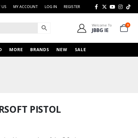
 US
MY ACCOUNT
LOG IN
REGISTER
Welcome To
0
JBBG IE
D
MORE
BRANDS
NEW
SALE
RSOFT PISTOL