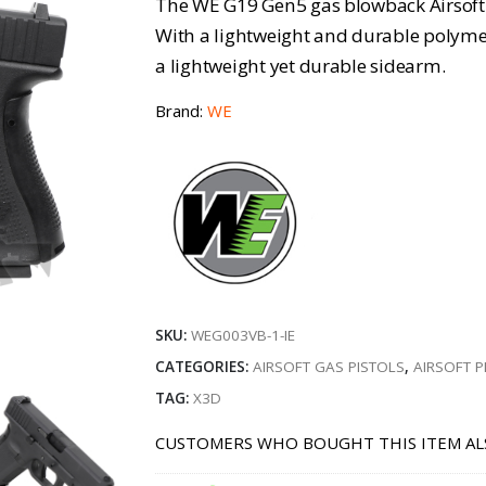
The WE G19 Gen5 gas blowback Airsoft p
With a lightweight and durable polymer 
a lightweight yet durable sidearm.
Brand:
WE
SKU:
WEG003VB-1-IE
CATEGORIES:
AIRSOFT GAS PISTOLS
,
AIRSOFT P
TAG:
X3D
CUSTOMERS WHO BOUGHT THIS ITEM AL