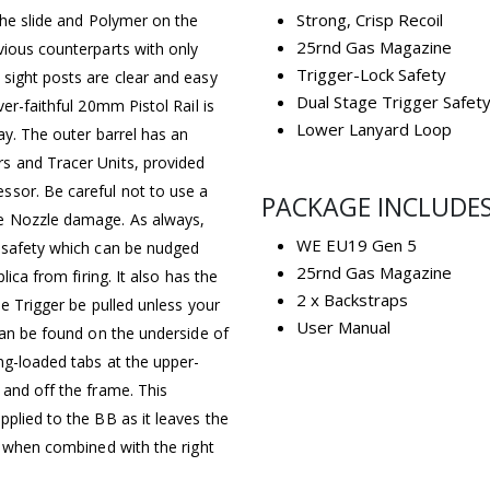
Strong, Crisp Recoil
the slide and Polymer on the
25rnd Gas Magazine
vious counterparts with only
Trigger-Lock Safety
sight posts are clear and easy
Dual Stage Trigger Safet
er-faithful 20mm Pistol Rail is
Lower Lanyard Loop
ay. The outer barrel has an
s and Tracer Units, provided
ssor. Be careful not to use a
PACKAGE INCLUDE
re Nozzle damage. As always,
WE EU19 Gen 5
k safety which can be nudged
25rnd Gas Magazine
ica from firing. It also has the
2 x Backstraps
he Trigger be pulled unless your
User Manual
can be found on the underside of
ng-loaded tabs at the upper-
 and off the frame. This
plied to the BB as it leaves the
y when combined with the right