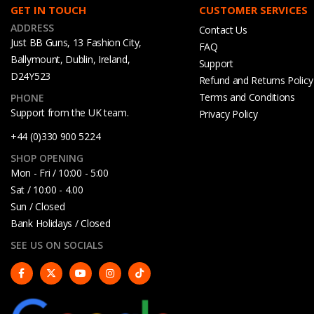
GET IN TOUCH
CUSTOMER SERVICES
ADDRESS
Contact Us
Just BB Guns, 13 Fashion City,
FAQ
Ballymount, Dublin, Ireland,
Support
D24Y523
Refund and Returns Policy
Terms and Conditions
PHONE
Support from the UK team.
Privacy Policy
+44 (0)330 900 5224
SHOP OPENING
Mon - Fri / 10:00 - 5:00
Sat / 10:00 - 4.00
Sun / Closed
Bank Holidays / Closed
SEE US ON SOCIALS