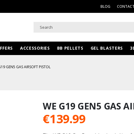
BLOG
CONTACT
FFERS
ACCESSORIES
BB PELLETS
GEL BLASTERS
3
19 GEN5 GAS AIRSOFT PISTOL
WE G19 GEN5 GAS AI
€
139.99