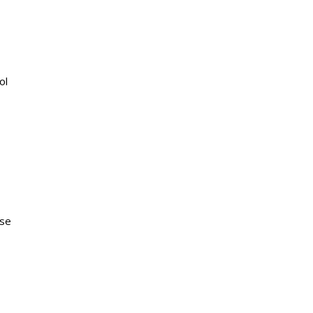
ol
ase