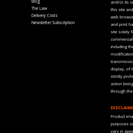
Blog
and/or its 
The Law
this site an
Delivery Costs
web browser
Newsletter Subscription
and print ha
site solely 
commercial 
including t
modification
transmissio
display, of 
strictly pro
action bein
through the
DISCLAIM
Product imag
purposes on
vary in app