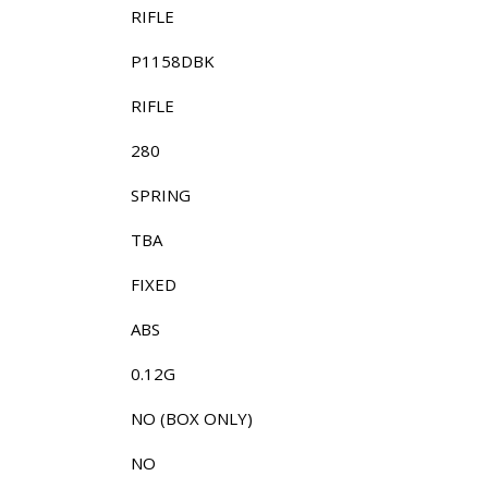
RIFLE
P1158DBK
RIFLE
280
SPRING
TBA
FIXED
ABS
0.12G
NO (BOX ONLY)
NO