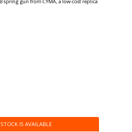
BB spring gun from CYMA, a low-cost replica
STOCK IS AVAILABLE