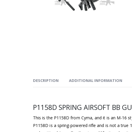
DESCRIPTION
ADDITIONAL INFORMATION
P1158D SPRING AIRSOFT BB G
This is the P1158D from Cyma, and it is an M-16 s
P1158D is a spring-powered rifle and is not a true 1;