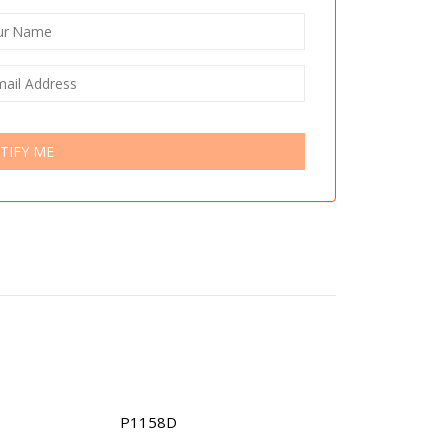
TIFY ME
P1158D