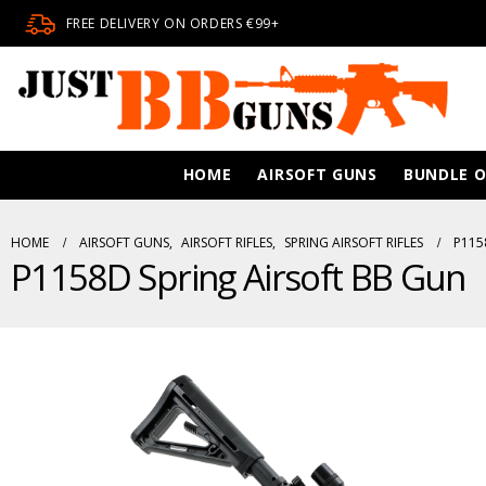
FREE DELIVERY ON ORDERS €99+
HOME
AIRSOFT GUNS
BUNDLE O
HOME
AIRSOFT GUNS
,
AIRSOFT RIFLES
,
SPRING AIRSOFT RIFLES
P115
P1158D Spring Airsoft BB Gun