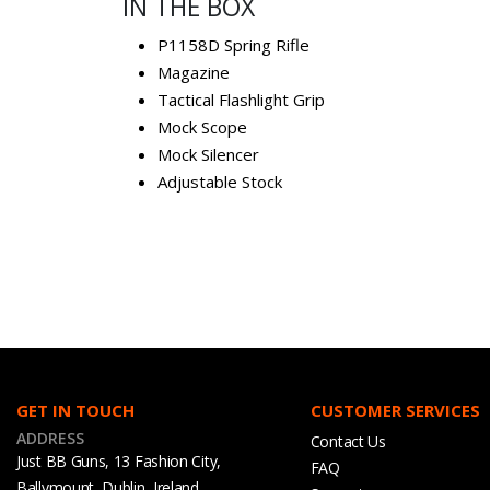
IN THE BOX
P1158D Spring Rifle
Magazine
Tactical Flashlight Grip
Mock Scope
Mock Silencer
Adjustable Stock
GET IN TOUCH
CUSTOMER SERVICES
ADDRESS
Contact Us
Just BB Guns, 13 Fashion City,
FAQ
Ballymount, Dublin, Ireland,