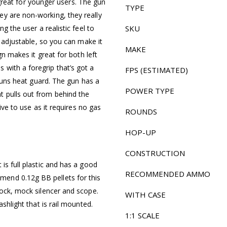
it great for younger users. The gun
TYPE
y are non-working, they really
g the user a realistic feel to
SKU
s adjustable, so you can make it
MAKE
gn makes it great for both left
with a foregrip that’s got a
FPS (ESTIMATED)
 guns heat guard. The gun has a
POWER TYPE
t pulls out from behind the
sive to use as it requires no gas
ROUNDS
HOP-UP
CONSTRUCTION
is full plastic and has a good
RECOMMENDED AMMO
end 0.12g BB pellets for this
tock, mock silencer and scope.
WITH CASE
ashlight that is rail mounted.
1:1 SCALE