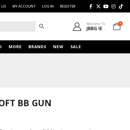
 US
MY ACCOUNT
LOG IN
REGISTER
Welcome To
0
JBBG IE
D
MORE
BRANDS
NEW
SALE
SOFT BB GUN