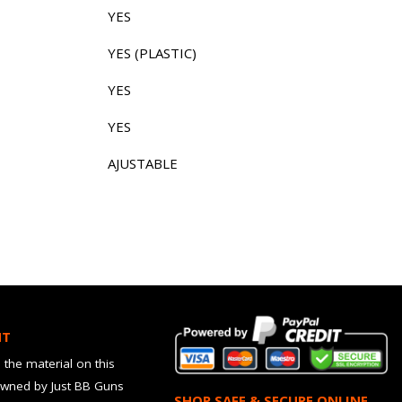
YES
YES (PLASTIC)
YES
YES
AJUSTABLE
HT
 the material on this
owned by Just BB Guns
SHOP SAFE & SECURE ONLINE