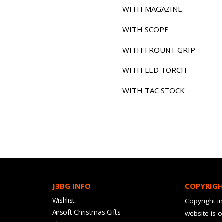
WITH MAGAZINE
WITH SCOPE
WITH FROUNT GRIP
WITH LED TORCH
WITH TAC STOCK
JBBG INFO
COPYRIG
Wishlist
Copyright in
Airsoft Christmas Gifts
website is 