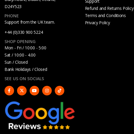
Support
D24Y523
Refund and Returns Policy
Terms and Conditions
PHONE
Support from the UK team.
Privacy Policy
+44 (0)330 900 5224
SHOP OPENING
Mon - Fri / 10:00 - 5:00
Sat / 10:00 - 4.00
Sun / Closed
Bank Holidays / Closed
SEE US ON SOCIALS