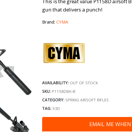
This is the great value P1158D airsoft 
gun that delivers a punch!
Brand:
CYMA
AVAILABILITY:
OUT OF STOCK
SKU:
P1158DBK-IE
CATEGORY:
SPRING AIRSOFT RIFLES
TAG:
X3D
EMAIL ME WHEN 