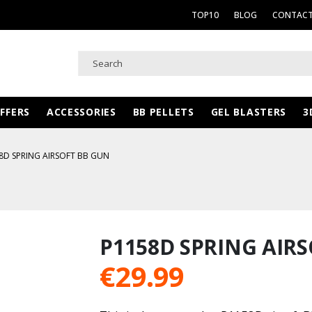
TOP10
BLOG
CONTACT
FFERS
ACCESSORIES
BB PELLETS
GEL BLASTERS
3
8D SPRING AIRSOFT BB GUN
P1158D SPRING AIR
€
29.99