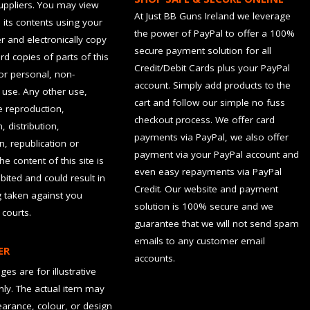
suppliers. You may view
At Just BB Guns Ireland we leverage
d its contents using your
the power of PayPal to offer a 100%
 and electronically copy
secure payment solution for all
rd copies of parts of this
Credit/Debit Cards plus your PayPal
for personal, non-
account. Simply add products to the
use. Any other use,
cart and follow our simple no fuss
he reproduction,
checkout process. We offer card
, distribution,
payments via PayPal, we also offer
n, republication or
payment via your PayPal account and
the content of this site is
even easy repayments via PayPal
hibited and could result in
Credit. Our website and payment
g taken against you
solution is 100% secure and we
 courts.
guarantee that we will not send spam
emails to any customer email
ER
accounts.
es are for illustrative
ly. The actual item may
earance, colour, or design