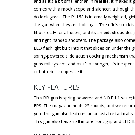
and as it’s a bit smaller than in real life, it makes 
comes with a mock scope and silencer; although the
do look great. The P1158 is internally weighted, givin
the gun when they are holding it. The rifle’s stock i
fit perfectly for all users, and its ambidextrous desi
and right-handed shooters. The package also comes 
LED flashlight built into it that slides on under the
spring-powered slide action cocking mechanism tha
guns rail system, and as it’s a springer, it’s inexpen
or batteries to operate it.
KEY FEATURES
This BB gun is spring powered and NOT 1:1 scale; it 
FPS. The magazine holds 25 rounds, and we recomm
gun. The gun also features an adjustable tactical s
This gun also has an all in one front grip and LED fl