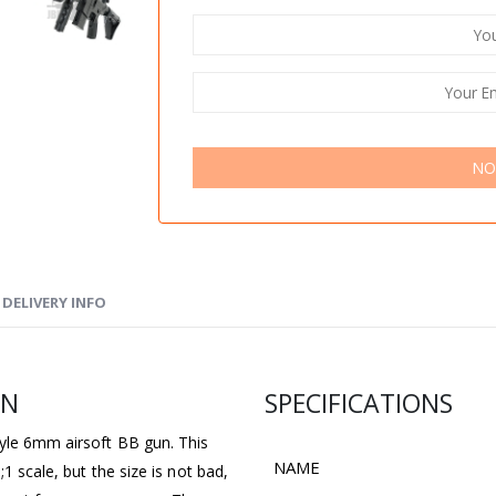
NO
DELIVERY INFO
UN
SPECIFICATIONS
tyle 6mm airsoft BB gun. This
NAME
1 scale, but the size is not bad,