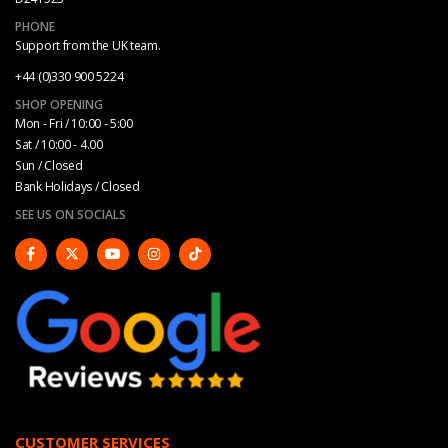
PHONE
Support from the UK team.
+44 (0)330 900 5224
SHOP OPENING
Mon - Fri / 10:00 - 5:00
Sat / 10:00 - 4.00
Sun / Closed
Bank Holidays / Closed
SEE US ON SOCIALS
CUSTOMER SERVICES