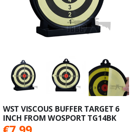
WST VISCOUS BUFFER TARGET 6
INCH FROM WOSPORT TG14BK
€
7.99