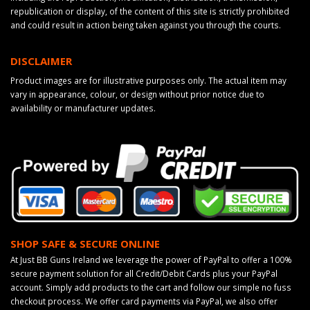
republication or display, of the content of this site is strictly prohibited
and could result in action being taken against you through the courts.
DISCLAIMER
Product images are for illustrative purposes only. The actual item may
vary in appearance, colour, or design without prior notice due to
availability or manufacturer updates.
SHOP SAFE & SECURE ONLINE
At Just BB Guns Ireland we leverage the power of PayPal to offer a 100%
secure payment solution for all Credit/Debit Cards plus your PayPal
account. Simply add products to the cart and follow our simple no fuss
checkout process. We offer card payments via PayPal, we also offer