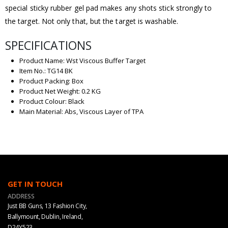
special sticky rubber gel pad makes any shots stick strongly to
the target. Not only that, but the target is washable.
SPECIFICATIONS
Product Name: Wst Viscous Buffer Target
Item No.: TG14 BK
Product Packing: Box
Product Net Weight: 0.2 KG
Product Colour: Black
Main Material: Abs, Viscous Layer of TPA
GET IN TOUCH
ADDRESS
Just BB Guns, 13 Fashion City,
Ballymount, Dublin, Ireland,
D24Y523