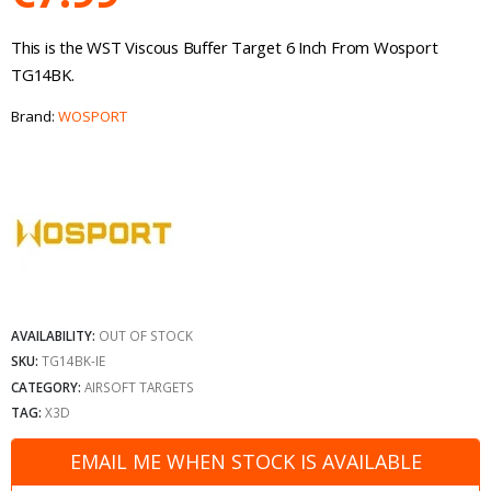
This is the WST Viscous Buffer Target 6 Inch From Wosport
TG14BK.
Brand:
WOSPORT
AVAILABILITY:
OUT OF STOCK
SKU:
TG14BK-IE
CATEGORY:
AIRSOFT TARGETS
TAG:
X3D
EMAIL ME WHEN STOCK IS AVAILABLE