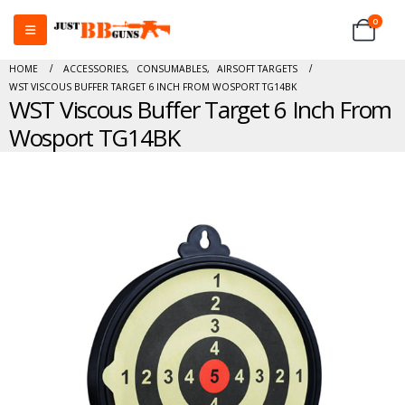
0
HOME
ACCESSORIES
,
CONSUMABLES
,
AIRSOFT TARGETS
WST VISCOUS BUFFER TARGET 6 INCH FROM WOSPORT TG14BK
WST Viscous Buffer Target 6 Inch From
Wosport TG14BK