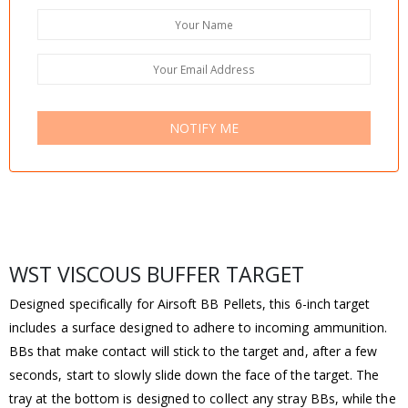
NOTIFY ME
WST VISCOUS BUFFER TARGET
Designed specifically for Airsoft BB Pellets, this 6-inch target
includes a surface designed to adhere to incoming ammunition.
BBs that make contact will stick to the target and, after a few
seconds, start to slowly slide down the face of the target. The
tray at the bottom is designed to collect any stray BBs, while the