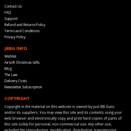
Contact Us
FAQ
Support
Refund and Returns Policy
Terms and Conditions
Privacy Policy
JBBG INFO
Wishlist
Airsoft Christmas Gifts
Blog
The Law
Delivery Costs
Newsletter Subscription
COPYRIGHT
Copyright in the material on this website is owned by Just BB Guns
and/or its suppliers. You may view this site and its contents using your
web browser and electronically copy and print hard copies of parts of
this site solely for personal, non-commercial use. Any other use,
including the reproduction, modification, distribution, transmission,