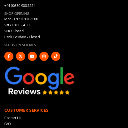
+44 (0)330 900 5224
SHOP OPENING
Mon - Fri / 10:00 - 5:00
Sat / 10:00 - 4.00
Sun / Closed
Bank Holidays / Closed
SEE US ON SOCIALS
CUSTOMER SERVICES
Contact Us
FAQ