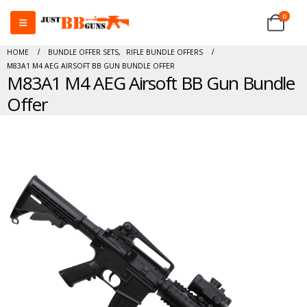
0
HOME
BUNDLE OFFER SETS
,
RIFLE BUNDLE OFFERS
M83A1 M4 AEG AIRSOFT BB GUN BUNDLE OFFER
M83A1 M4 AEG Airsoft BB Gun Bundle
Offer