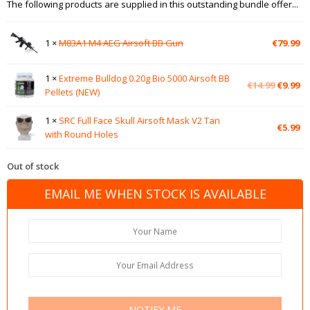
The following products are supplied in this outstanding bundle offer...
1 ×
M83A1 M4 AEG Airsoft BB Gun
€
79.99
1 ×
Extreme Bulldog 0.20g Bio 5000 Airsoft BB
Original
Cu
€
14.99
€
9.99
Pellets (NEW)
price
pr
was:
is:
1 ×
SRC Full Face Skull Airsoft Mask V2 Tan
€14.99.
€9
€
5.99
with Round Holes
Out of stock
EMAIL ME WHEN STOCK IS AVAILABLE
NOTIFY ME