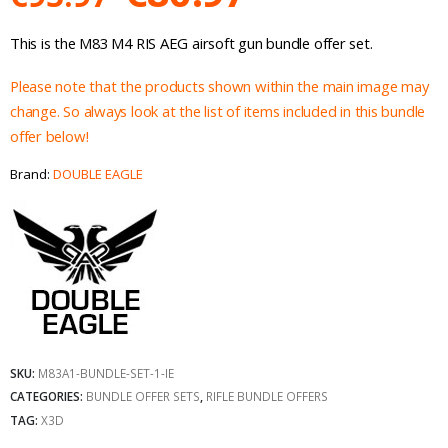
price
price
This is the M83 M4 RIS AEG airsoft gun bundle offer set.
was:
is:
Please note that the products shown within the main image may
€95.97.
€80.97.
change. So always look at the list of items included in this bundle
offer below!
Brand:
DOUBLE EAGLE
SKU:
M83A1-BUNDLE-SET-1-IE
CATEGORIES:
BUNDLE OFFER SETS
,
RIFLE BUNDLE OFFERS
TAG:
X3D