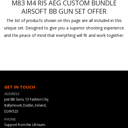
M83 M4 RIS AEG CUSTOM BUNDLE
AIRSOFT BB GUN SET OFFER
The list of products shown on this page are all included in this
unique set. Designed to give you a superior shooting experience
and the peace of mind that everything will fit and work together.
GET IN TOUCH
ADDRESS
Just BB Guns, 13 Fashion City,
Ballymount, Dublin, Ireland,
D24Y523
PHONE
Support from the UK team.