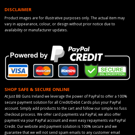
DISCLAIMER
Product images are for illustrative purposes only. The actual item may
vary in appearance, colour, or design without prior notice due to
availability or manufacturer updates.
SHOP SAFE & SECURE ONLINE
At Just BB Guns Ireland we leverage the power of PayPal to offer a 100%
secure payment solution for all Credit/Debit Cards plus your PayPal
account. Simply add products to the cart and follow our simple no fuss
checkout process. We offer card payments via PayPal, we also offer
payment via your PayPal account and even easy repayments via PayPal
Credit. Our website and payment solution is 100% secure and we
guarantee that we will not send spam emails to any customer email