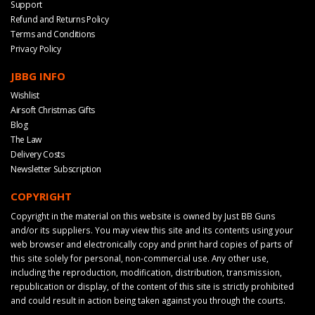
Support
Refund and Returns Policy
Terms and Conditions
Privacy Policy
JBBG INFO
Wishlist
Airsoft Christmas Gifts
Blog
The Law
Delivery Costs
Newsletter Subscription
COPYRIGHT
Copyright in the material on this website is owned by Just BB Guns
and/or its suppliers. You may view this site and its contents using your
web browser and electronically copy and print hard copies of parts of
this site solely for personal, non-commercial use. Any other use,
including the reproduction, modification, distribution, transmission,
republication or display, of the content of this site is strictly prohibited
and could result in action being taken against you through the courts.