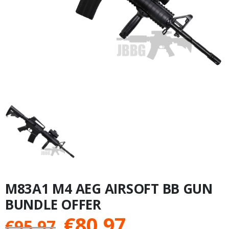
M83A1 M4 AEG AIRSOFT BB GUN
BUNDLE OFFER
Original
Current
€
80.97
€
95.97