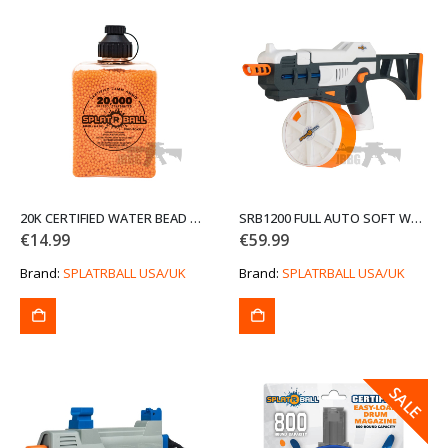
20K CERTIFIED WATER BEAD ORANGE AMMO (END OF LINE CLEARANCE SALE)
SRB1200 FULL AUTO SOFT WATER BEAD BLASTER KIT (END OF LINE CLEARANCE SALE)
€
14.99
€
59.99
Brand:
SPLATRBALL USA/UK
Brand:
SPLATRBALL USA/UK
SALE
SALE