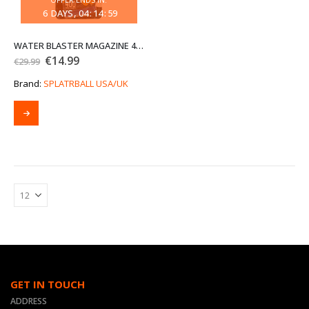
6
DAYS
04
:
14
:
59
WATER BLASTER MAGAZINE 400 ROUND BLUE (END OF LINE CLEARANCE SALE)
Original
Current
€
14.99
€
29.99
price
price
was:
is:
Brand:
SPLATRBALL USA/UK
€29.99.
€14.99.
GET IN TOUCH
ADDRESS