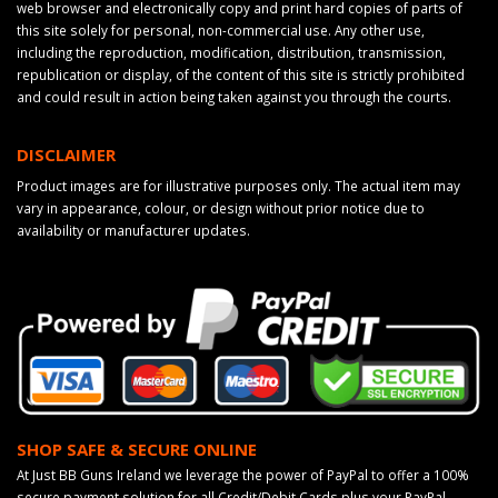
web browser and electronically copy and print hard copies of parts of
this site solely for personal, non-commercial use. Any other use,
including the reproduction, modification, distribution, transmission,
republication or display, of the content of this site is strictly prohibited
and could result in action being taken against you through the courts.
DISCLAIMER
Product images are for illustrative purposes only. The actual item may
vary in appearance, colour, or design without prior notice due to
availability or manufacturer updates.
SHOP SAFE & SECURE ONLINE
At Just BB Guns Ireland we leverage the power of PayPal to offer a 100%
secure payment solution for all Credit/Debit Cards plus your PayPal