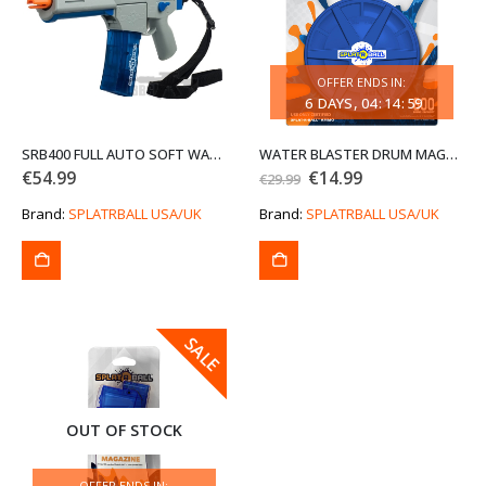
OFFER ENDS IN:
6
DAYS
04
:
14
:
59
SRB400 FULL AUTO SOFT WATER BEAD BLASTER KIT (END OF LINE CLEARANCE SALE)
WATER BLASTER DRUM MAGAZINE 800 ROUND (END OF LINE CLEARANCE SALE)
Original
Current
€
54.99
€
14.99
€
29.99
price
price
was:
is:
Brand:
SPLATRBALL USA/UK
Brand:
SPLATRBALL USA/UK
€29.99.
€14.99.
SALE
SALE
OUT OF STOCK
OFFER ENDS IN: