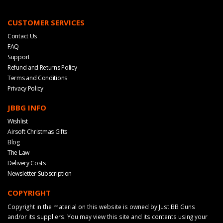
CUSTOMER SERVICES
Contact Us
FAQ
Support
Refund and Returns Policy
Terms and Conditions
Privacy Policy
JBBG INFO
Wishlist
Airsoft Christmas Gifts
Blog
The Law
Delivery Costs
Newsletter Subscription
COPYRIGHT
Copyright in the material on this website is owned by Just BB Guns
and/or its suppliers. You may view this site and its contents using your