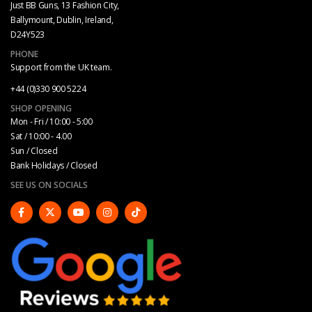
Just BB Guns, 13 Fashion City,
Ballymount, Dublin, Ireland,
D24Y523
PHONE
Support from the UK team.
+44 (0)330 900 5224
SHOP OPENING
Mon - Fri / 10:00 - 5:00
Sat / 10:00 - 4.00
Sun / Closed
Bank Holidays / Closed
SEE US ON SOCIALS