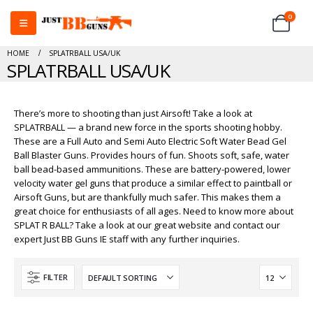
0
HOME
SPLATRBALL USA/UK
SPLATRBALL USA/UK
There’s more to shooting than just Airsoft! Take a look at
SPLATRBALL — a brand new force in the sports shooting hobby.
These are a Full Auto and Semi Auto Electric Soft Water Bead Gel
Ball Blaster Guns. Provides hours of fun. Shoots soft, safe, water
ball bead-based ammunitions. These are battery-powered, lower
velocity water gel guns that produce a similar effect to paintball or
Airsoft Guns, but are thankfully much safer. This makes them a
great choice for enthusiasts of all ages. Need to know more about
SPLAT R BALL? Take a look at our great website and contact our
expert Just BB Guns IE staff with any further inquiries.
FILTER