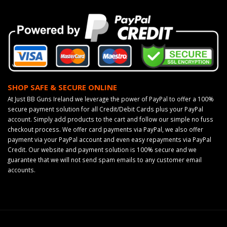
SHOP SAFE & SECURE ONLINE
At Just BB Guns Ireland we leverage the power of PayPal to offer a 100%
secure payment solution for all Credit/Debit Cards plus your PayPal
account. Simply add products to the cart and follow our simple no fuss
checkout process. We offer card payments via PayPal, we also offer
payment via your PayPal account and even easy repayments via PayPal
Credit. Our website and payment solution is 100% secure and we
guarantee that we will not send spam emails to any customer email
accounts.