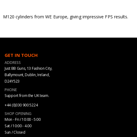
M120 cylinders from WE Europe, giving impressive FPS results.
GET IN TOUCH
ADDRESS
Just BB Guns, 13 Fashion City,
Ballymount, Dublin, Ireland,
D24Y523
PHONE
Support from the UK team.
+44 (0)330 900 5224
SHOP OPENING
Mon - Fri / 10:00 - 5:00
Sat / 10:00 - 4.00
Sun / Closed