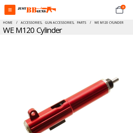
0
HOME
ACCESSORIES
,
GUN ACCESSORIES
,
PARTS
WE M120 CYLINDER
WE M120 Cylinder