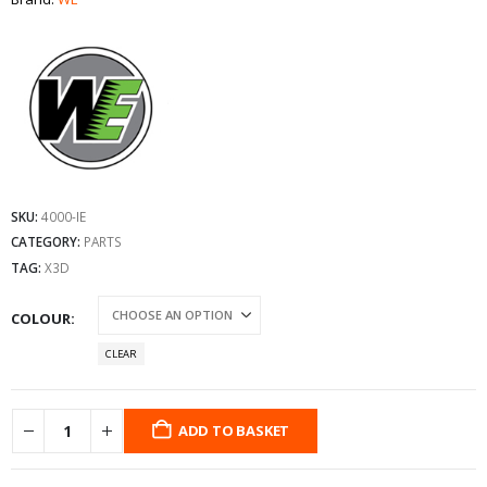
SKU:
4000-IE
CATEGORY:
PARTS
TAG:
X3D
COLOUR
CLEAR
ADD TO BASKET