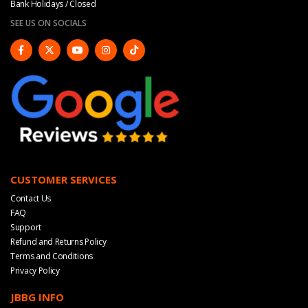
Bank Holidays / Closed
SEE US ON SOCIALS
CUSTOMER SERVICES
Contact Us
FAQ
Support
Refund and Returns Policy
Terms and Conditions
Privacy Policy
JBBG INFO