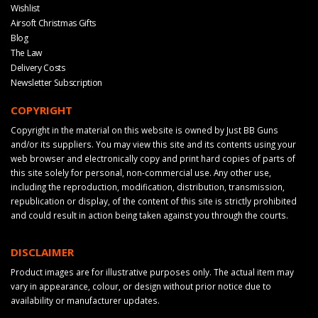
Wishlist
Airsoft Christmas Gifts
Blog
The Law
Delivery Costs
Newsletter Subscription
COPYRIGHT
Copyright in the material on this website is owned by Just BB Guns
and/or its suppliers. You may view this site and its contents using your
web browser and electronically copy and print hard copies of parts of
this site solely for personal, non-commercial use. Any other use,
including the reproduction, modification, distribution, transmission,
republication or display, of the content of this site is strictly prohibited
and could result in action being taken against you through the courts.
DISCLAIMER
Product images are for illustrative purposes only. The actual item may
vary in appearance, colour, or design without prior notice due to
availability or manufacturer updates.