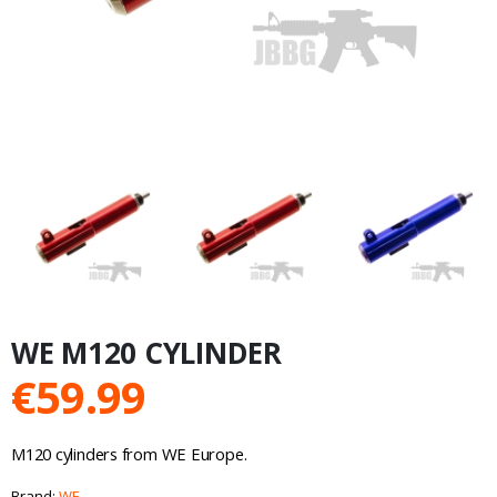
WE M120 CYLINDER
€
59.99
M120 cylinders from WE Europe.
Brand:
WE