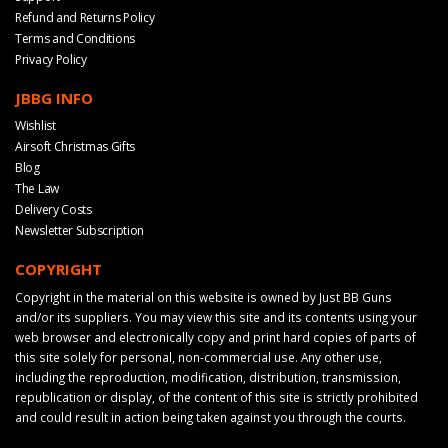
Refund and Returns Policy
Terms and Conditions
Privacy Policy
JBBG INFO
Wishlist
Airsoft Christmas Gifts
Blog
The Law
Delivery Costs
Newsletter Subscription
COPYRIGHT
Copyright in the material on this website is owned by Just BB Guns
and/or its suppliers. You may view this site and its contents using your
web browser and electronically copy and print hard copies of parts of
this site solely for personal, non-commercial use. Any other use,
including the reproduction, modification, distribution, transmission,
republication or display, of the content of this site is strictly prohibited
and could result in action being taken against you through the courts.