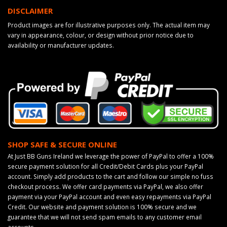
DISCLAIMER
Product images are for illustrative purposes only. The actual item may
vary in appearance, colour, or design without prior notice due to
availability or manufacturer updates.
SHOP SAFE & SECURE ONLINE
At Just BB Guns Ireland we leverage the power of PayPal to offer a 100%
secure payment solution for all Credit/Debit Cards plus your PayPal
account. Simply add products to the cart and follow our simple no fuss
checkout process. We offer card payments via PayPal, we also offer
payment via your PayPal account and even easy repayments via PayPal
Credit. Our website and payment solution is 100% secure and we
guarantee that we will not send spam emails to any customer email