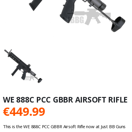
WE 888C PCC GBBR AIRSOFT RIFLE
€
449.99
This is the WE 888C PCC GBBR Airsoft Rifle now at Just BB Guns