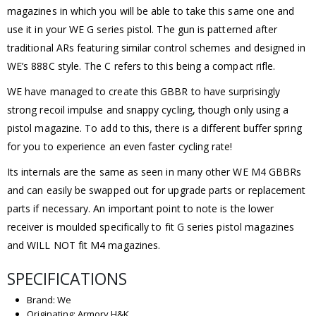
magazines in which you will be able to take this same one and
use it in your WE G series pistol. The gun is patterned after
traditional ARs featuring similar control schemes and designed in
WE’s 888C style. The C refers to this being a compact rifle.
WE have managed to create this GBBR to have surprisingly
strong recoil impulse and snappy cycling, though only using a
pistol magazine. To add to this, there is a different buffer spring
for you to experience an even faster cycling rate!
Its internals are the same as seen in many other WE M4 GBBRs
and can easily be swapped out for upgrade parts or replacement
parts if necessary. An important point to note is the lower
receiver is moulded specifically to fit G series pistol magazines
and WILL NOT fit M4 magazines.
SPECIFICATIONS
Brand: We
Originating: Armory H&K