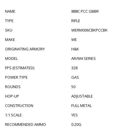
NAME
888C PCC GBBR
TYPE
RIFLE
SKU
WERM006CBKPCCBK
MAKE
WE
ORIGINATING ARMORY
H&K
MODEL
AR/M4 SERIES
FPS (ESTIMATED)
328
POWER TYPE
GAS
ROUNDS
50
HOP-UP
ADJUSTABLE
CONSTRUCTION
FULL METAL
1:1 SCALE
YES
RECOMMENDED AMMO
0.20G