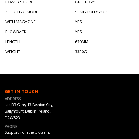
POWER SOURCE
GREEN GAS
SHOOTING MODE
SEMI / FULLY AUTO
WITH MAGAZINE
YES
BLOWBACK
YES
LENGTH
670MM
WEIGHT
3320G
GET IN TOUCH
ADDRESS
Just BB Guns, 13 Fashion City,
Ballymount, Dublin, Ireland,
D24Y523
PHONE
Support from the UK team.