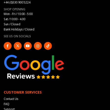
+44 (0)330 900 5224
SHOP OPENING
Mon - Fri / 10:00 - 5:00
Sat / 10:00 - 4.00
Sun / Closed
Bank Holidays / Closed
SEE US ON SOCIALS
CUSTOMER SERVICES
Contact Us
FAQ
Support