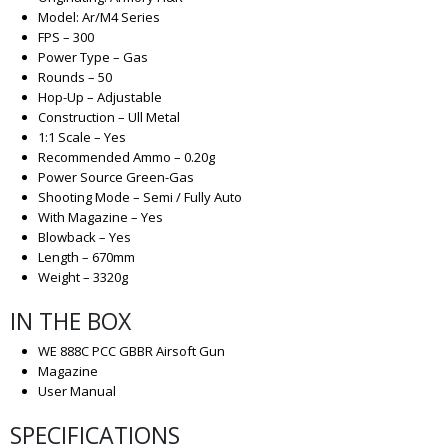
Model: Ar/M4 Series
FPS – 300
Power Type – Gas
Rounds – 50
Hop-Up – Adjustable
Construction – Ull Metal
1:1 Scale – Yes
Recommended Ammo – 0.20g
Power Source Green-Gas
Shooting Mode – Semi / Fully Auto
With Magazine – Yes
Blowback – Yes
Length – 670mm
Weight – 3320g
IN THE BOX
WE 888C PCC GBBR Airsoft Gun
Magazine
User Manual
SPECIFICATIONS