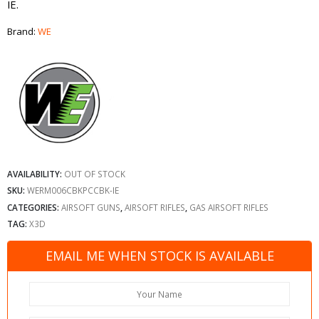
IE.
Brand:
WE
AVAILABILITY:
OUT OF STOCK
SKU:
WERM006CBKPCCBK-IE
CATEGORIES:
AIRSOFT GUNS
,
AIRSOFT RIFLES
,
GAS AIRSOFT RIFLES
TAG:
X3D
EMAIL ME WHEN STOCK IS AVAILABLE