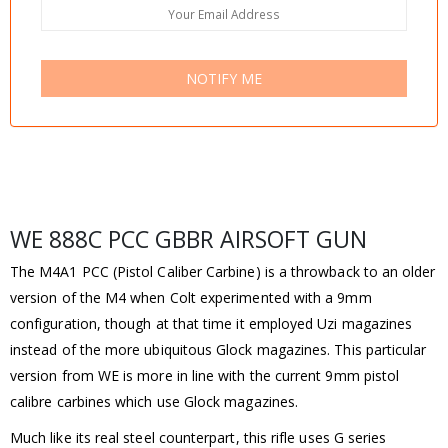
NOTIFY ME
WE 888C PCC GBBR AIRSOFT GUN
The M4A1 PCC (Pistol Caliber Carbine) is a throwback to an older
version of the M4 when Colt experimented with a 9mm
configuration, though at that time it employed Uzi magazines
instead of the more ubiquitous Glock magazines. This particular
version from WE is more in line with the current 9mm pistol
calibre carbines which use Glock magazines.
Much like its real steel counterpart, this rifle uses G series