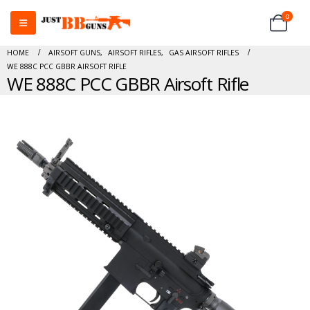
0
HOME
AIRSOFT GUNS
,
AIRSOFT RIFLES
,
GAS AIRSOFT RIFLES
WE 888C PCC GBBR AIRSOFT RIFLE
WE 888C PCC GBBR Airsoft Rifle