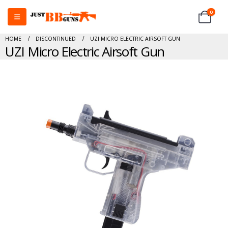
0
HOME
DISCONTINUED
UZI MICRO ELECTRIC AIRSOFT GUN
UZI Micro Electric Airsoft Gun