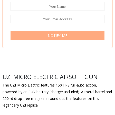
NOTIFY ME
UZI MICRO ELECTRIC AIRSOFT GUN
The UZI Micro Electric features 150 FPS full-auto action,
powered by an 8.4V battery (charger included). A metal barrel and
250 rd drop-free magazine round out the features on this
legendary UZI replica.