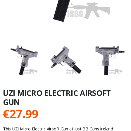
UZI MICRO ELECTRIC AIRSOFT
GUN
€
27.99
This UZI Micro Electric Airsoft Gun at Just BB Guns Ireland