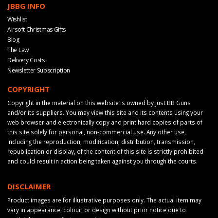
JBBG INFO
Wishlist
Airsoft Christmas Gifts
Blog
The Law
Delivery Costs
Newsletter Subscription
COPYRIGHT
Copyright in the material on this website is owned by Just BB Guns
and/or its suppliers. You may view this site and its contents using your
web browser and electronically copy and print hard copies of parts of
this site solely for personal, non-commercial use. Any other use,
including the reproduction, modification, distribution, transmission,
republication or display, of the content of this site is strictly prohibited
and could result in action being taken against you through the courts.
DISCLAIMER
Product images are for illustrative purposes only. The actual item may
vary in appearance, colour, or design without prior notice due to