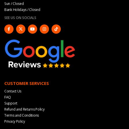
Sun / Closed
Bank Holidays / Closed
SEE US ON SOCIALS
CUSTOMER SERVICES
Contact Us
FAQ
Support
Refund and Returns Policy
Terms and Conditions
Privacy Policy