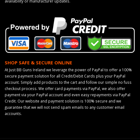
availability or manufacturer updates.
SHOP SAFE & SECURE ONLINE
At Just BB Guns Ireland we leverage the power of PayPal to offer a 100%
secure payment solution for all Credit/Debit Cards plus your PayPal
account. Simply add products to the cart and follow our simple no fuss
checkout process. We offer card payments via PayPal, we also offer
payment via your PayPal account and even easy repayments via PayPal
Credit. Our website and payment solution is 100% secure and we
guarantee that we will not send spam emails to any customer email
accounts.