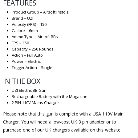
FEATURES
Product Group – Airsoft Pistols
Brand – UZI
Velocity (FPS) – 150
Calibre – 6mm
Ammo Type – Airsoft BBs
FPS – 150
Capacity – 250 Rounds
Action – Full Auto
Power – Electric
Trigger Action – Single
IN THE BOX
UZI Electric BB Gun
Rechargeable Battery with the Magazine
2 PIN 110V Mains Charger
Please note that this gun is complete with a USA 110V Main
Charger. You will need a low-cost UK 3 pin adapter or to
purchase one of our UK chargers available on this website.