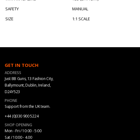
SAFETY
MANUAL
SIZE
1:1 SCALE
GET IN TOUCH
ADDRESS
Just BB Guns, 13 Fashion City,
Ballymount, Dublin, Ireland,
D24Y523
PHONE
Support from the UK team.
+44 (0)330 900 5224
SHOP OPENING
Mon - Fri / 10:00 - 5:00
Sat / 10:00 - 4.00