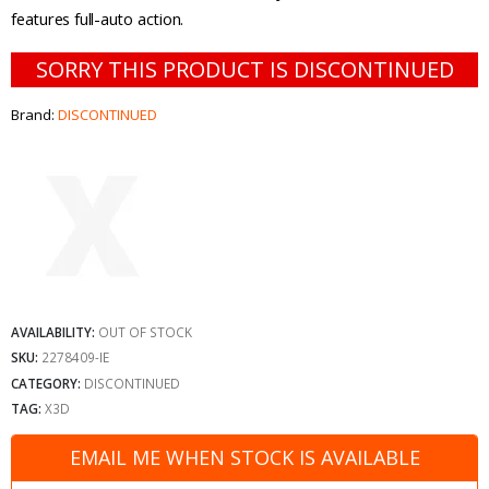
features full-auto action.
SORRY THIS PRODUCT IS DISCONTINUED
Brand:
DISCONTINUED
AVAILABILITY:
OUT OF STOCK
SKU:
2278409-IE
CATEGORY:
DISCONTINUED
TAG:
X3D
EMAIL ME WHEN STOCK IS AVAILABLE