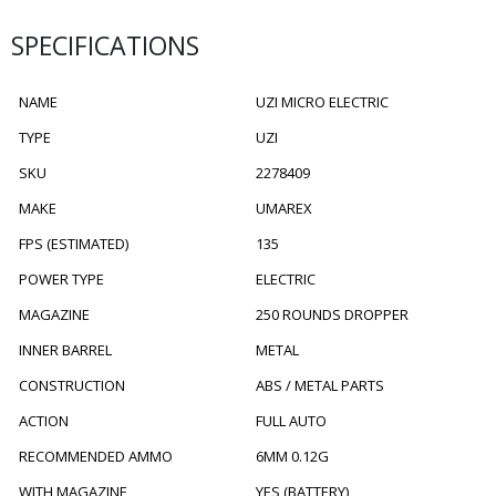
SPECIFICATIONS
NAME
UZI MICRO ELECTRIC
TYPE
UZI
SKU
2278409
MAKE
UMAREX
FPS (ESTIMATED)
135
POWER TYPE
ELECTRIC
MAGAZINE
250 ROUNDS DROPPER
INNER BARREL
METAL
CONSTRUCTION
ABS / METAL PARTS
ACTION
FULL AUTO
RECOMMENDED AMMO
6MM 0.12G
WITH MAGAZINE
YES (BATTERY)