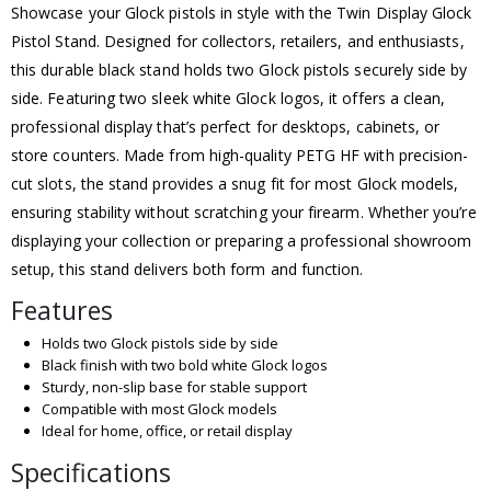
Showcase your Glock pistols in style with the Twin Display Glock
Pistol Stand. Designed for collectors, retailers, and enthusiasts,
this durable black stand holds two Glock pistols securely side by
side. Featuring two sleek white Glock logos, it offers a clean,
professional display that’s perfect for desktops, cabinets, or
store counters. Made from high-quality PETG HF with precision-
cut slots, the stand provides a snug fit for most Glock models,
ensuring stability without scratching your firearm. Whether you’re
displaying your collection or preparing a professional showroom
setup, this stand delivers both form and function.
Features
Holds two Glock pistols side by side
Black finish with two bold white Glock logos
Sturdy, non-slip base for stable support
Compatible with most Glock models
Ideal for home, office, or retail display
Specifications