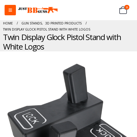
0
HOME
GUN STANDS
,
3D PRINTED PRODUCTS
TWIN DISPLAY GLOCK PISTOL STAND WITH WHITE LOGOS
Twin Display Glock Pistol Stand with
White Logos