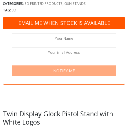
CATEGORIES:
3D PRINTED PRODUCTS
,
GUN STANDS
TAG:
3D
EMAIL ME WHEN STOCK IS AVAILABLE
NOTIFY ME
Twin Display Glock Pistol Stand with
White Logos