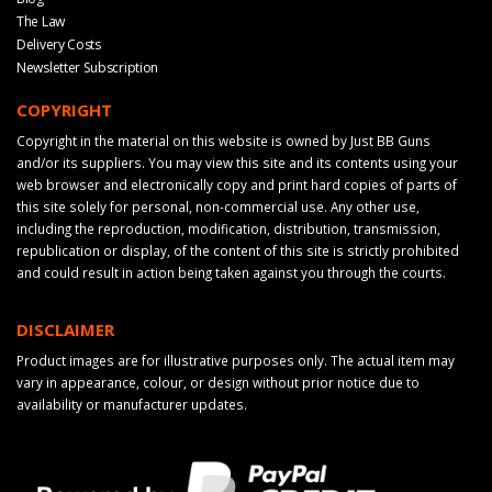
The Law
Delivery Costs
Newsletter Subscription
COPYRIGHT
Copyright in the material on this website is owned by Just BB Guns
and/or its suppliers. You may view this site and its contents using your
web browser and electronically copy and print hard copies of parts of
this site solely for personal, non-commercial use. Any other use,
including the reproduction, modification, distribution, transmission,
republication or display, of the content of this site is strictly prohibited
and could result in action being taken against you through the courts.
DISCLAIMER
Product images are for illustrative purposes only. The actual item may
vary in appearance, colour, or design without prior notice due to
availability or manufacturer updates.