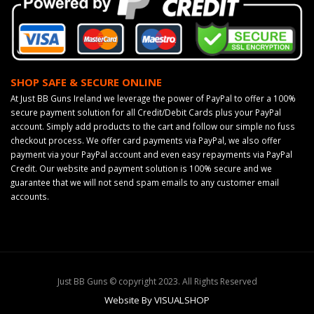
SHOP SAFE & SECURE ONLINE
At Just BB Guns Ireland we leverage the power of PayPal to offer a 100%
secure payment solution for all Credit/Debit Cards plus your PayPal
account. Simply add products to the cart and follow our simple no fuss
checkout process. We offer card payments via PayPal, we also offer
payment via your PayPal account and even easy repayments via PayPal
Credit. Our website and payment solution is 100% secure and we
guarantee that we will not send spam emails to any customer email
accounts.
Just BB Guns © copyright 2023. All Rights Reserved
Website By VISUALSHOP