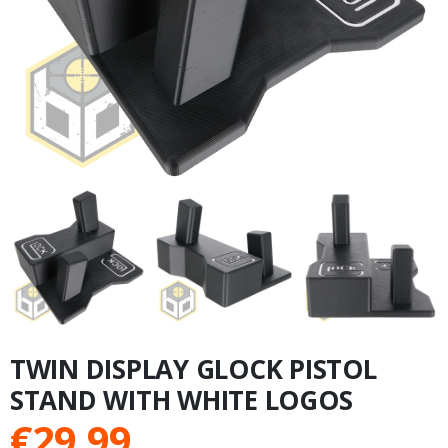
TWIN DISPLAY GLOCK PISTOL
STAND WITH WHITE LOGOS
€
29.99