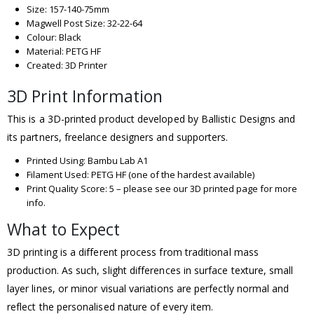
Size: 157-140-75mm
Magwell Post Size: 32-22-64
Colour: Black
Material: PETG HF
Created: 3D Printer
3D Print Information
This is a 3D-printed product developed by Ballistic Designs and
its partners, freelance designers and supporters.
Printed Using: Bambu Lab A1
Filament Used: PETG HF (one of the hardest available)
Print Quality Score: 5 – please see our 3D printed page for more
info.
What to Expect
3D printing is a different process from traditional mass
production. As such, slight differences in surface texture, small
layer lines, or minor visual variations are perfectly normal and
reflect the personalised nature of every item.