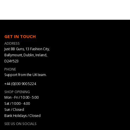
GET IN TOUCH
ADDRESS
Just BB Guns, 13 Fashion City,
Ballymount, Dublin, Ireland,
D24Y523
PHONE
Support from the UK team.
+44 (0)330 900 5224
SHOP OPENING
Mon - Fri / 10:00 - 5:00
Sat / 10:00 - 4.00
Sun / Closed
Bank Holidays / Closed
SEE US ON SOCIALS