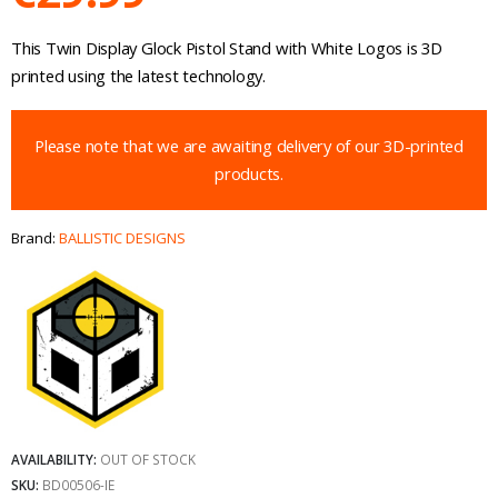
This Twin Display Glock Pistol Stand with White Logos is 3D
printed using the latest technology.
Please note that we are awaiting delivery of our 3D-printed
products.
Brand:
BALLISTIC DESIGNS
AVAILABILITY:
OUT OF STOCK
SKU:
BD00506-IE