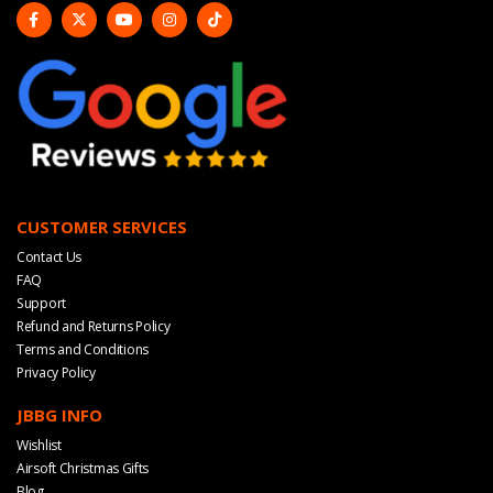
CUSTOMER SERVICES
Contact Us
FAQ
Support
Refund and Returns Policy
Terms and Conditions
Privacy Policy
JBBG INFO
Wishlist
Airsoft Christmas Gifts
Blog