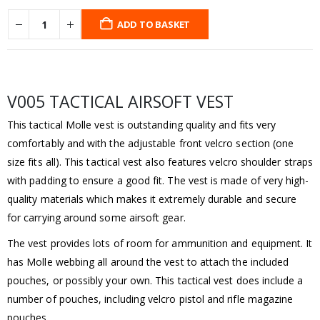
ADD TO BASKET
V005 TACTICAL AIRSOFT VEST
This tactical Molle vest is outstanding quality and fits very
comfortably and with the adjustable front velcro section (one
size fits all). This tactical vest also features velcro shoulder straps
with padding to ensure a good fit. The vest is made of very high-
quality materials which makes it extremely durable and secure
for carrying around some airsoft gear.
The vest provides lots of room for ammunition and equipment. It
has Molle webbing all around the vest to attach the included
pouches, or possibly your own. This tactical vest does include a
number of pouches, including velcro pistol and rifle magazine
pouches.