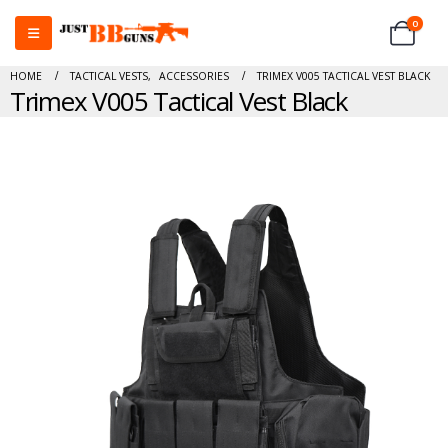
0
HOME
TACTICAL VESTS
,
ACCESSORIES
TRIMEX V005 TACTICAL VEST BLACK
Trimex V005 Tactical Vest Black