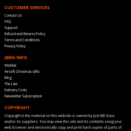
CUSTOMER SERVICES
Contact Us
FAQ
Support
Refund and Returns Policy
Terms and Conditions
Privacy Policy
JBBG INFO
Wishlist
Airsoft Christmas Gifts
Blog
The Law
Delivery Costs
Newsletter Subscription
COPYRIGHT
Copyright in the material on this website is owned by Just BB Guns
and/or its suppliers. You may view this site and its contents using your
web browser and electronically copy and print hard copies of parts of