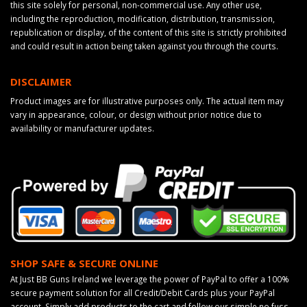
this site solely for personal, non-commercial use. Any other use,
including the reproduction, modification, distribution, transmission,
republication or display, of the content of this site is strictly prohibited
and could result in action being taken against you through the courts.
DISCLAIMER
Product images are for illustrative purposes only. The actual item may
vary in appearance, colour, or design without prior notice due to
availability or manufacturer updates.
SHOP SAFE & SECURE ONLINE
At Just BB Guns Ireland we leverage the power of PayPal to offer a 100%
secure payment solution for all Credit/Debit Cards plus your PayPal
account. Simply add products to the cart and follow our simple no fuss