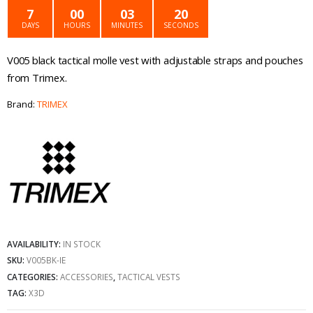
was:
is:
7
00
03
20
DAYS
HOURS
MINUTES
SECONDS
€69.99.
€54.99.
V005 black tactical molle vest with adjustable straps and pouches
from Trimex.
Brand:
TRIMEX
AVAILABILITY:
IN STOCK
SKU:
V005BK-IE
CATEGORIES:
ACCESSORIES
,
TACTICAL VESTS
TAG:
X3D