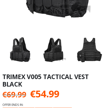
TRIMEX V005 TACTICAL VEST
BLACK
Original
Current
€
54.99
€
69.99
price
price
OFFER ENDS IN: