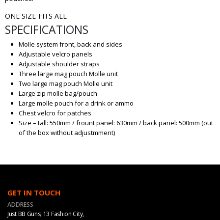
ONE SIZE FITS ALL
SPECIFICATIONS
Molle system front, back and sides
Adjustable velcro panels
Adjustable shoulder straps
Three large mag pouch Molle unit
Two large mag pouch Molle unit
Large zip molle bag/pouch
Large molle pouch for a drink or ammo
Chest velcro for patches
Size – tall: 550mm / frount panel: 630mm / back panel: 500mm (out
of the box without adjustmment)
GET IN TOUCH
ADDRESS
Just BB Guns, 13 Fashion City,