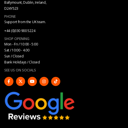
Ballymount, Dublin, Ireland,
D24Y523
PHONE
Support from the UK team.
+44 (0)330 900 5224
SHOP OPENING
Mon - Fri / 10:00 - 5:00
Sat / 10:00 - 4.00
Sun / Closed
Bank Holidays / Closed
SEE US ON SOCIALS