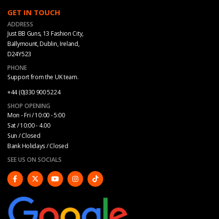
GET IN TOUCH
ADDRESS
Just BB Guns, 13 Fashion City,
Ballymount, Dublin, Ireland,
D24Y523
PHONE
Support from the UK team.
+44 (0)330 900 5224
SHOP OPENING
Mon - Fri / 10:00 - 5:00
Sat / 10:00 - 4.00
Sun / Closed
Bank Holidays / Closed
SEE US ON SOCIALS