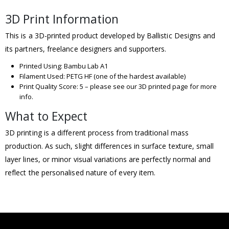
3D Print Information
This is a 3D-printed product developed by Ballistic Designs and
its partners, freelance designers and supporters.
Printed Using: Bambu Lab A1
Filament Used: PETG HF (one of the hardest available)
Print Quality Score: 5 – please see our 3D printed page for more
info.
What to Expect
3D printing is a different process from traditional mass
production. As such, slight differences in surface texture, small
layer lines, or minor visual variations are perfectly normal and
reflect the personalised nature of every item.