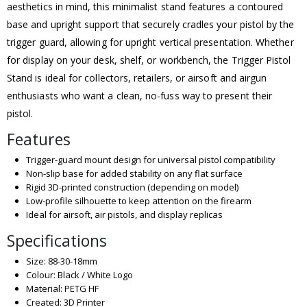
aesthetics in mind, this minimalist stand features a contoured
base and upright support that securely cradles your pistol by the
trigger guard, allowing for upright vertical presentation. Whether
for display on your desk, shelf, or workbench, the Trigger Pistol
Stand is ideal for collectors, retailers, or airsoft and airgun
enthusiasts who want a clean, no-fuss way to present their
pistol.
Features
Trigger-guard mount design for universal pistol compatibility
Non-slip base for added stability on any flat surface
Rigid 3D-printed construction (depending on model)
Low-profile silhouette to keep attention on the firearm
Ideal for airsoft, air pistols, and display replicas
Specifications
Size: 88-30-18mm
Colour: Black / White Logo
Material: PETG HF
Created: 3D Printer