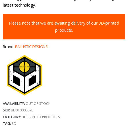
latest technology.
Please note that we are awaiting delivery of our 3D-printed
products.
Brand:
BALLISTIC DESIGNS
AVAILABILITY:
OUT OF STOCK
SKU:
BD010005S-IE
CATEGORY:
3D PRINTED PRODUCTS
TAG:
3D