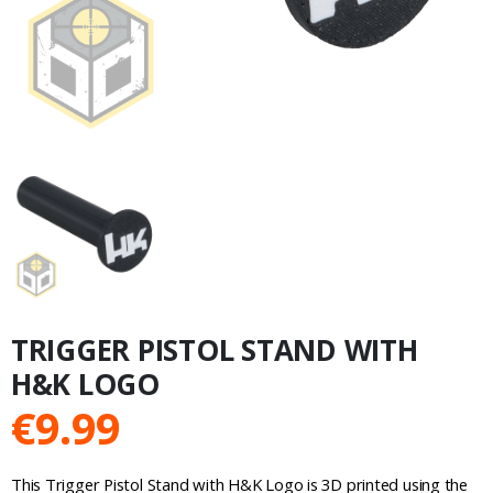
TRIGGER PISTOL STAND WITH
H&K LOGO
€
9.99
This Trigger Pistol Stand with H&K Logo is 3D printed using the