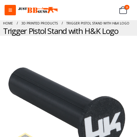
0
HOME
3D PRINTED PRODUCTS
TRIGGER PISTOL STAND WITH H&K LOGO
Trigger Pistol Stand with H&K Logo