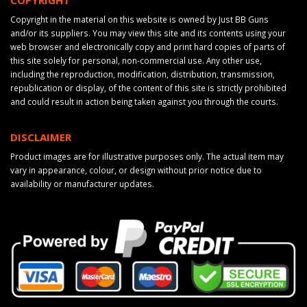
Copyright in the material on this website is owned by Just BB Guns
and/or its suppliers. You may view this site and its contents using your
web browser and electronically copy and print hard copies of parts of
this site solely for personal, non-commercial use. Any other use,
including the reproduction, modification, distribution, transmission,
republication or display, of the content of this site is strictly prohibited
and could result in action being taken against you through the courts.
DISCLAIMER
Product images are for illustrative purposes only. The actual item may
vary in appearance, colour, or design without prior notice due to
availability or manufacturer updates.