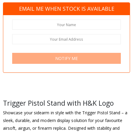
EMAIL ME WHEN STOCK IS AVAILABLE
NOTIFY ME
Trigger Pistol Stand with H&K Logo
Showcase your sidearm in style with the Trigger Pistol Stand – a
sleek, durable, and modern display solution for your favourite
airsoft, airgun, or firearm replica. Designed with stability and