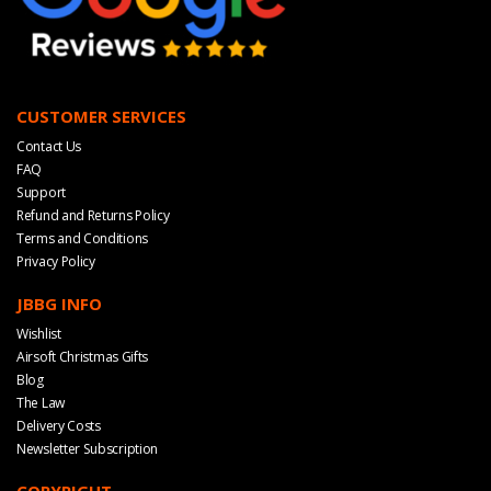
CUSTOMER SERVICES
Contact Us
FAQ
Support
Refund and Returns Policy
Terms and Conditions
Privacy Policy
JBBG INFO
Wishlist
Airsoft Christmas Gifts
Blog
The Law
Delivery Costs
Newsletter Subscription
COPYRIGHT