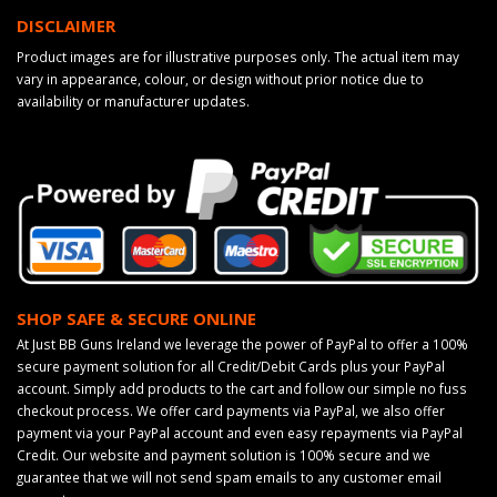
DISCLAIMER
Product images are for illustrative purposes only. The actual item may
vary in appearance, colour, or design without prior notice due to
availability or manufacturer updates.
SHOP SAFE & SECURE ONLINE
At Just BB Guns Ireland we leverage the power of PayPal to offer a 100%
secure payment solution for all Credit/Debit Cards plus your PayPal
account. Simply add products to the cart and follow our simple no fuss
checkout process. We offer card payments via PayPal, we also offer
payment via your PayPal account and even easy repayments via PayPal
Credit. Our website and payment solution is 100% secure and we
guarantee that we will not send spam emails to any customer email