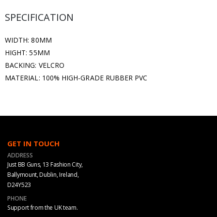
SPECIFICATION
WIDTH: 80MM
HIGHT: 55MM
BACKING: VELCRO
MATERIAL: 100% HIGH-GRADE RUBBER PVC
GET IN TOUCH
ADDRESS
Just BB Guns, 13 Fashion City,
Ballymount, Dublin, Ireland,
D24Y523
PHONE
Support from the UK team.