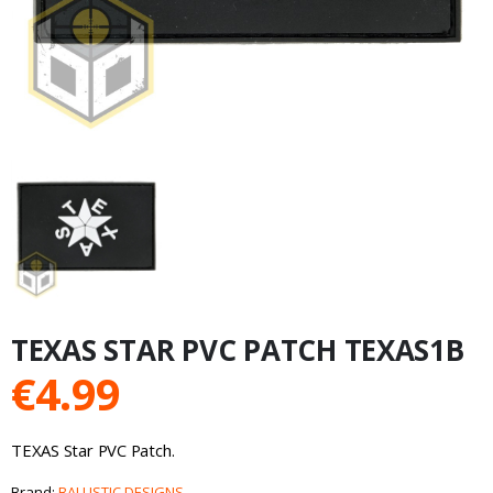
TEXAS STAR PVC PATCH TEXAS1B
€
4.99
TEXAS Star PVC Patch.
Brand:
BALLISTIC DESIGNS