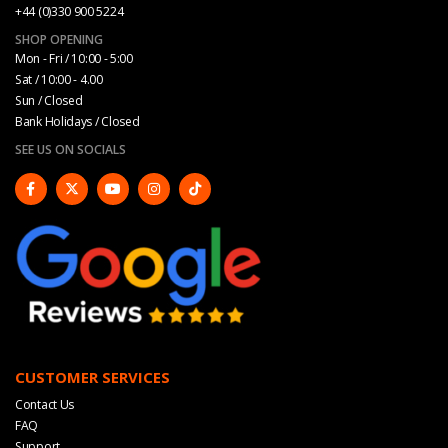
+44 (0)330 900 5224
SHOP OPENING
Mon - Fri / 10:00 - 5:00
Sat / 10:00 - 4.00
Sun / Closed
Bank Holidays / Closed
SEE US ON SOCIALS
CUSTOMER SERVICES
Contact Us
FAQ
Support