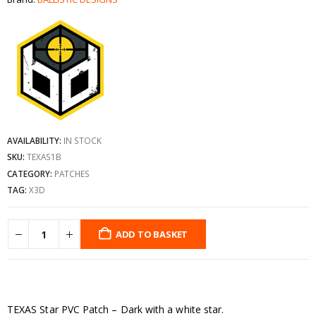
AVAILABILITY:
IN STOCK
SKU:
TEXAS1B
CATEGORY:
PATCHES
TAG:
X3D
ADD TO BASKET
TEXAS Star PVC Patch – Dark with a white star.