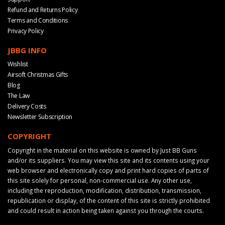
Refund and Returns Policy
Terms and Conditions
Privacy Policy
JBBG INFO
Wishlist
Airsoft Christmas Gifts
Blog
The Law
Delivery Costs
Newsletter Subscription
COPYRIGHT
Copyright in the material on this website is owned by Just BB Guns
and/or its suppliers. You may view this site and its contents using your
web browser and electronically copy and print hard copies of parts of
this site solely for personal, non-commercial use. Any other use,
including the reproduction, modification, distribution, transmission,
republication or display, of the content of this site is strictly prohibited
and could result in action being taken against you through the courts.