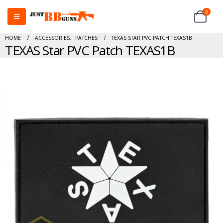
0
HOME
ACCESSORIES
,
PATCHES
TEXAS STAR PVC PATCH TEXAS1B
TEXAS Star PVC Patch TEXAS1B