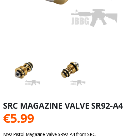
SRC MAGAZINE VALVE SR92-A4
€
5.99
M92 Pistol Magazine Valve SR92-A4 from SRC.