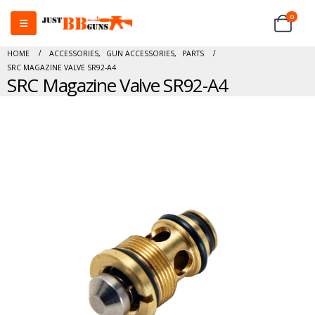
0
HOME
ACCESSORIES
,
GUN ACCESSORIES
,
PARTS
SRC MAGAZINE VALVE SR92-A4
SRC Magazine Valve SR92-A4