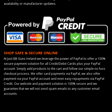
availability or manufacturer updates.
SHOP SAFE & SECURE ONLINE
At Just BB Guns Ireland we leverage the power of PayPal to offer a 100%
secure payment solution for all Credit/Debit Cards plus your PayPal
account. Simply add products to the cart and follow our simple no fuss
checkout process. We offer card payments via PayPal, we also offer
payment via your PayPal account and even easy repayments via PayPal
Credit. Our website and payment solution is 100% secure and we
guarantee that we will not send spam emails to any customer email
accounts.