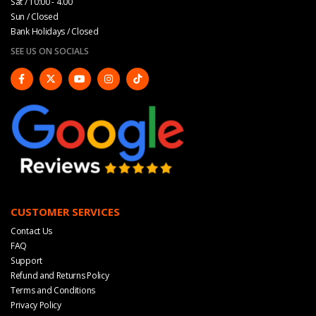
Sat / 10:00 - 4.00
Sun / Closed
Bank Holidays / Closed
SEE US ON SOCIALS
CUSTOMER SERVICES
Contact Us
FAQ
Support
Refund and Returns Policy
Terms and Conditions
Privacy Policy