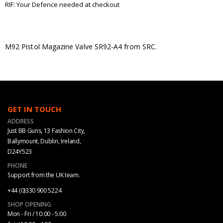
RIF: Your Defence needed at checkout
M92 Pistol Magazine Valve SR92-A4 from SRC.
GET IN TOUCH
ADDRESS
Just BB Guns, 13 Fashion City,
Ballymount, Dublin, Ireland,
D24Y523
PHONE
Support from the UK team.
+44 (0)330 900 5224
SHOP OPENING
Mon - Fri / 10:00 - 5:00