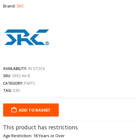
Brand:
SRC
AVAILABILITY:
IN STOCK
SKU:
SR92-A4-IE
CATEGORY:
PARTS
TAG:
X3D
ADD TO BASKET
This product has restrictions
Age Restriction: 18 Years or Over