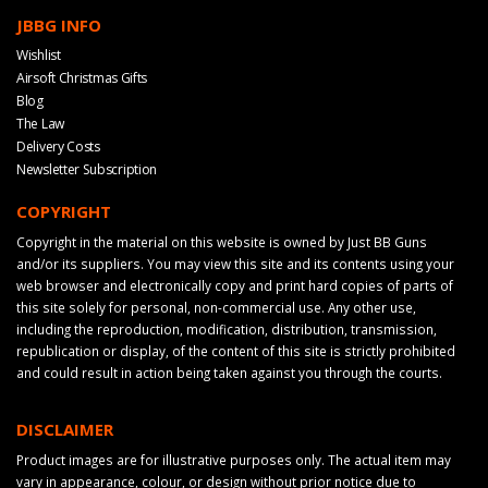
JBBG INFO
Wishlist
Airsoft Christmas Gifts
Blog
The Law
Delivery Costs
Newsletter Subscription
COPYRIGHT
Copyright in the material on this website is owned by Just BB Guns
and/or its suppliers. You may view this site and its contents using your
web browser and electronically copy and print hard copies of parts of
this site solely for personal, non-commercial use. Any other use,
including the reproduction, modification, distribution, transmission,
republication or display, of the content of this site is strictly prohibited
and could result in action being taken against you through the courts.
DISCLAIMER
Product images are for illustrative purposes only. The actual item may
vary in appearance, colour, or design without prior notice due to