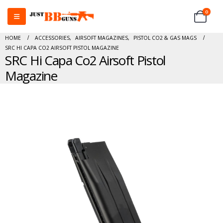
0
HOME
ACCESSORIES
,
AIRSOFT MAGAZINES
,
PISTOL CO2 & GAS MAGS
SRC HI CAPA CO2 AIRSOFT PISTOL MAGAZINE
SRC Hi Capa Co2 Airsoft Pistol
Magazine