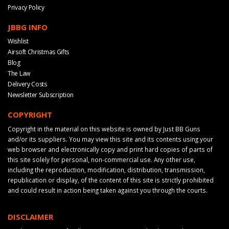
Privacy Policy
JBBG INFO
Wishlist
Airsoft Christmas Gifts
Blog
The Law
Delivery Costs
Newsletter Subscription
COPYRIGHT
Copyright in the material on this website is owned by Just BB Guns
and/or its suppliers. You may view this site and its contents using your
web browser and electronically copy and print hard copies of parts of
this site solely for personal, non-commercial use. Any other use,
including the reproduction, modification, distribution, transmission,
republication or display, of the content of this site is strictly prohibited
and could result in action being taken against you through the courts.
DISCLAIMER