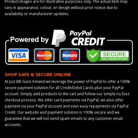
Product images are for illustrative purposes only. The actual item may
vary in appearance, colour, or design without prior notice due to
availability or manufacturer updates.
SHOP SAFE & SECURE ONLINE
At Just BB Guns Ireland we leverage the power of PayPal to offer a 100%
secure payment solution for all Credit/Debit Cards plus your PayPal
account. Simply add products to the cart and follow our simple no fuss
checkout process. We offer card payments via PayPal, we also offer
payment via your PayPal account and even easy repayments via PayPal
Credit. Our website and payment solution is 100% secure and we
guarantee that we will not send spam emails to any customer email
accounts.