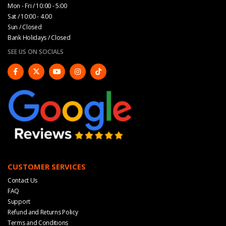
Mon - Fri / 10:00 - 5:00
Sat / 10:00 - 4.00
Sun / Closed
Bank Holidays / Closed
SEE US ON SOCIALS
CUSTOMER SERVICES
Contact Us
FAQ
Support
Refund and Returns Policy
Terms and Conditions