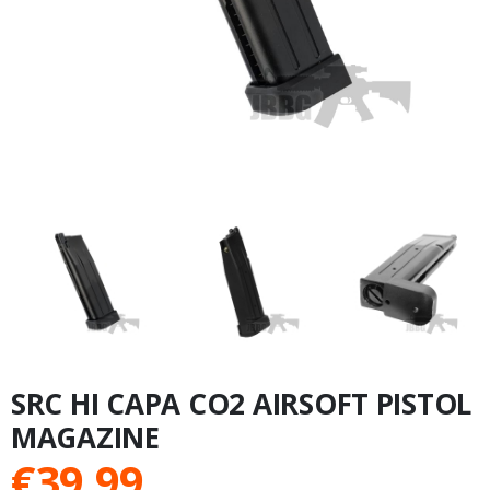
SRC HI CAPA CO2 AIRSOFT PISTOL
MAGAZINE
€
39.99