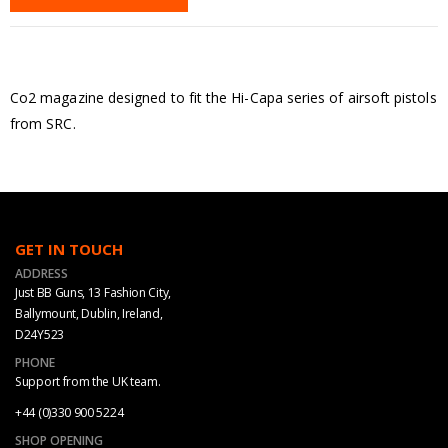
Co2 magazine designed to fit the Hi-Capa series of airsoft pistols
from SRC.
GET IN TOUCH
ADDRESS
Just BB Guns, 13 Fashion City,
Ballymount, Dublin, Ireland,
D24Y523
PHONE
Support from the UK team.
+44 (0)330 900 5224
SHOP OPENING