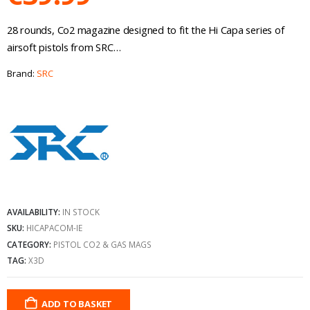
28 rounds, Co2 magazine designed to fit the Hi Capa series of
airsoft pistols from SRC…
Brand:
SRC
AVAILABILITY:
IN STOCK
SKU:
HICAPACOM-IE
CATEGORY:
PISTOL CO2 & GAS MAGS
TAG:
X3D
ADD TO BASKET