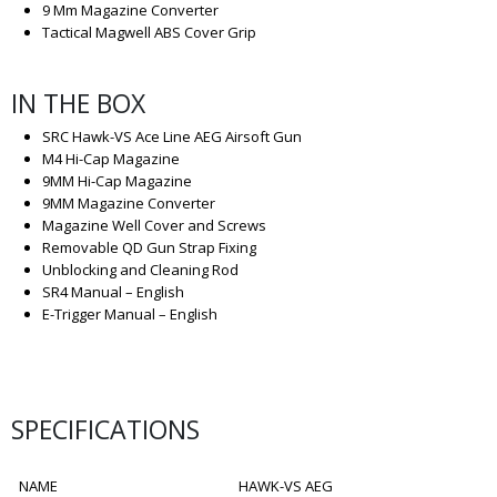
9 Mm Magazine Converter
Tactical Magwell ABS Cover Grip
IN THE BOX
SRC Hawk-VS Ace Line AEG Airsoft Gun
M4 Hi-Cap Magazine
9MM Hi-Cap Magazine
9MM Magazine Converter
Magazine Well Cover and Screws
Removable QD Gun Strap Fixing
Unblocking and Cleaning Rod
SR4 Manual – English
E-Trigger Manual – English
SPECIFICATIONS
NAME
HAWK-VS AEG