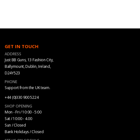
GET IN TOUCH
ADDRESS
Just BB Guns, 13 Fashion City,
Ballymount, Dublin, Ireland,
D24Y523
PHONE
Support from the UK team.
+44 (0)330 900 5224
SHOP OPENING
Mon - Fri / 10:00 - 5:00
Sat / 10:00 - 4.00
Sun / Closed
Bank Holidays / Closed