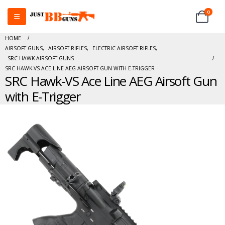
0
HOME
AIRSOFT GUNS
,
AIRSOFT RIFLES
,
ELECTRIC AIRSOFT RIFLES
,
SRC HAWK AIRSOFT GUNS
SRC HAWK-VS ACE LINE AEG AIRSOFT GUN WITH E-TRIGGER
SRC Hawk-VS Ace Line AEG Airsoft Gun
with E-Trigger