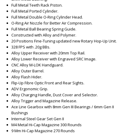
Full Metal Teeth Rack Piston.
Full Metal Ported Cylinder.
Full Metal Double O-Ring Cylinder Head.
O-Ring Air Nozzle for Better Air Compression.
Full Metal Ball Bearing Spring Guide.
Constructed with Alloy and Polymer.
20 Positions Fine-Tuning updated new Rotary Hop-Up Unit.
328 FPS with .20g BBs.
Alloy Upper Receiver with 20mm Top Rail.
Alloy Lower Receiver with Engraved SRC Image.
CNC Alloy M-LOK Handguard.
Alloy Outer Barrel.
Alloy Flash Hider.
Flip-Up Fibre Optic Front and Rear Sights.
ADV Ergonomic Grip.
Alloy Charging Handle, Dust Cover and Selector.
Alloy Trigger and Magazine Release.
Ace Line Gearbox with 8mm Gen III Bearings / 6mm Gen II
Bushings
Internal Steel Gear Set Gen II
M4 Metal Hi-Cap Magazine 300 Rounds
9 Mm Hi-Cap Magazine 270 Rounds