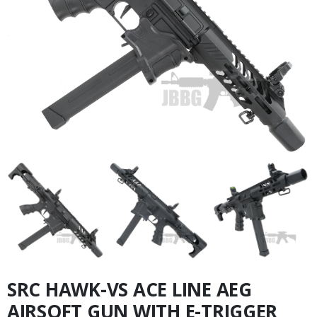
SRC HAWK-VS ACE LINE AEG
AIRSOFT GUN WITH E-TRIGGER