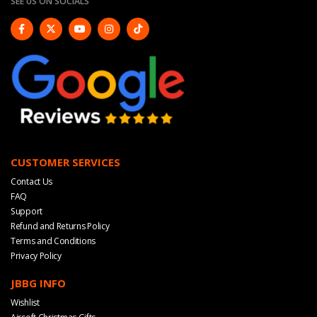
SEE US ON SOCIALS
CUSTOMER SERVICES
Contact Us
FAQ
Support
Refund and Returns Policy
Terms and Conditions
Privacy Policy
JBBG INFO
Wishlist