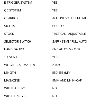
E-TRIGGER SYSTEM
YES
QC SYSTEM
YES
GEARBOX
ACE LINE V2 FULL METAL
SIGHTS
POP-UP
STOCK
TACTICAL - ADJUSTABLE
SELECTOR SWITCH
SAFF / SEMI / FULL AUTO
HAND GAURD
CNC ALLOY M-LOCK
1:1 SCALE
YES
WEIGHT (ESTIMATED)
2342G
LENGTH
550-655 (MM)
MAGAZINE
9MM AND M4 HI-CAP
WITH BATTERY
NO
WITH CHARGER
NO