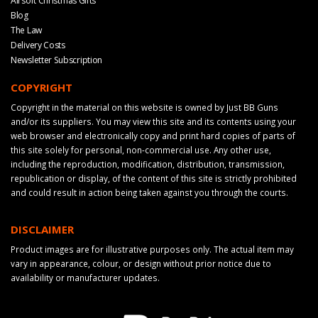
Airsoft Christmas Gifts
Blog
The Law
Delivery Costs
Newsletter Subscription
COPYRIGHT
Copyright in the material on this website is owned by Just BB Guns
and/or its suppliers. You may view this site and its contents using your
web browser and electronically copy and print hard copies of parts of
this site solely for personal, non-commercial use. Any other use,
including the reproduction, modification, distribution, transmission,
republication or display, of the content of this site is strictly prohibited
and could result in action being taken against you through the courts.
DISCLAIMER
Product images are for illustrative purposes only. The actual item may
vary in appearance, colour, or design without prior notice due to
availability or manufacturer updates.