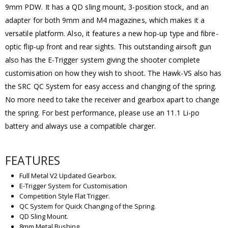
9mm PDW. It has a QD sling mount, 3-position stock, and an
adapter for both 9mm and M4 magazines, which makes it a
versatile platform. Also, it features a new hop-up type and fibre-
optic flip-up front and rear sights. This outstanding airsoft gun
also has the E-Trigger system giving the shooter complete
customisation on how they wish to shoot. The Hawk-VS also has
the SRC QC System for easy access and changing of the spring.
No more need to take the receiver and gearbox apart to change
the spring. For best performance, please use an 11.1 Li-po
battery and always use a compatible charger.
FEATURES
Full Metal V2 Updated Gearbox.
E-Trigger System for Customisation
Competition Style Flat Trigger.
QC System for Quick Changing of the Spring.
QD Sling Mount.
8mm Metal Bushing.