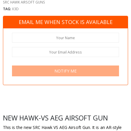
SRC HAWK AIRSOFT GUNS
TAG:
X3D
EMAIL ME WHEN STOCK IS AVAILABLE
NOTIFY ME
NEW HAWK-VS AEG AIRSOFT GUN
This is the new SRC Hawk VS AEG Airsoft Gun. It is an AR-style