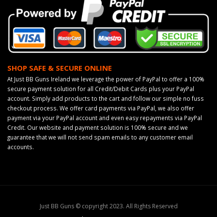
SHOP SAFE & SECURE ONLINE
At Just BB Guns Ireland we leverage the power of PayPal to offer a 100%
secure payment solution for all Credit/Debit Cards plus your PayPal
account. Simply add products to the cart and follow our simple no fuss
checkout process. We offer card payments via PayPal, we also offer
payment via your PayPal account and even easy repayments via PayPal
Credit. Our website and payment solution is 100% secure and we
guarantee that we will not send spam emails to any customer email
accounts.
Just BB Guns © copyright 2023. All Rights Reserved