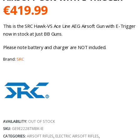
€
419.99
This is the SRC Hawk-VS Ace Line AEG Airsoft Gun with E-Trigger
now in stock at Just BB Guns.
Please note battery and charger are NOT included.
Brand:
SRC
AVAILABILITY:
OUT OF STOCK
SKU:
GE9E2228TMBK-IE
CATEGORIES:
AIRSOFT RIFLES
,
ELECTRIC AIRSOFT RIFLES
,