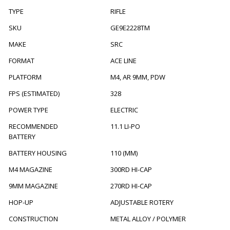
TYPE
RIFLE
SKU
GE9E2228TM
MAKE
SRC
FORMAT
ACE LINE
PLATFORM
M4, AR 9MM, PDW
FPS (ESTIMATED)
328
POWER TYPE
ELECTRIC
RECOMMENDED
11.1 LI-PO
BATTERY
BATTERY HOUSING
110 (MM)
M4 MAGAZINE
300RD HI-CAP
9MM MAGAZINE
270RD HI-CAP
HOP-UP
ADJUSTABLE ROTERY
CONSTRUCTION
METAL ALLOY / POLYMER