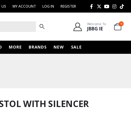
 US
MY ACCOUNT
LOG IN
REGISTER
Welcome To
0
JBBG IE
D
MORE
BRANDS
NEW
SALE
ISTOL WITH SILENCER
urrent
rice