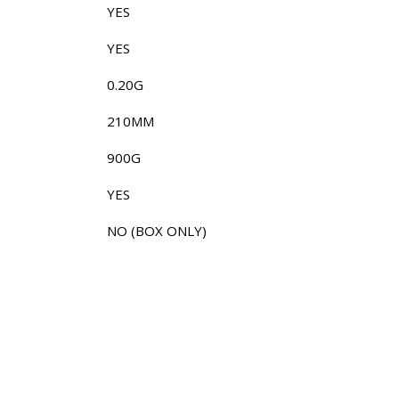
YES
YES
0.20G
210MM
900G
YES
NO (BOX ONLY)