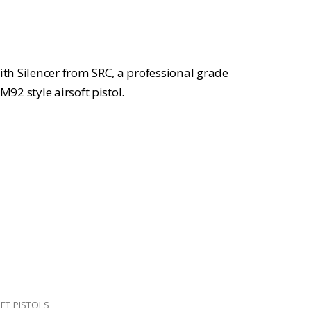
:
139.99.
with Silencer from SRC, a professional grade
2 style airsoft pistol.
FT PISTOLS