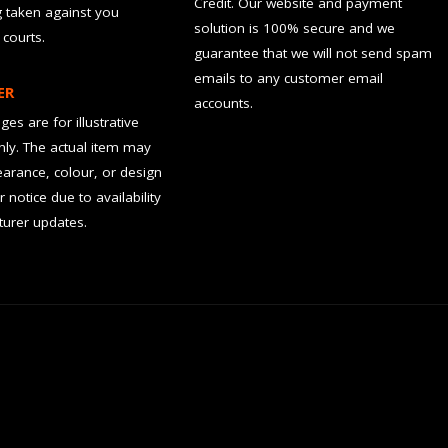
Credit. Our website and payment
g taken against you
solution is 100% secure and we
 courts.
guarantee that we will not send spam
emails to any customer email
ER
accounts.
es are for illustrative
ly. The actual item may
earance, colour, or design
r notice due to availability
urer updates.