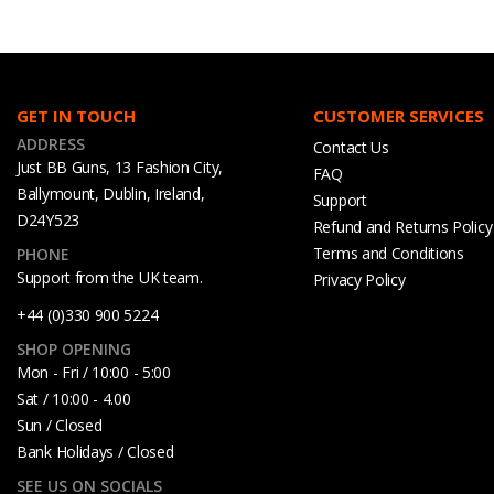
GET IN TOUCH
CUSTOMER SERVICES
ADDRESS
Contact Us
Just BB Guns, 13 Fashion City,
FAQ
Ballymount, Dublin, Ireland,
Support
D24Y523
Refund and Returns Policy
Terms and Conditions
PHONE
Support from the UK team.
Privacy Policy
+44 (0)330 900 5224
SHOP OPENING
Mon - Fri / 10:00 - 5:00
Sat / 10:00 - 4.00
Sun / Closed
Bank Holidays / Closed
SEE US ON SOCIALS