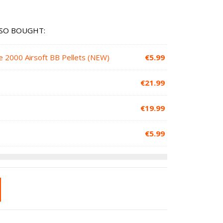
SO BOUGHT:
e 2000 Airsoft BB Pellets (NEW)
€
5.99
€
21.99
€
19.99
€
5.99