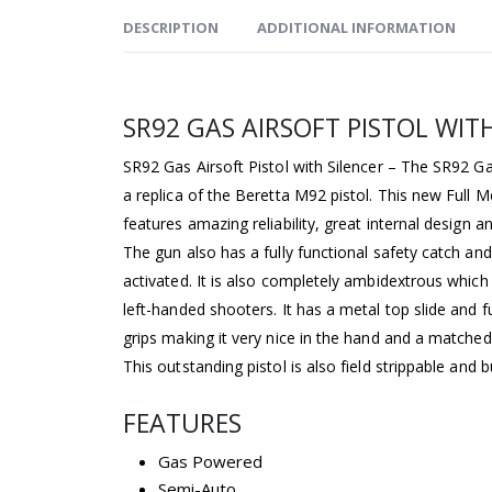
DESCRIPTION
ADDITIONAL INFORMATION
SR92 GAS AIRSOFT PISTOL WIT
SR92 Gas Airsoft Pistol with Silencer – The SR92 Gas
a replica of the Beretta M92 pistol. This new Full M
features amazing reliability, great internal design
The gun also has a fully functional safety catch an
activated. It is also completely ambidextrous which 
left-handed shooters. It has a metal top slide and 
grips making it very nice in the hand and a matched 
This outstanding pistol is also field strippable and b
FEATURES
Gas Powered
Semi-Auto