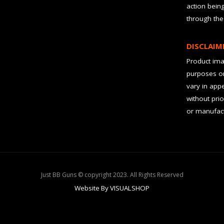
action bein
through the
DISCLAIM
Product imag
purposes on
vary in app
without prio
or manufact
Just BB Guns © copyright 2023. All Rights Reserved
Website By VISUALSHOP