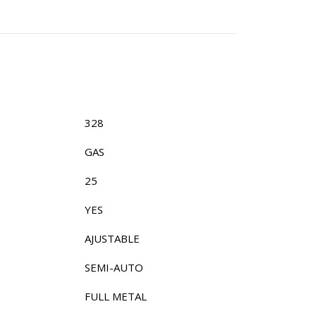
328
GAS
25
YES
AJUSTABLE
SEMI-AUTO
FULL METAL