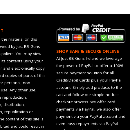
HT
 the material on this
owned by Just BB Guns
SHOP SAFE & SECURE ONLINE
suppliers. You may view
At Just BB Guns Ireland we leverage
d its contents using your
the power of PayPal to offer a 100%
 and electronically copy
secure payment solution for all
rd copies of parts of this
Credit/Debit Cards plus your PayPal
for personal, non-
account. Simply add products to the
use. Any other use,
cart and follow our simple no fuss
he reproduction,
checkout process. We offer card
, distribution,
payments via PayPal, we also offer
n, republication or
payment via your PayPal account and
the content of this site is
even easy repayments via PayPal
hibited and could result in