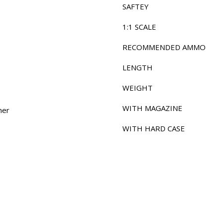
SAFTEY
1:1 SCALE
RECOMMENDED AMMO
LENGTH
WEIGHT
WITH MAGAZINE
mer
WITH HARD CASE