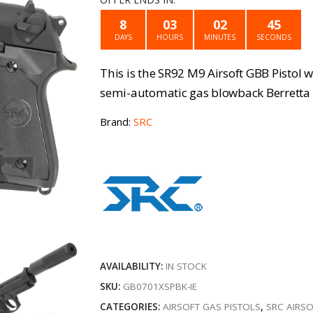
was:
is
8
03
02
45
DAYS
HOURS
MINUTES
SECONDS
€159.99.
€
This is the SR92 M9 Airsoft GBB Pistol 
semi-automatic gas blowback Berretta M9
Brand:
SRC
AVAILABILITY:
IN STOCK
SKU:
GB0701XSPBK-IE
CATEGORIES:
AIRSOFT GAS PISTOLS
,
SRC AIRSO