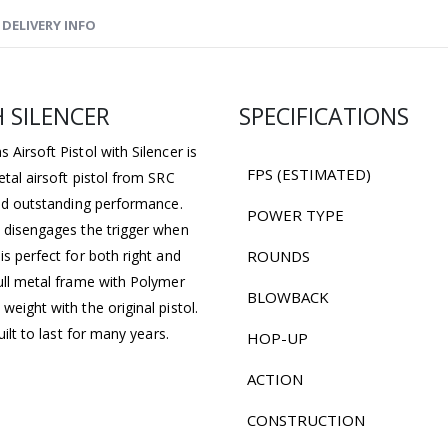
DELIVERY INFO
H SILENCER
SPECIFICATIONS
 Airsoft Pistol with Silencer is
FPS (ESTIMATED)
etal airsoft pistol from SRC
 and outstanding performance.
POWER TYPE
d disengages the trigger when
is perfect for both right and
ROUNDS
full metal frame with Polymer
BLOWBACK
weight with the original pistol.
uilt to last for many years.
HOP-UP
ACTION
CONSTRUCTION