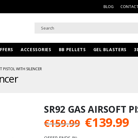
BLOG
CONTACT
FFERS
ACCESSORIES
BB PELLETS
GEL BLASTERS
3
T PISTOL WITH SILENCER
encer
SR92 GAS AIRSOFT P
Original
C
€
139.99
€
159.99
price
p
OFFER ENDS IN: