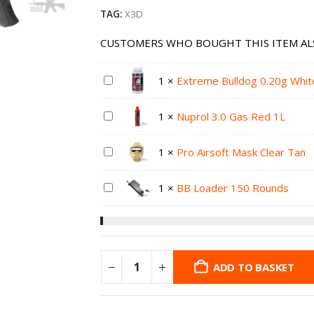
TAG:
X3D
CUSTOMERS WHO BOUGHT THIS ITEM AL
1
×
Extreme Bulldog 0.20g Whit
1
×
Nuprol 3.0 Gas Red 1L
1
×
Pro Airsoft Mask Clear Tan
1
×
BB Loader 150 Rounds
ADD TO BASKET