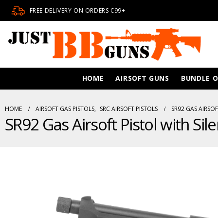
FREE DELIVERY ON ORDERS €99+
HOME
AIRSOFT GUNS
BUNDLE O
HOME
AIRSOFT GAS PISTOLS
,
SRC AIRSOFT PISTOLS
SR92 GAS AIRSOF
SR92 Gas Airsoft Pistol with Sil