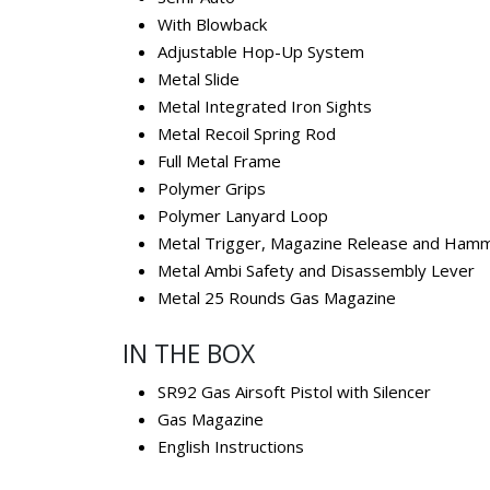
With Blowback
Adjustable Hop-Up System
Metal Slide
Metal Integrated Iron Sights
Metal Recoil Spring Rod
Full Metal Frame
Polymer Grips
Polymer Lanyard Loop
Metal Trigger, Magazine Release and Ham
Metal Ambi Safety and Disassembly Lever
Metal 25 Rounds Gas Magazine
IN THE BOX
SR92 Gas Airsoft Pistol with Silencer
Gas Magazine
English Instructions