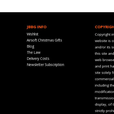
JBBG INFO
COPYRIG
Wishlist
Copyright in
Airsoft Christmas Gifts
website is 
Blog
and/or its 
The Law
this site an
Delivery Costs
web browser
Newsletter Subscription
and print ha
site solely 
commercial 
including t
modification
transmissio
display, of 
strictly pro