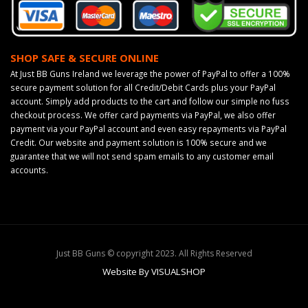
SHOP SAFE & SECURE ONLINE
At Just BB Guns Ireland we leverage the power of PayPal to offer a 100%
secure payment solution for all Credit/Debit Cards plus your PayPal
account. Simply add products to the cart and follow our simple no fuss
checkout process. We offer card payments via PayPal, we also offer
payment via your PayPal account and even easy repayments via PayPal
Credit. Our website and payment solution is 100% secure and we
guarantee that we will not send spam emails to any customer email
accounts.
Just BB Guns © copyright 2023. All Rights Reserved
Website By VISUALSHOP