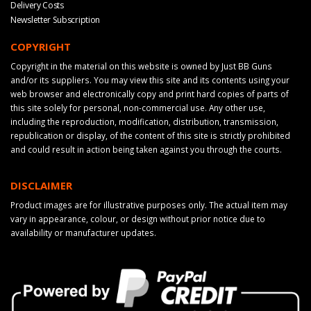
Delivery Costs
Newsletter Subscription
COPYRIGHT
Copyright in the material on this website is owned by Just BB Guns
and/or its suppliers. You may view this site and its contents using your
web browser and electronically copy and print hard copies of parts of
this site solely for personal, non-commercial use. Any other use,
including the reproduction, modification, distribution, transmission,
republication or display, of the content of this site is strictly prohibited
and could result in action being taken against you through the courts.
DISCLAIMER
Product images are for illustrative purposes only. The actual item may
vary in appearance, colour, or design without prior notice due to
availability or manufacturer updates.