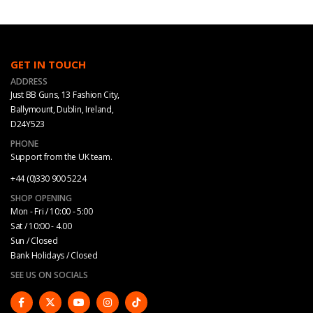
GET IN TOUCH
ADDRESS
Just BB Guns, 13 Fashion City,
Ballymount, Dublin, Ireland,
D24Y523
PHONE
Support from the UK team.
+44 (0)330 900 5224
SHOP OPENING
Mon - Fri / 10:00 - 5:00
Sat / 10:00 - 4.00
Sun / Closed
Bank Holidays / Closed
SEE US ON SOCIALS