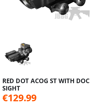
RED DOT ACOG ST WITH DOC
SIGHT
€
129.99