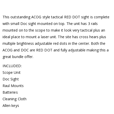
This outstanding ACOG style tactical RED DOT sight is complete
with small Doc sight mounted on top. The unit has 3 rails
mounted on to the scope to make it look very tactical plus an
ideal place to mount a laser unit. The site has cross hears plus
multiple brightness adjustable red dots in the center. Both the
ACOG and DOC are RED DOT and fully adjustable making this a
great bundle offer.
INCLUDED:
Scope Unit
Doc Sight
Raul Mounts
Batteries
Cleaning Cloth
Allen keys