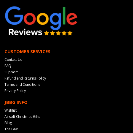
CUSTOMER SERVICES
Contact Us
FAQ
Support
Refund and Returns Policy
Terms and Conditions
Privacy Policy
JBBG INFO
Wishlist
Airsoft Christmas Gifts
Blog
The Law