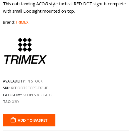
This outstanding ACOG style tactical RED DOT sight is complete
with small Doc sight mounted on top.
Brand:
TRIMEX
AVAILABILITY:
IN STOCK
SKU:
REDDOTSCOPE-TX1-IE
CATEGORY:
SCOPES & SIGHTS
TAG:
X3D
ADD TO BASKET