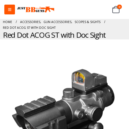
0
HOME
ACCESSORIES
,
GUN ACCESSORIES
,
SCOPES & SIGHTS
RED DOT ACOG ST WITH DOC SIGHT
Red Dot ACOG ST with Doc Sight