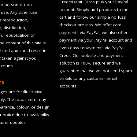
Credit/Debit Cards plus your PayPal
for personal, non-
account. Simply add products to the
use. Any other use,
cart and follow our simple no fuss
he reproduction,
checkout process. We offer card
, distribution,
payments via PayPal, we also offer
n, republication or
payment via your PayPal account and
the content of this site is
even easy repayments via PayPal
hibited and could result in
Credit. Our website and payment
g taken against you
solution is 100% secure and we
 courts.
guarantee that we will not send spam
emails to any customer email
ER
accounts.
es are for illustrative
ly. The actual item may
earance, colour, or design
r notice due to availability
urer updates.