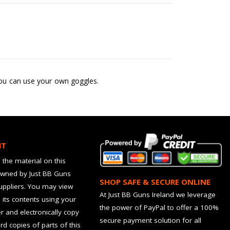
 you can use your own goggles.
HT
 the material on this
owned by Just BB Guns
SHOP SAFE & SECURE ONLINE
suppliers. You may view
At Just BB Guns Ireland we leverage
d its contents using your
the power of PayPal to offer a 100%
 and electronically copy
secure payment solution for all
rd copies of parts of this