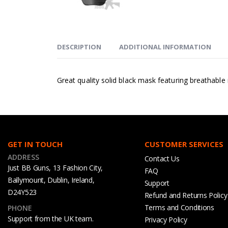
DESCRIPTION
ADDITIONAL INFORMATION
Great quality solid black mask featuring breathabl
GET IN TOUCH
CUSTOMER SERVICES
ADDRESS
Contact Us
Just BB Guns, 13 Fashion City,
FAQ
Ballymount, Dublin, Ireland,
Support
D24Y523
Refund and Returns Policy
Terms and Conditions
PHONE
Support from the UK team.
Privacy Policy