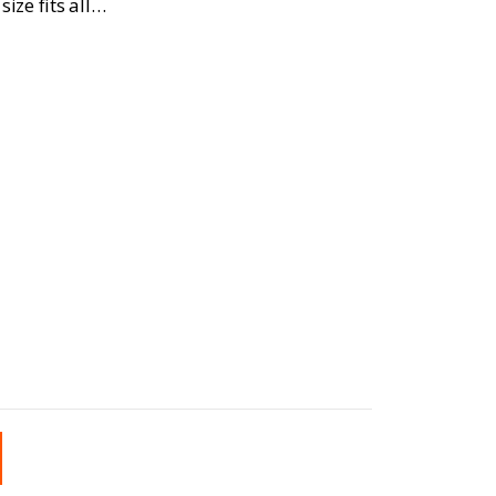
ize fits all…