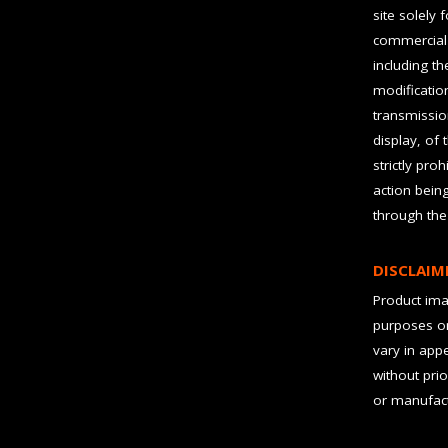
site solely 
commercial 
including t
modification
transmissio
display, of 
strictly pro
action bein
through the
DISCLAIM
Product imag
purposes on
vary in app
without prio
or manufact