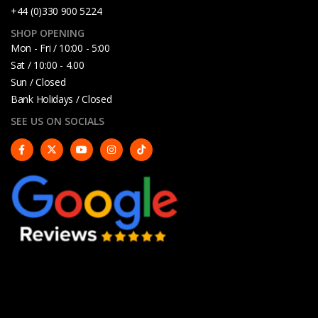
+44 (0)330 900 5224
SHOP OPENING
Mon - Fri / 10:00 - 5:00
Sat / 10:00 - 4.00
Sun / Closed
Bank Holidays / Closed
SEE US ON SOCIALS