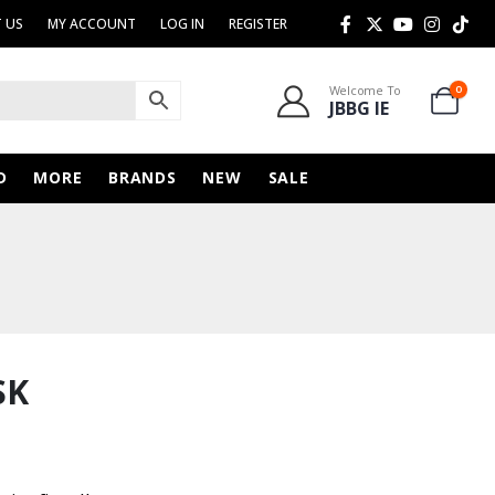
 US
MY ACCOUNT
LOG IN
REGISTER
Welcome To
0
JBBG IE
D
MORE
BRANDS
NEW
SALE
SK