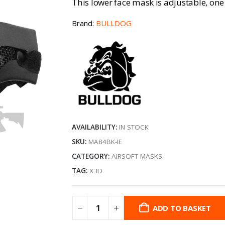
This lower face mask is adjustable, one s
Brand:
BULLDOG
AVAILABILITY:
IN STOCK
SKU:
MA84BK-IE
CATEGORY:
AIRSOFT MASKS
TAG:
X3D
ADD TO BASKET