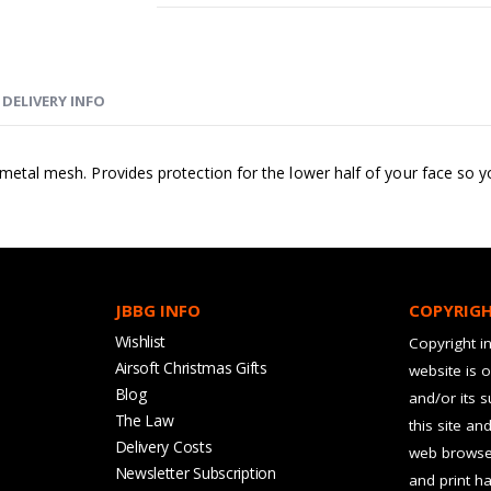
DELIVERY INFO
e metal mesh. Provides protection for the lower half of your face so
JBBG INFO
COPYRIG
Wishlist
Copyright in
Airsoft Christmas Gifts
website is 
Blog
and/or its 
The Law
this site an
Delivery Costs
web browser
Newsletter Subscription
and print ha