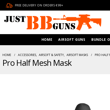
FREE DELIVERY ON ORDERS €99+
HOME
AIRSOFT GUNS
BUNDLE O
HOME
ACCESSORIES
,
AIRSOFT & SAFETY
,
AIRSOFT MASKS
PRO HALF 
Pro Half Mesh Mask