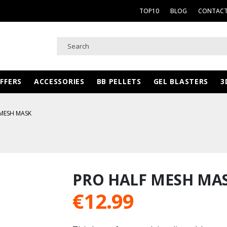
TOP10
BLOG
CONTACT
FFERS
ACCESSORIES
BB PELLETS
GEL BLASTERS
3
MESH MASK
PRO HALF MESH MA
€
12.99