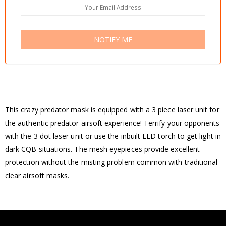
NOTIFY ME
This crazy predator mask is equipped with a 3 piece laser unit for
the authentic predator airsoft experience! Terrify your opponents
with the 3 dot laser unit or use the inbuilt LED torch to get light in
dark CQB situations. The mesh eyepieces provide excellent
protection without the misting problem common with traditional
clear airsoft masks.