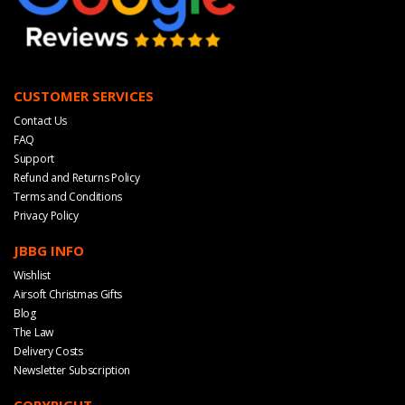
CUSTOMER SERVICES
Contact Us
FAQ
Support
Refund and Returns Policy
Terms and Conditions
Privacy Policy
JBBG INFO
Wishlist
Airsoft Christmas Gifts
Blog
The Law
Delivery Costs
Newsletter Subscription
COPYRIGHT