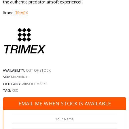
the authentic predator airsoft experience!
Brand:
TRIMEX
AVAILABILITY:
OUT OF STOCK
SKU:
M029BK-IE
CATEGORY:
AIRSOFT MASKS
TAG:
X3D
EMAIL ME WHEN STOCK IS AVAILABLE