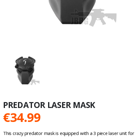
PREDATOR LASER MASK
€
34.99
This crazy predator mask is equipped with a 3 piece laser unit for