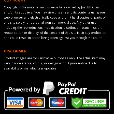
Copyright in the material on this website is owned by Just BB Guns
and/or its suppliers. You may view this site and its contents using your
web browser and electronically copy and print hard copies of parts of
this site solely for personal, non-commercial use. Any other use,
including the reproduction, modification, distribution, transmission,
republication or display, of the content of this site is strictly prohibited
and could result in action being taken against you through the courts.
DISCLAIMER
Product images are for illustrative purposes only. The actual item may
vary in appearance, colour, or design without prior notice due to
availability or manufacturer updates.