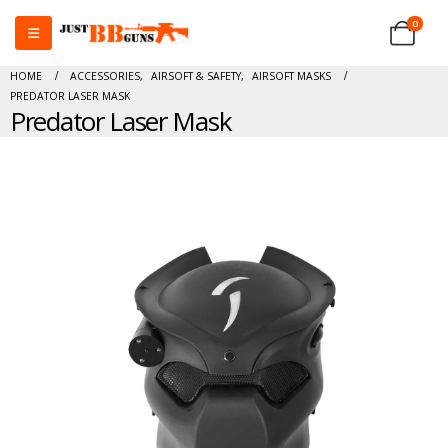
0
HOME
ACCESSORIES
,
AIRSOFT & SAFETY
,
AIRSOFT MASKS
PREDATOR LASER MASK
Predator Laser Mask