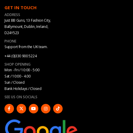
GET IN TOUCH
ADDRESS
Just BB Guns, 13 Fashion City,
Ballymount, Dublin, Ireland,
D24Y523
PHONE
Support from the UK team.
+44 (0)330 900 5224
SHOP OPENING
Mon - Fri / 10:00 - 5:00
Sat / 10:00 - 4.00
Sun / Closed
Bank Holidays / Closed
SEE US ON SOCIALS