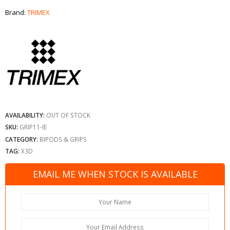
Brand:
TRIMEX
AVAILABILITY:
OUT OF STOCK
SKU:
GRIP11-IE
CATEGORY:
BIPODS & GRIPS
TAG:
X3D
EMAIL ME WHEN STOCK IS AVAILABLE