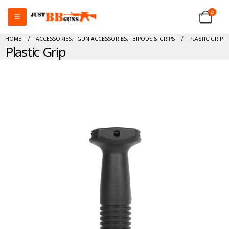
0
HOME
ACCESSORIES
,
GUN ACCESSORIES
,
BIPODS & GRIPS
PLASTIC GRIP
Plastic Grip