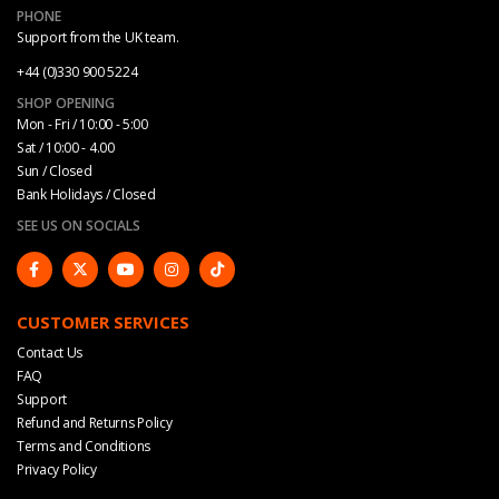
PHONE
Support from the UK team.
+44 (0)330 900 5224
SHOP OPENING
Mon - Fri / 10:00 - 5:00
Sat / 10:00 - 4.00
Sun / Closed
Bank Holidays / Closed
SEE US ON SOCIALS
CUSTOMER SERVICES
Contact Us
FAQ
Support
Refund and Returns Policy
Terms and Conditions
Privacy Policy