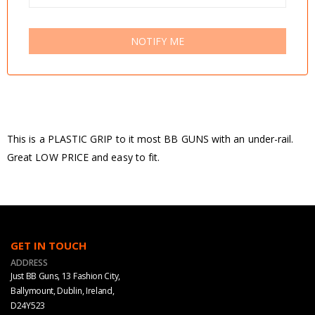
NOTIFY ME
This is a PLASTIC GRIP to it most BB GUNS with an under-rail.
Great LOW PRICE and easy to fit.
GET IN TOUCH
ADDRESS
Just BB Guns, 13 Fashion City,
Ballymount, Dublin, Ireland,
D24Y523