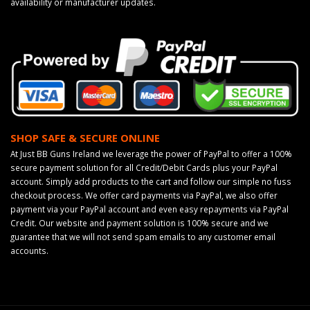
availability or manufacturer updates.
SHOP SAFE & SECURE ONLINE
At Just BB Guns Ireland we leverage the power of PayPal to offer a 100%
secure payment solution for all Credit/Debit Cards plus your PayPal
account. Simply add products to the cart and follow our simple no fuss
checkout process. We offer card payments via PayPal, we also offer
payment via your PayPal account and even easy repayments via PayPal
Credit. Our website and payment solution is 100% secure and we
guarantee that we will not send spam emails to any customer email
accounts.