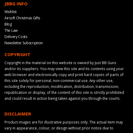
JBBG INFO
Wishlist
Airsoft Christmas Gifts
Blog
The Law
Delivery Costs
Newsletter Subscription
COPYRIGHT
Copyright in the material on this website is owned by Just BB Guns
and/or its suppliers. You may view this site and its contents using your
web browser and electronically copy and print hard copies of parts of
this site solely for personal, non-commercial use. Any other use,
including the reproduction, modification, distribution, transmission,
republication or display, of the content of this site is strictly prohibited
and could result in action being taken against you through the courts.
DISCLAIMER
Product images are for illustrative purposes only. The actual item may
vary in appearance, colour, or design without prior notice due to