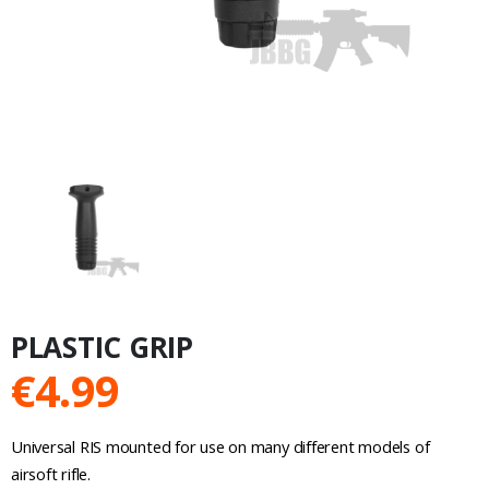
PLASTIC GRIP
€
4.99
Universal RIS mounted for use on many different models of
airsoft rifle.