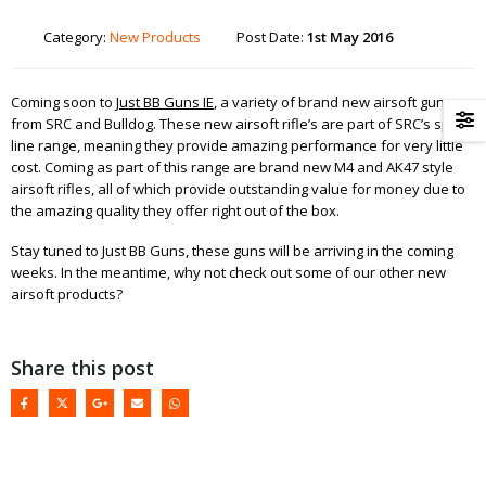
Category:
New Products
Post Date:
1st May 2016
Coming soon to
Just BB Guns IE
, a variety of brand new airsoft guns
from SRC and Bulldog. These new airsoft rifle’s are part of SRC’s sport
line range, meaning they provide amazing performance for very little
cost. Coming as part of this range are brand new M4 and AK47 style
airsoft rifles, all of which provide outstanding value for money due to
the amazing quality they offer right out of the box.
Stay tuned to Just BB Guns, these guns will be arriving in the coming
weeks. In the meantime, why not check out some of our other new
airsoft products?
Share this post