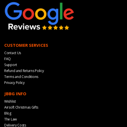
CUSTOMER SERVICES
Contact Us
FAQ
Support
Refund and Returns Policy
Terms and Conditions
Privacy Policy
JBBG INFO
Wishlist
Airsoft Christmas Gifts
Blog
The Law
Delivery Costs