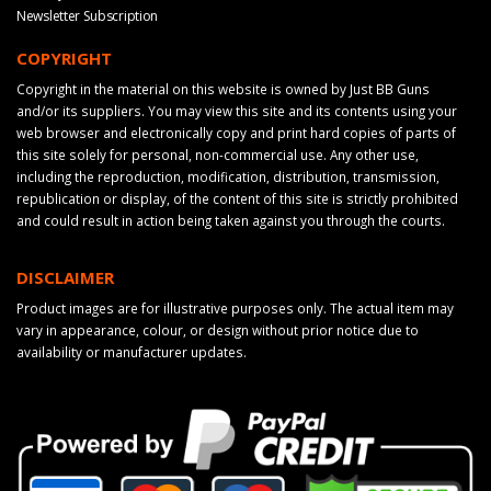
Newsletter Subscription
COPYRIGHT
Copyright in the material on this website is owned by Just BB Guns
and/or its suppliers. You may view this site and its contents using your
web browser and electronically copy and print hard copies of parts of
this site solely for personal, non-commercial use. Any other use,
including the reproduction, modification, distribution, transmission,
republication or display, of the content of this site is strictly prohibited
and could result in action being taken against you through the courts.
DISCLAIMER
Product images are for illustrative purposes only. The actual item may
vary in appearance, colour, or design without prior notice due to
availability or manufacturer updates.