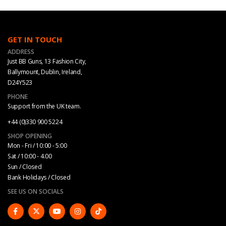
GET IN TOUCH
ADDRESS
Just BB Guns, 13 Fashion City,
Ballymount, Dublin, Ireland,
D24Y523
PHONE
Support from the UK team.
+44 (0)330 900 5224
SHOP OPENING
Mon - Fri / 10:00 - 5:00
Sat / 10:00 - 4.00
Sun / Closed
Bank Holidays / Closed
SEE US ON SOCIALS