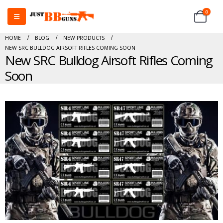
0
HOME
BLOG
NEW PRODUCTS
NEW SRC BULLDOG AIRSOFT RIFLES COMING SOON
New SRC Bulldog Airsoft Rifles Coming
Soon