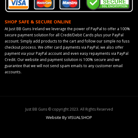
SHOP SAFE & SECURE ONLINE
At Just BB Guns Ireland we leverage the power of PayPal to offer a 100%
secure payment solution for all Credit/Debit Cards plus your PayPal
account. Simply add products to the cart and follow our simple no fuss
checkout process. We offer card payments via PayPal, we also offer
payment via your PayPal account and even easy repayments via PayPal
Credit. Our website and payment solution is 100% secure and we
guarantee that we will not send spam emails to any customer email
accounts.
Just BB Guns © copyright 2023. All Rights Reserved
Website By VISUALSHOP