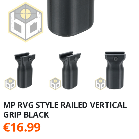
MP RVG STYLE RAILED VERTICAL
GRIP BLACK
€
16.99