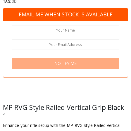
TAG:
3D
EMAIL ME WHEN STOCK IS AVAILABLE
NOTIFY ME
MP RVG Style Railed Vertical Grip Black
1
Enhance your rifle setup with the MP RVG Style Railed Vertical