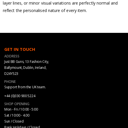
layer lines, or minor visual variations are perfectly normal and
reflect the personalised nature of every item.
GET IN TOUCH
ADDRESS
Just BB Guns, 13 Fashion City,
Ballymount, Dublin, Ireland,
D24Y523
PHONE
Support from the UK team.
+44 (0)330 900 5224
SHOP OPENING
Mon - Fri / 10:00 - 5:00
Sat / 10:00 - 4.00
Sun / Closed
Bank Holidays / Closed