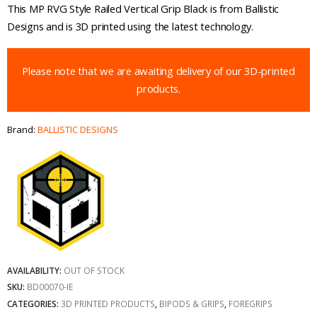
This MP RVG Style Railed Vertical Grip Black is from Ballistic
Designs and is 3D printed using the latest technology.
Please note that we are awaiting delivery of our 3D-printed
products.
Brand:
BALLISTIC DESIGNS
AVAILABILITY:
OUT OF STOCK
SKU:
BD00070-IE
CATEGORIES:
3D PRINTED PRODUCTS
,
BIPODS & GRIPS
,
FOREGRIPS