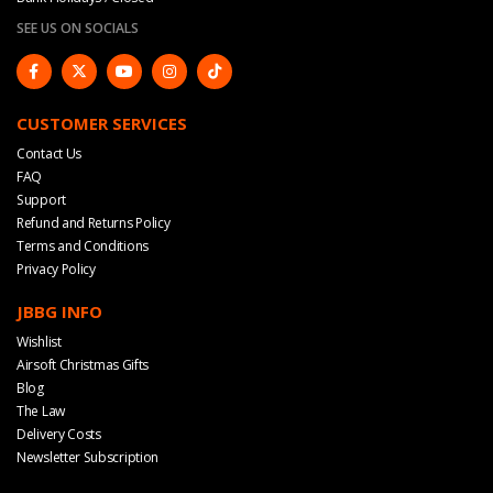
SEE US ON SOCIALS
CUSTOMER SERVICES
Contact Us
FAQ
Support
Refund and Returns Policy
Terms and Conditions
Privacy Policy
JBBG INFO
Wishlist
Airsoft Christmas Gifts
Blog
The Law
Delivery Costs
Newsletter Subscription