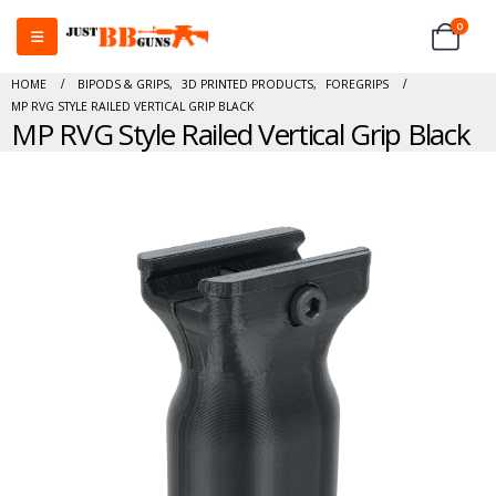
0
HOME
BIPODS & GRIPS
,
3D PRINTED PRODUCTS
,
FOREGRIPS
MP RVG STYLE RAILED VERTICAL GRIP BLACK
MP RVG Style Railed Vertical Grip Black