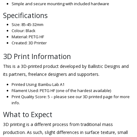
Simple and secure mounting with included hardware
Specifications
Size: 85-45-32mm
Colour: Black
Material: PETG HF
Created: 3D Printer
3D Print Information
This is a 3D-printed product developed by Ballistic Designs and
its partners, freelance designers and supporters.
Printed Using: Bambu Lab A1
Filament Used: PETG HF (one of the hardest available)
Print Quality Score: 5 – please see our 3D printed page for more
info.
What to Expect
3D printing is a different process from traditional mass
production. As such, slight differences in surface texture, small