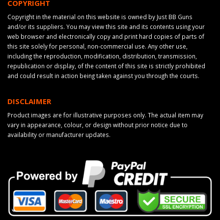
COPYRIGHT
Copyright in the material on this website is owned by Just BB Guns
and/or its suppliers. You may view this site and its contents using your
web browser and electronically copy and print hard copies of parts of
this site solely for personal, non-commercial use. Any other use,
including the reproduction, modification, distribution, transmission,
republication or display, of the content of this site is strictly prohibited
and could result in action being taken against you through the courts.
DISCLAIMER
Product images are for illustrative purposes only. The actual item may
vary in appearance, colour, or design without prior notice due to
availability or manufacturer updates.