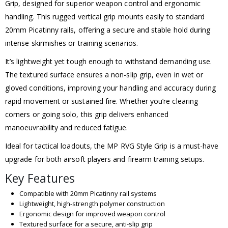
Grip, designed for superior weapon control and ergonomic
handling. This rugged vertical grip mounts easily to standard
20mm Picatinny rails, offering a secure and stable hold during
intense skirmishes or training scenarios.
It’s lightweight yet tough enough to withstand demanding use.
The textured surface ensures a non-slip grip, even in wet or
gloved conditions, improving your handling and accuracy during
rapid movement or sustained fire. Whether you’re clearing
corners or going solo, this grip delivers enhanced
manoeuvrability and reduced fatigue.
Ideal for tactical loadouts, the MP RVG Style Grip is a must-have
upgrade for both airsoft players and firearm training setups.
Key Features
Compatible with 20mm Picatinny rail systems
Lightweight, high-strength polymer construction
Ergonomic design for improved weapon control
Textured surface for a secure, anti-slip grip