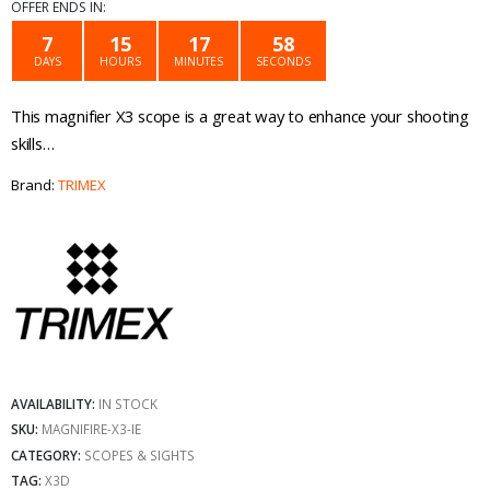
price
price
OFFER ENDS IN:
was:
is:
7
15
17
58
DAYS
HOURS
MINUTES
SECONDS
€59.99.
€39.99.
This magnifier X3 scope is a great way to enhance your shooting
skills…
Brand:
TRIMEX
AVAILABILITY:
IN STOCK
SKU:
MAGNIFIRE-X3-IE
CATEGORY:
SCOPES & SIGHTS
TAG:
X3D