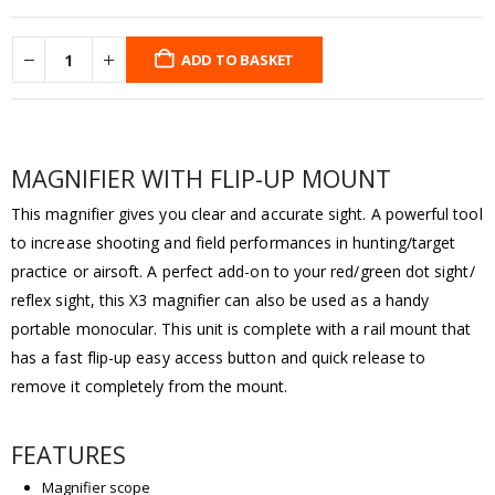
ADD TO BASKET
MAGNIFIER WITH FLIP-UP MOUNT
This magnifier gives you clear and accurate sight. A powerful tool
to increase shooting and field performances in hunting/target
practice or airsoft. A perfect add-on to your red/green dot sight/
reflex sight, this X3 magnifier can also be used as a handy
portable monocular. This unit is complete with a rail mount that
has a fast flip-up easy access button and quick release to
remove it completely from the mount.
FEATURES
Magnifier scope