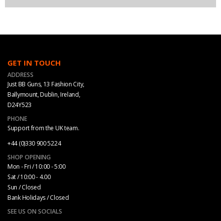
GET IN TOUCH
ADDRESS
Just BB Guns, 13 Fashion City,
Ballymount, Dublin, Ireland,
D24Y523
PHONE
Support from the UK team.
+44 (0)330 900 5224
SHOP OPENING
Mon - Fri / 10:00 - 5:00
Sat / 10:00 - 4.00
Sun / Closed
Bank Holidays / Closed
SEE US ON SOCIALS