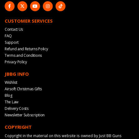
CUSTOMER SERVICES
Contact Us
FAQ
Support
Refund and Returns Policy
Terms and Conditions
Privacy Policy
JBBG INFO
Wishlist
Airsoft Christmas Gifts
Blog
The Law
Delivery Costs
Newsletter Subscription
COPYRIGHT
Copyright in the material on this website is owned by Just BB Guns