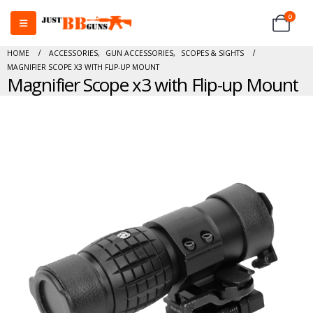
0
HOME
ACCESSORIES
,
GUN ACCESSORIES
,
SCOPES & SIGHTS
MAGNIFIER SCOPE X3 WITH FLIP-UP MOUNT
Magnifier Scope x3 with Flip-up Mount