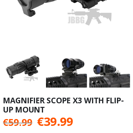
MAGNIFIER SCOPE X3 WITH FLIP-
UP MOUNT
Original
Current
€
39.99
€
59.99