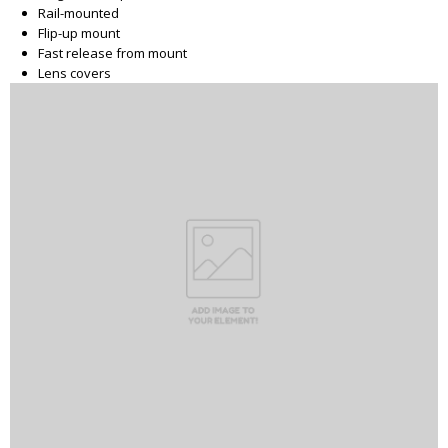
Rail-mounted
Flip-up mount
Fast release from mount
Lens covers