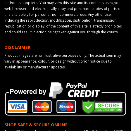
and/or its suppliers. You may view this site and its contents using your
web browser and electronically copy and print hard copies of parts of
this site solely for personal, non-commercial use. Any other use,
including the reproduction, modification, distribution, transmission,
republication or display, of the content of this site is strictly prohibited
and could result in action being taken against you through the courts.
DISCLAIMER
Product images are for illustrative purposes only. The actual item may
vary in appearance, colour, or design without prior notice due to
availability or manufacturer updates.
SHOP SAFE & SECURE ONLINE