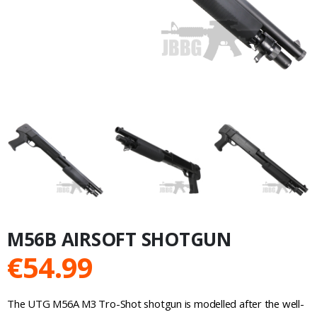
M56B AIRSOFT SHOTGUN
€
54.99
The UTG M56A M3 Tro-Shot shotgun is modelled after the well-