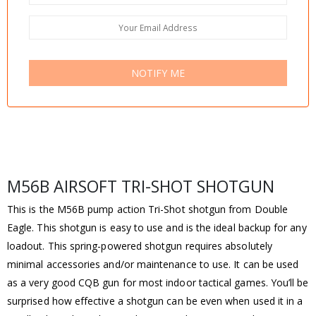
NOTIFY ME
M56B AIRSOFT TRI-SHOT SHOTGUN
This is the M56B pump action Tri-Shot shotgun from Double
Eagle. This shotgun is easy to use and is the ideal backup for any
loadout. This spring-powered shotgun requires absolutely
minimal accessories and/or maintenance to use. It can be used
as a very good CQB gun for most indoor tactical games. You’ll be
surprised how effective a shotgun can be even when used it in a