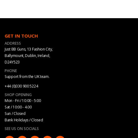
GET IN TOUCH
ADDRESS
Just BB Guns, 13 Fashion City,
Ballymount, Dublin, Ireland,
D24Y523
PHONE
Support from the UK team.
+44 (0)330 900 5224
SHOP OPENING
Mon - Fri / 10:00 - 5:00
Sat / 10:00 - 4.00
Sun / Closed
Bank Holidays / Closed
SEE US ON SOCIALS