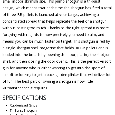
small indoor skirmish site. This pump shotgun is a tri-burst
design, which means that each time the shotgun has fired a total
of three BB pellets is launched at your target, achieving a
concentrated spread that helps replicate the feel of a shotgun,
without costing too much. Thanks to the tight spread it is more
forgiving with regards to how precisely you need to aim, and
means you can be much faster on target. This shotgun is fed by
a single shotgun shell magazine that holds 30 BB pellets and is
loaded into the breach by opening the door, placing the shotgun
shell, and then closing the door over it. This is the perfect Airsoft
gun for anyone who is either wanting to get into the sport of
airsoft or looking to get a back garden plinker that will deliver lots
of fun. The best part of owning a shotgun is how little
kit/maintenance it requires.
SPECIFICATIONS
Rubberised Grips
Tri-Burst Shotgun