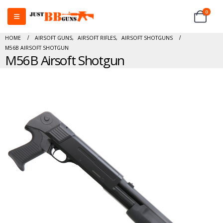
0
HOME
AIRSOFT GUNS
,
AIRSOFT RIFLES
,
AIRSOFT SHOTGUNS
M56B AIRSOFT SHOTGUN
M56B Airsoft Shotgun