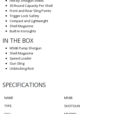
Fed by Shotgun Shells
30 Round Capacity Per Shell
Front and Rear Sling Points
Trigger-Lock Safety
Compact and Lightweight
Shell Magazine
Built-In Ironsights
IN THE BOX
M56B Pump Shotgun
Shell Magazine
Speed Loader
Gun Sling
Unblocking Rod
SPECIFICATIONS
NAME
M56B
TYPE
SHOTGUN