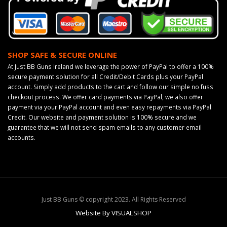
SHOP SAFE & SECURE ONLINE
At Just BB Guns Ireland we leverage the power of PayPal to offer a 100%
secure payment solution for all Credit/Debit Cards plus your PayPal
account. Simply add products to the cart and follow our simple no fuss
checkout process. We offer card payments via PayPal, we also offer
payment via your PayPal account and even easy repayments via PayPal
Credit. Our website and payment solution is 100% secure and we
guarantee that we will not send spam emails to any customer email
accounts.
Just BB Guns © copyright 2023. All Rights Reserved
Website By VISUALSHOP