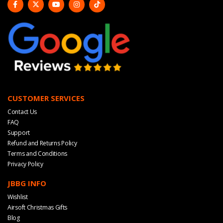
CUSTOMER SERVICES
Contact Us
FAQ
Support
Refund and Returns Policy
Terms and Conditions
Privacy Policy
JBBG INFO
Wishlist
Airsoft Christmas Gifts
Blog