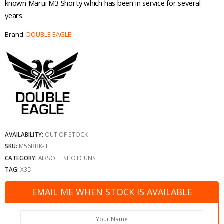
known Marui M3 Shorty which has been in service for several
years.
Brand:
DOUBLE EAGLE
AVAILABILITY:
OUT OF STOCK
SKU:
M56BBK-IE
CATEGORY:
AIRSOFT SHOTGUNS
TAG:
X3D
EMAIL ME WHEN STOCK IS AVAILABLE