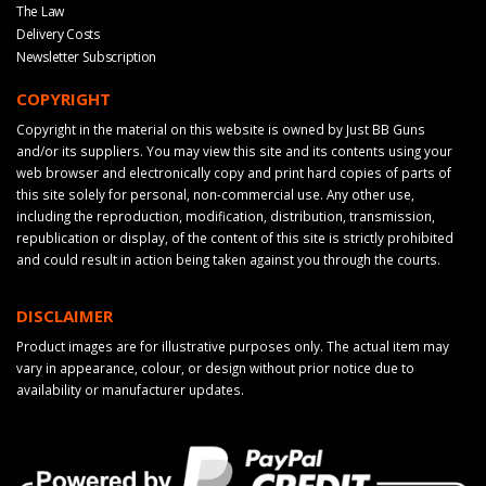
The Law
Delivery Costs
Newsletter Subscription
COPYRIGHT
Copyright in the material on this website is owned by Just BB Guns
and/or its suppliers. You may view this site and its contents using your
web browser and electronically copy and print hard copies of parts of
this site solely for personal, non-commercial use. Any other use,
including the reproduction, modification, distribution, transmission,
republication or display, of the content of this site is strictly prohibited
and could result in action being taken against you through the courts.
DISCLAIMER
Product images are for illustrative purposes only. The actual item may
vary in appearance, colour, or design without prior notice due to
availability or manufacturer updates.