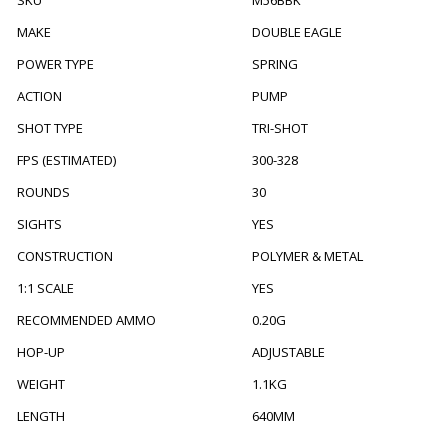
SKU
M56BBK
MAKE
DOUBLE EAGLE
POWER TYPE
SPRING
ACTION
PUMP
SHOT TYPE
TRI-SHOT
FPS (ESTIMATED)
300-328
ROUNDS
30
SIGHTS
YES
CONSTRUCTION
POLYMER & METAL
1:1 SCALE
YES
RECOMMENDED AMMO
0.20G
HOP-UP
ADJUSTABLE
WEIGHT
1.1KG
LENGTH
640MM