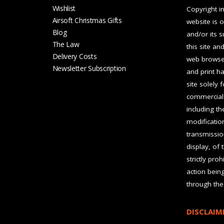
Wishlist
Copyright in
Airsoft Christmas Gifts
website is 
Blog
and/or its 
The Law
this site an
Delivery Costs
web browser
Newsletter Subscription
and print ha
site solely 
commercial 
including t
modification
transmissio
display, of 
strictly pro
action bein
through the
DISCLAIM