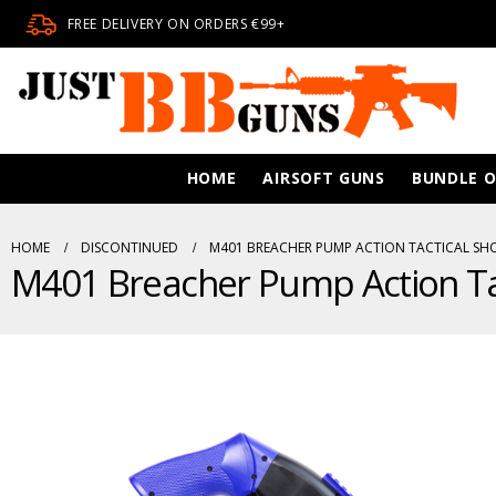
FREE DELIVERY ON ORDERS €99+
HOME
AIRSOFT GUNS
BUNDLE O
HOME
DISCONTINUED
M401 BREACHER PUMP ACTION TACTICAL SH
M401 Breacher Pump Action Ta