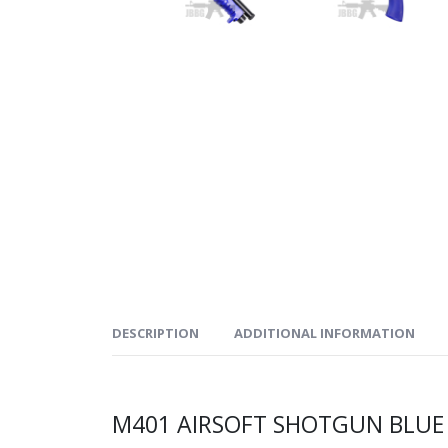
DESCRIPTION
ADDITIONAL INFORMATION
M401 AIRSOFT SHOTGUN BLUE