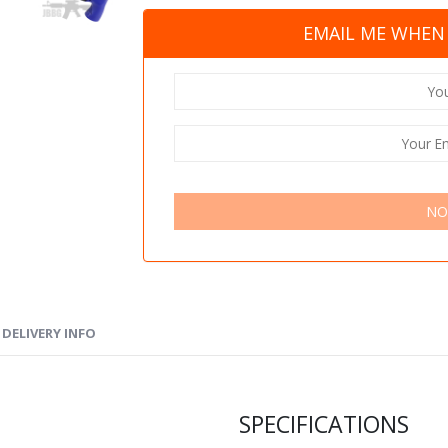
EMAIL ME WHEN 
NO
DELIVERY INFO
SPECIFICATIONS