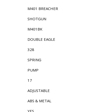
M401 BREACHER
SHOTGUN
M401BK
DOUBLE EAGLE
328
SPRING
PUMP
17
ADJUSTABLE
ABS & METAL
YES