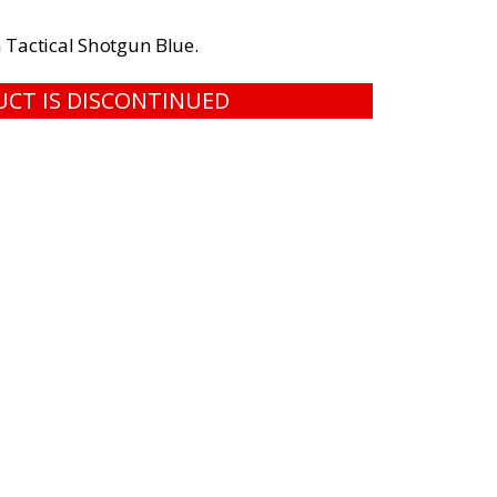
 Tactical Shotgun Blue.
UCT IS DISCONTINUED