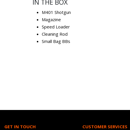
IN THE BOX
M401 Shotgun
Magazine
Speed Loader
Cleaning Rod
Small Bag BBs
GET IN TOUCH
CUSTOMER SERVICES