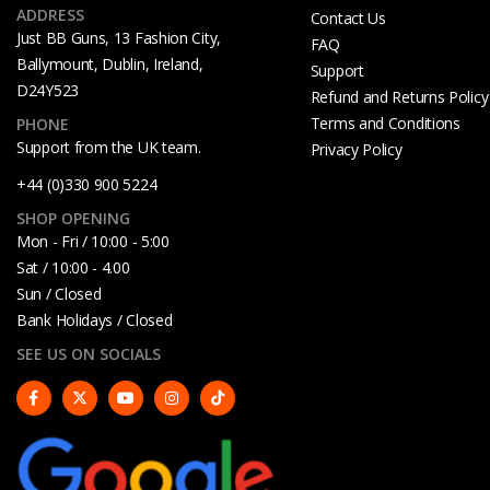
ADDRESS
Contact Us
Just BB Guns, 13 Fashion City,
FAQ
Ballymount, Dublin, Ireland,
Support
D24Y523
Refund and Returns Policy
Terms and Conditions
PHONE
Support from the UK team.
Privacy Policy
+44 (0)330 900 5224
SHOP OPENING
Mon - Fri / 10:00 - 5:00
Sat / 10:00 - 4.00
Sun / Closed
Bank Holidays / Closed
SEE US ON SOCIALS