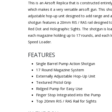
This is an Airsoft Replica that is constructed entirel
which makes it a very versatile airsoft gun. This sh
adjustable hop-up unit designed to add range and a
shotgun features a 20mm RIS / RAS rail designed t
Red Dot and Holographic Sights. The shotgun is lo
each magazine holding up to 17 rounds, and each l
Speed Loader.
FEATURES
Single Barrel Pump Action Shotgun
17 Round Magazine System
Externally Adjustable Hop-Up Unit
Textured Pistol Grip
Ridged Pump for Easy Use
Finger Stop Integrated into the Pump
Top 20mm RIS / RAS Rail for Sights