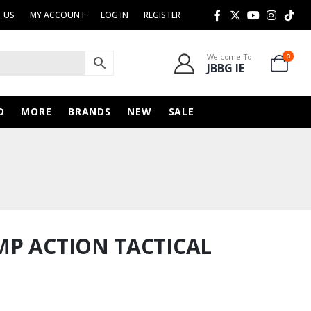
 US
MY ACCOUNT
LOG IN
REGISTER
Welcome To
0
JBBG IE
D
MORE
BRANDS
NEW
SALE
MP ACTION TACTICAL