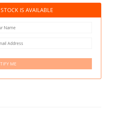
STOCK IS AVAILABLE
TIFY ME