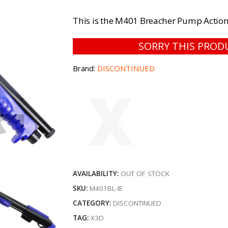
This is the M401 Breacher Pump Action
SORRY THIS PROD
Brand:
DISCONTINUED
AVAILABILITY:
OUT OF STOCK
SKU:
M401BL-IE
CATEGORY:
DISCONTINUED
TAG:
X3D