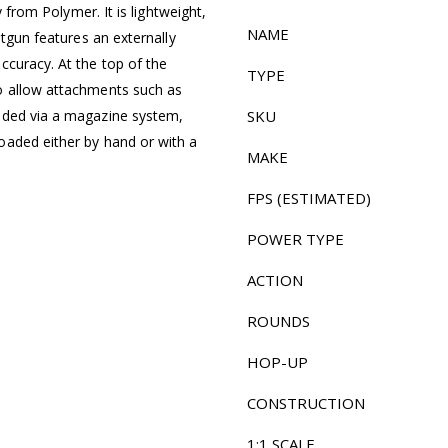
y from Polymer. It is lightweight,
NAME
otgun features an externally
ccuracy. At the top of the
TYPE
o allow attachments such as
aded via a magazine system,
SKU
oaded either by hand or with a
MAKE
FPS (ESTIMATED)
POWER TYPE
ACTION
ROUNDS
HOP-UP
CONSTRUCTION
1:1 SCALE