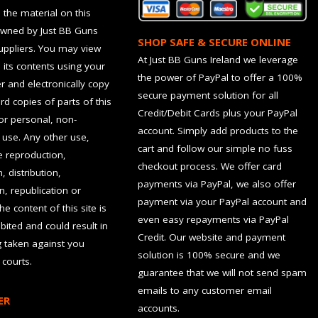
 the material on this
owned by Just BB Guns
SHOP SAFE & SECURE ONLINE
suppliers. You may view
At Just BB Guns Ireland we leverage
d its contents using your
the power of PayPal to offer a 100%
 and electronically copy
secure payment solution for all
rd copies of parts of this
Credit/Debit Cards plus your PayPal
for personal, non-
account. Simply add products to the
use. Any other use,
cart and follow our simple no fuss
he reproduction,
checkout process. We offer card
, distribution,
payments via PayPal, we also offer
n, republication or
payment via your PayPal account and
the content of this site is
even easy repayments via PayPal
hibited and could result in
Credit. Our website and payment
g taken against you
solution is 100% secure and we
 courts.
guarantee that we will not send spam
emails to any customer email
ER
accounts.