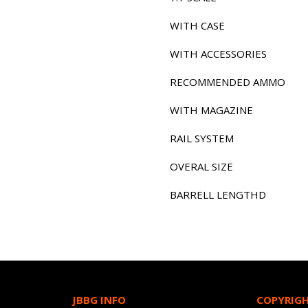
WITH CASE
WITH ACCESSORIES
RECOMMENDED AMMO
WITH MAGAZINE
RAIL SYSTEM
OVERAL SIZE
BARRELL LENGTHD
JBBG INFO
COPYRIG