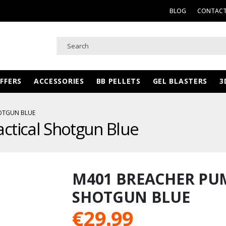
BLOG
CONTACT
FFERS
ACCESSORIES
BB PELLETS
GEL BLASTERS
3
OTGUN BLUE
ctical Shotgun Blue
M401 BREACHER PU
SHOTGUN BLUE
€
29.99