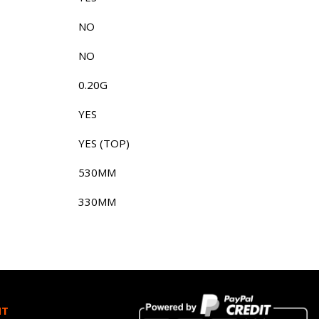
NO
NO
0.20G
YES
YES (TOP)
530MM
330MM
HT