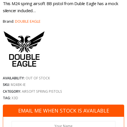
This M24 spring airsoft BB pistol from Duble Eagle has a mock
silencer included…
Brand:
DOUBLE EAGLE
AVAILABILITY:
OUT OF STOCK
SKU:
M24BK-IE
CATEGORY:
AIRSOFT SPRING PISTOLS
TAG:
X3D
EMAIL ME WHEN STOCK IS AVAILABLE