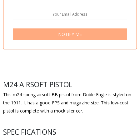
NOTIFY ME
M24 AIRSOFT PISTOL
This m24 spring airsoft BB pistol from Duble Eagle is styled on
the 1911. It has a good FPS and magazine size. This low-cost
pistol is complete with a mock silencer.
SPECIFICATIONS