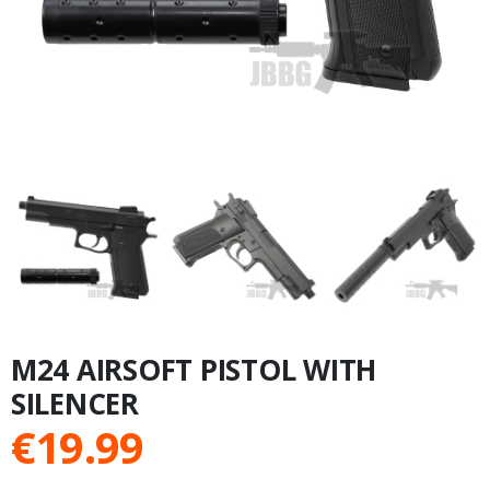
M24 AIRSOFT PISTOL WITH
SILENCER
€
19.99