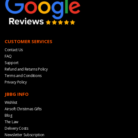
CUSTOMER SERVICES
Contact Us
FAQ
Support
Refund and Returns Policy
Terms and Conditions
Privacy Policy
JBBG INFO
Wishlist
Airsoft Christmas Gifts
Blog
The Law
Delivery Costs
Newsletter Subscription