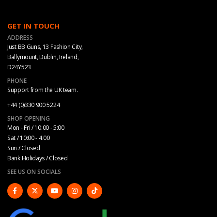
GET IN TOUCH
ADDRESS
Just BB Guns, 13 Fashion City,
Ballymount, Dublin, Ireland,
D24Y523
PHONE
Support from the UK team.
+44 (0)330 900 5224
SHOP OPENING
Mon - Fri / 10:00 - 5:00
Sat / 10:00 - 4.00
Sun / Closed
Bank Holidays / Closed
SEE US ON SOCIALS