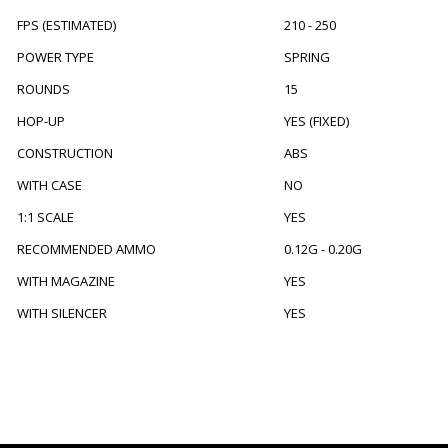
FPS (ESTIMATED)
210 - 250
POWER TYPE
SPRING
ROUNDS
15
HOP-UP
YES (FIXED)
CONSTRUCTION
ABS
WITH CASE
NO
1:1 SCALE
YES
RECOMMENDED AMMO
0.12G - 0.20G
WITH MAGAZINE
YES
WITH SILENCER
YES