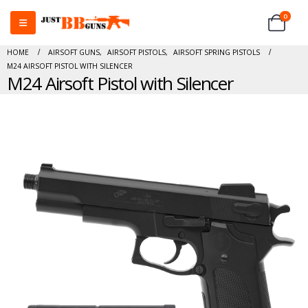
0
HOME
AIRSOFT GUNS
,
AIRSOFT PISTOLS
,
AIRSOFT SPRING PISTOLS
M24 AIRSOFT PISTOL WITH SILENCER
M24 Airsoft Pistol with Silencer