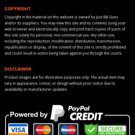
COPYRIGHT
Copyright in the material on this website is owned by Just BB Guns
and/or its suppliers. You may view this site and its contents using your
web browser and electronically copy and print hard copies of parts of
this site solely for personal, non-commercial use. Any other use,
including the reproduction, modification, distribution, transmission,
republication or display, of the content of this site is strictly prohibited
and could result in action being taken against you through the courts.
DISCLAIMER
Product images are for illustrative purposes only. The actual item may
vary in appearance, colour, or design without prior notice due to
availability or manufacturer updates.