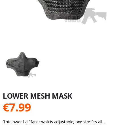
LOWER MESH MASK
€
7.99
This lower half face mask is adjustable, one size fits all…