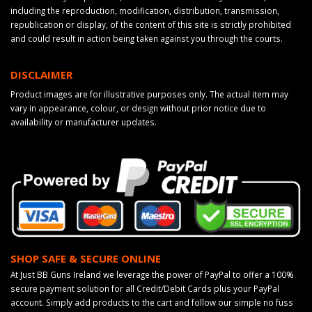
including the reproduction, modification, distribution, transmission,
republication or display, of the content of this site is strictly prohibited
and could result in action being taken against you through the courts.
DISCLAIMER
Product images are for illustrative purposes only. The actual item may
vary in appearance, colour, or design without prior notice due to
availability or manufacturer updates.
SHOP SAFE & SECURE ONLINE
At Just BB Guns Ireland we leverage the power of PayPal to offer a 100%
secure payment solution for all Credit/Debit Cards plus your PayPal
account. Simply add products to the cart and follow our simple no fuss