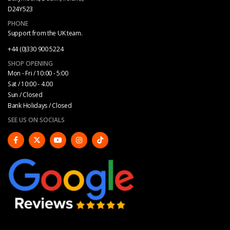
D24Y523
PHONE
Support from the UK team.
+44 (0)330 900 5224
SHOP OPENING
Mon - Fri / 10:00 - 5:00
Sat / 10:00 - 4.00
Sun / Closed
Bank Holidays / Closed
SEE US ON SOCIALS