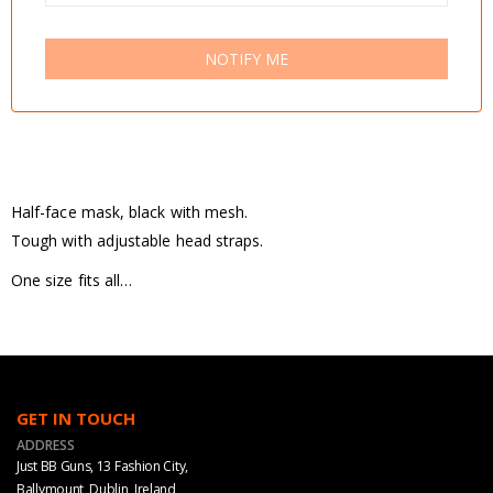
NOTIFY ME
Half-face mask, black with mesh.
Tough with adjustable head straps.
One size fits all…
GET IN TOUCH
ADDRESS
Just BB Guns, 13 Fashion City,
Ballymount, Dublin, Ireland,