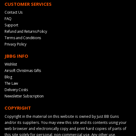
CUSTOMER SERVICES
Contact Us
FAQ
Support
Refund and Returns Policy
Terms and Conditions
Privacy Policy
JBBG INFO
Wishlist
Airsoft Christmas Gifts
Blog
The Law
Delivery Costs
Newsletter Subscription
COPYRIGHT
Copyright in the material on this website is owned by Just BB Guns
and/or its suppliers. You may view this site and its contents using your
web browser and electronically copy and print hard copies of parts of
this site solely for personal, non-commercial use. Any other use,