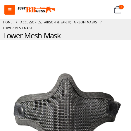
0
HOME
ACCESSORIES
,
AIRSOFT & SAFETY
,
AIRSOFT MASKS
LOWER MESH MASK
Lower Mesh Mask