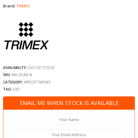
Brand:
TRIMEX
AVAILABILITY:
OUT OF STOCK
SKU:
MA-20-BK-IE
CATEGORY:
AIRSOFT MASKS
TAG:
X3D
EMAIL ME WHEN STOCK IS AVAILABLE