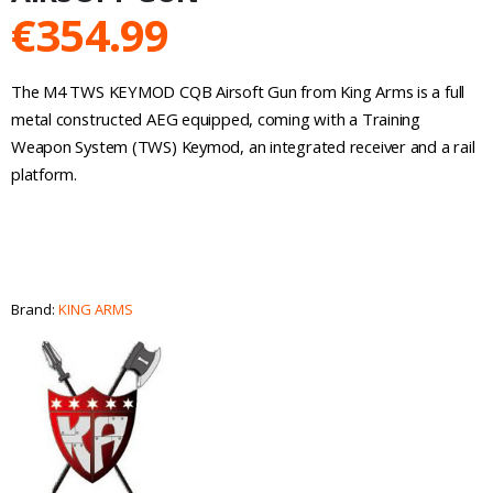
€
354.99
The M4 TWS KEYMOD CQB Airsoft Gun from King Arms is a full
metal constructed AEG equipped, coming with a Training
Weapon System (TWS) Keymod, an integrated receiver and a rail
platform.
Brand:
KING ARMS