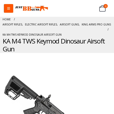
0
HOME
AIRSOFT RIFLES
,
ELECTRIC AIRSOFT RIFLES
,
AIRSOFT GUNS
,
KING ARMS PRO GUNS
KA M4 TWS KEYMOD DINOSAUR AIRSOFT GUN
KA M4 TWS Keymod Dinosaur Airsoft
Gun