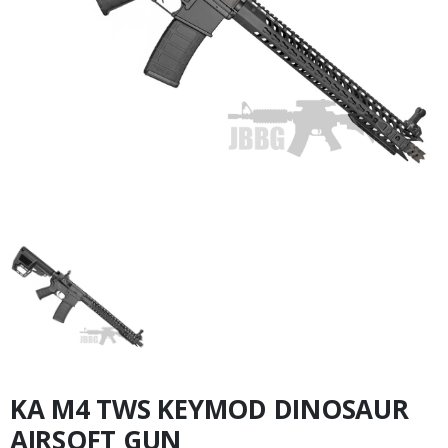
KA M4 TWS KEYMOD DINOSAUR
AIRSOFT GUN