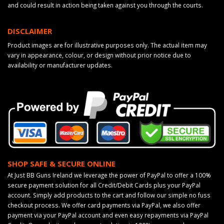
and could result in action being taken against you through the courts.
DISCLAIMER
Product images are for illustrative purposes only. The actual item may
vary in appearance, colour, or design without prior notice due to
availability or manufacturer updates.
SHOP SAFE & SECURE ONLINE
At Just BB Guns Ireland we leverage the power of PayPal to offer a 100%
secure payment solution for all Credit/Debit Cards plus your PayPal
account. Simply add products to the cart and follow our simple no fuss
checkout process. We offer card payments via PayPal, we also offer
payment via your PayPal account and even easy repayments via PayPal