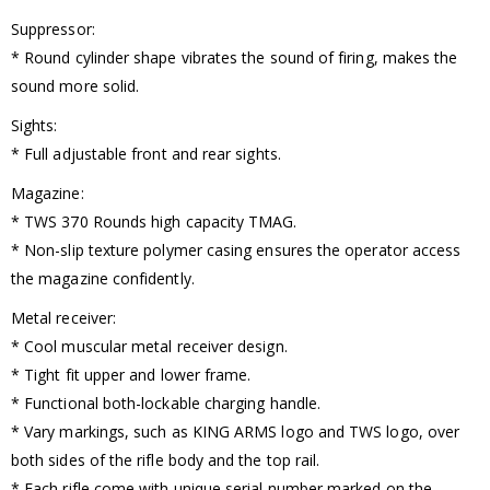
Suppressor:
* Round cylinder shape vibrates the sound of firing, makes the
sound more solid.
Sights:
* Full adjustable front and rear sights.
Magazine:
* TWS 370 Rounds high capacity TMAG.
* Non-slip texture polymer casing ensures the operator access
the magazine confidently.
Metal receiver:
* Cool muscular metal receiver design.
* Tight fit upper and lower frame.
* Functional both-lockable charging handle.
* Vary markings, such as KING ARMS logo and TWS logo, over
both sides of the rifle body and the top rail.
* Each rifle come with unique serial number marked on the