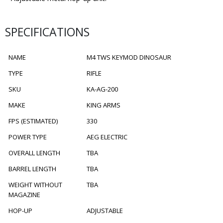
SPECIFICATIONS
NAME
M4 TWS KEYMOD DINOSAUR
TYPE
RIFLE
SKU
KA-AG-200
MAKE
KING ARMS
FPS (ESTIMATED)
330
POWER TYPE
AEG ELECTRIC
OVERALL LENGTH
TBA
BARREL LENGTH
TBA
WEIGHT WITHOUT
TBA
MAGAZINE
HOP-UP
ADJUSTABLE