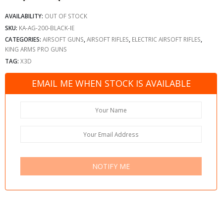
AVAILABILITY:
OUT OF STOCK
SKU:
KA-AG-200-BLACK-IE
CATEGORIES:
AIRSOFT GUNS
,
AIRSOFT RIFLES
,
ELECTRIC AIRSOFT RIFLES
,
KING ARMS PRO GUNS
TAG:
X3D
EMAIL ME WHEN STOCK IS AVAILABLE
NOTIFY ME