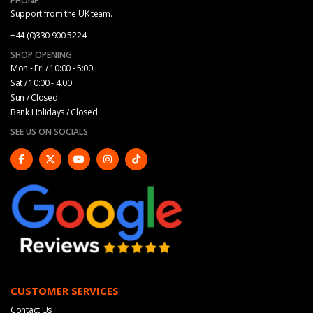
PHONE
Support from the UK team.
+44 (0)330 900 5224
SHOP OPENING
Mon - Fri / 10:00 - 5:00
Sat / 10:00 - 4.00
Sun / Closed
Bank Holidays / Closed
SEE US ON SOCIALS
CUSTOMER SERVICES
Contact Us