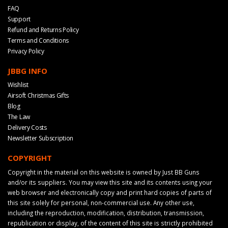
FAQ
Support
Refund and Returns Policy
Terms and Conditions
Privacy Policy
JBBG INFO
Wishlist
Airsoft Christmas Gifts
Blog
The Law
Delivery Costs
Newsletter Subscription
COPYRIGHT
Copyright in the material on this website is owned by Just BB Guns
and/or its suppliers. You may view this site and its contents using your
web browser and electronically copy and print hard copies of parts of
this site solely for personal, non-commercial use. Any other use,
including the reproduction, modification, distribution, transmission,
republication or display, of the content of this site is strictly prohibited