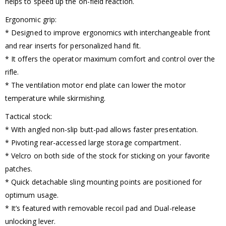
helps to speed up the on-field reaction.
Ergonomic grip:
* Designed to improve ergonomics with interchangeable front
and rear inserts for personalized hand fit.
* It offers the operator maximum comfort and control over the
rifle.
* The ventilation motor end plate can lower the motor
temperature while skirmishing.
Tactical stock:
* With angled non-slip butt-pad allows faster presentation.
* Pivoting rear-accessed large storage compartment.
* Velcro on both side of the stock for sticking on your favorite
patches.
* Quick detachable sling mounting points are positioned for
optimum usage.
* It’s featured with removable recoil pad and Dual-release
unlocking lever.