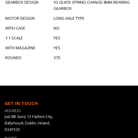
GEARBOX DESIGN
V2 QUICK SPRING CHANGE 8MM BEARING
GEARBOX
MOTOR DESIGN
LONG-AXLE TYPE
WITH CASE
NO
1:1 SCALE
YES
WITH MAGAZINE
YES
ROUNDS
370
GET IN TOUCH
ADDRESS
Just BB Guns, 13 Fashion City,
Ballymount, Dublin, Ireland,
D24Y523