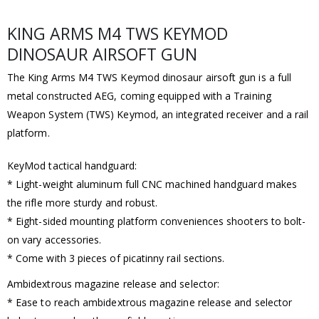
KING ARMS M4 TWS KEYMOD
DINOSAUR AIRSOFT GUN
The King Arms M4 TWS Keymod dinosaur airsoft gun is a full
metal constructed AEG, coming equipped with a Training
Weapon System (TWS) Keymod, an integrated receiver and a rail
platform.
KeyMod tactical handguard:
* Light-weight aluminum full CNC machined handguard makes
the rifle more sturdy and robust.
* Eight-sided mounting platform conveniences shooters to bolt-
on vary accessories.
* Come with 3 pieces of picatinny rail sections.
Ambidextrous magazine release and selector:
* Ease to reach ambidextrous magazine release and selector