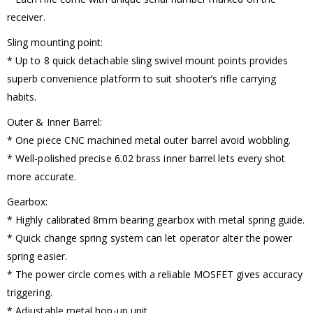
receiver.
Sling mounting point:
* Up to 8 quick detachable sling swivel mount points provides
superb convenience platform to suit shooter’s rifle carrying
habits.
Outer & Inner Barrel:
* One piece CNC machined metal outer barrel avoid wobbling.
* Well-polished precise 6.02 brass inner barrel lets every shot
more accurate.
Gearbox:
* Highly calibrated 8mm bearing gearbox with metal spring guide.
* Quick change spring system can let operator alter the power
spring easier.
* The power circle comes with a reliable MOSFET gives accuracy
triggering.
* Adjustable metal hop-up unit.