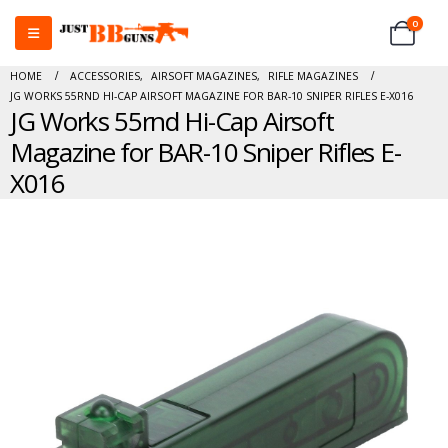
0
HOME
ACCESSORIES
,
AIRSOFT MAGAZINES
,
RIFLE MAGAZINES
JG WORKS 55RND HI-CAP AIRSOFT MAGAZINE FOR BAR-10 SNIPER RIFLES E-X016
JG Works 55rnd Hi-Cap Airsoft
Magazine for BAR-10 Sniper Rifles E-
X016