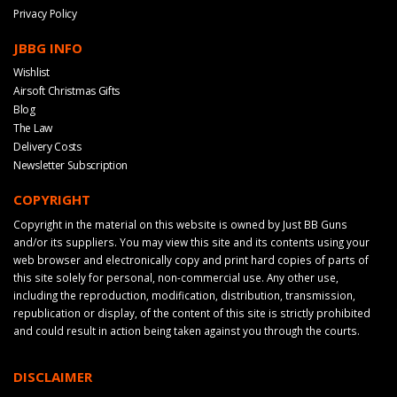
Privacy Policy
JBBG INFO
Wishlist
Airsoft Christmas Gifts
Blog
The Law
Delivery Costs
Newsletter Subscription
COPYRIGHT
Copyright in the material on this website is owned by Just BB Guns
and/or its suppliers. You may view this site and its contents using your
web browser and electronically copy and print hard copies of parts of
this site solely for personal, non-commercial use. Any other use,
including the reproduction, modification, distribution, transmission,
republication or display, of the content of this site is strictly prohibited
and could result in action being taken against you through the courts.
DISCLAIMER