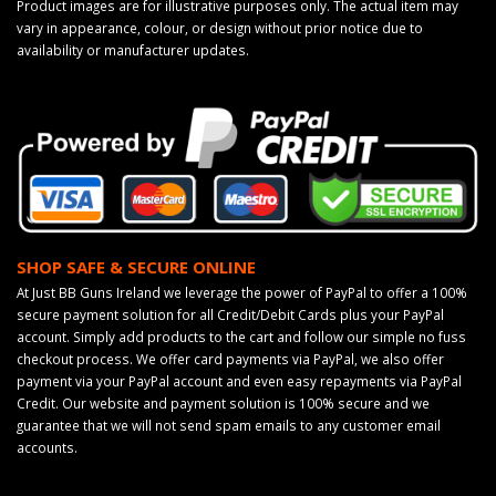
Product images are for illustrative purposes only. The actual item may
vary in appearance, colour, or design without prior notice due to
availability or manufacturer updates.
SHOP SAFE & SECURE ONLINE
At Just BB Guns Ireland we leverage the power of PayPal to offer a 100%
secure payment solution for all Credit/Debit Cards plus your PayPal
account. Simply add products to the cart and follow our simple no fuss
checkout process. We offer card payments via PayPal, we also offer
payment via your PayPal account and even easy repayments via PayPal
Credit. Our website and payment solution is 100% secure and we
guarantee that we will not send spam emails to any customer email
accounts.