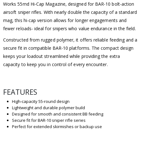
Works 55rnd Hi-Cap Magazine, designed for BAR-10 bolt-action
airsoft sniper rifles. With nearly double the capacity of a standard
mag, this hi-cap version allows for longer engagements and
fewer reloads- ideal for snipers who value endurance in the field.
Constructed from rugged polymer, it offers reliable feeding and a
secure fit in compatible BAR-10 platforms. The compact design
keeps your loadout streamlined while providing the extra
capacity to keep you in control of every encounter.
FEATURES
High-capacity 55-round design
Lightweight and durable polymer build
Designed for smooth and consistent BB feeding
Secure fit for BAR-10 sniper rifle series
Perfect for extended skirmishes or backup use