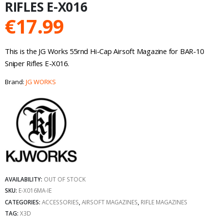
RIFLES E-X016
€
17.99
This is the JG Works 55rnd Hi-Cap Airsoft Magazine for BAR-10
Sniper Rifles E-X016.
Brand:
JG WORKS
AVAILABILITY:
OUT OF STOCK
SKU:
E-X016MA-IE
CATEGORIES:
ACCESSORIES
,
AIRSOFT MAGAZINES
,
RIFLE MAGAZINES
TAG:
X3D