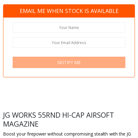
EMAIL ME WHEN STOCK IS AVAILABLE
NOTIFY ME
JG WORKS 55RND HI-CAP AIRSOFT
MAGAZINE
Boost your firepower without compromising stealth with the JG