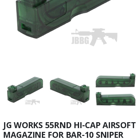
JG WORKS 55RND HI-CAP AIRSOFT
MAGAZINE FOR BAR-10 SNIPER