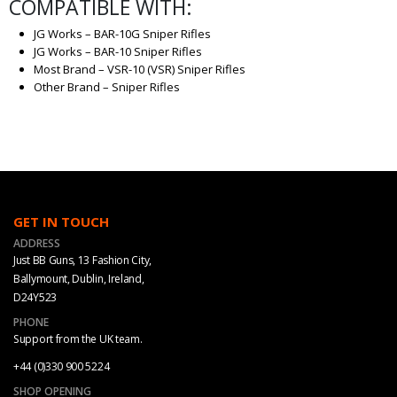
COMPATIBLE WITH:
JG Works – BAR-10G Sniper Rifles
JG Works – BAR-10 Sniper Rifles
Most Brand – VSR-10 (VSR) Sniper Rifles
Other Brand – Sniper Rifles
GET IN TOUCH
ADDRESS
Just BB Guns, 13 Fashion City,
Ballymount, Dublin, Ireland,
D24Y523
PHONE
Support from the UK team.
+44 (0)330 900 5224
SHOP OPENING