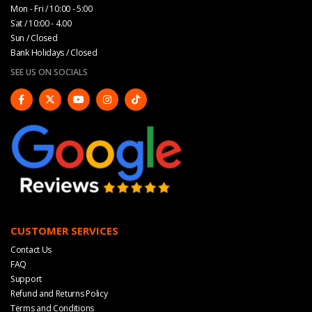
Mon - Fri / 10:00 - 5:00
Sat / 10:00 - 4.00
Sun / Closed
Bank Holidays / Closed
SEE US ON SOCIALS
CUSTOMER SERVICES
Contact Us
FAQ
Support
Refund and Returns Policy
Terms and Conditions