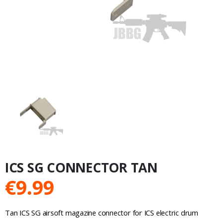
ICS SG CONNECTOR TAN
€
9.99
Tan ICS SG airsoft magazine connector for ICS electric drum