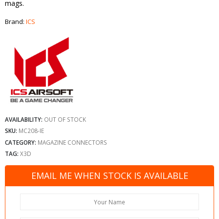
mags.
Brand:
ICS
AVAILABILITY:
OUT OF STOCK
SKU:
MC208-IE
CATEGORY:
MAGAZINE CONNECTORS
TAG:
X3D
EMAIL ME WHEN STOCK IS AVAILABLE