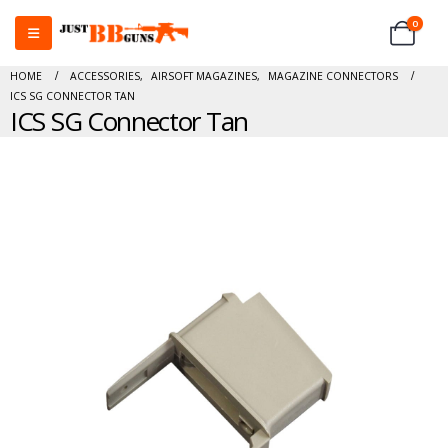
0
HOME
ACCESSORIES
,
AIRSOFT MAGAZINES
,
MAGAZINE CONNECTORS
ICS SG CONNECTOR TAN
ICS SG Connector Tan