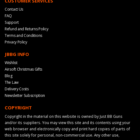
CUSTOMER SERVICES
Contact Us
FAQ
Support
Refund and Returns Policy
Terms and Conditions
Privacy Policy
JBBG INFO
Wishlist
Airsoft Christmas Gifts
Blog
The Law
Delivery Costs
Newsletter Subscription
COPYRIGHT
Copyright in the material on this website is owned by Just BB Guns
and/or its suppliers. You may view this site and its contents using your
web browser and electronically copy and print hard copies of parts of
this site solely for personal, non-commercial use. Any other use,