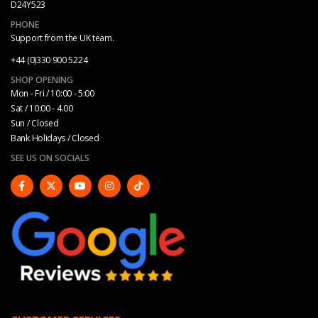
D24Y523
PHONE
Support from the UK team.
+44 (0)330 900 5224
SHOP OPENING
Mon - Fri / 10:00 - 5:00
Sat / 10:00 - 4.00
Sun / Closed
Bank Holidays / Closed
SEE US ON SOCIALS