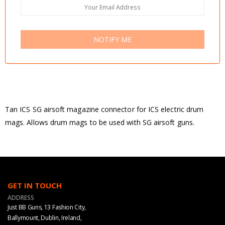
NOTIFY ME
Tan ICS SG airsoft magazine connector for ICS electric drum
mags. Allows drum mags to be used with SG airsoft guns.
GET IN TOUCH
ADDRESS
Just BB Guns, 13 Fashion City,
Ballymount, Dublin, Ireland,