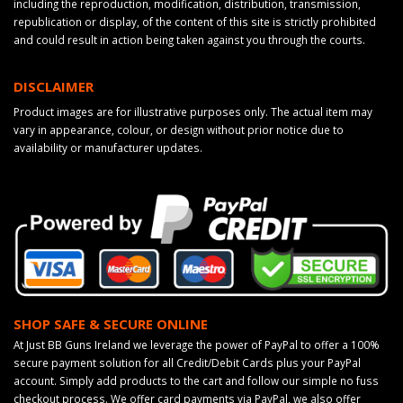
including the reproduction, modification, distribution, transmission,
republication or display, of the content of this site is strictly prohibited
and could result in action being taken against you through the courts.
DISCLAIMER
Product images are for illustrative purposes only. The actual item may
vary in appearance, colour, or design without prior notice due to
availability or manufacturer updates.
SHOP SAFE & SECURE ONLINE
At Just BB Guns Ireland we leverage the power of PayPal to offer a 100%
secure payment solution for all Credit/Debit Cards plus your PayPal
account. Simply add products to the cart and follow our simple no fuss
checkout process. We offer card payments via PayPal, we also offer