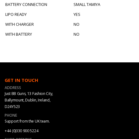
BATTERY CONNECTION
SMALL TAMIYA
LIPO READY
YES
WITH CHARGER
NO
WITH BATTERY
NO
GET IN TOUCH
ADDRESS
Just BB Guns, 13 Fashion City,
Ballymount, Dublin, Ireland,
D24Y523
PHONE
Support from the UK team.
+44 (0)330 900 5224