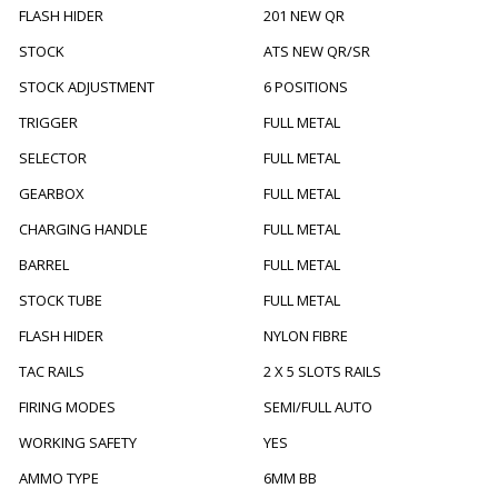
FLASH HIDER
201 NEW QR
STOCK
ATS NEW QR/SR
STOCK ADJUSTMENT
6 POSITIONS
TRIGGER
FULL METAL
SELECTOR
FULL METAL
GEARBOX
FULL METAL
CHARGING HANDLE
FULL METAL
BARREL
FULL METAL
STOCK TUBE
FULL METAL
FLASH HIDER
NYLON FIBRE
TAC RAILS
2 X 5 SLOTS RAILS
FIRING MODES
SEMI/FULL AUTO
WORKING SAFETY
YES
AMMO TYPE
6MM BB