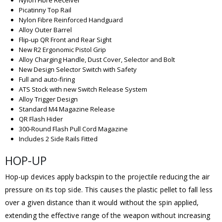
Picatinny Top Rail
Nylon Fibre Reinforced Handguard
Alloy Outer Barrel
Flip-up QR Front and Rear Sight
New R2 Ergonomic Pistol Grip
Alloy Charging Handle, Dust Cover, Selector and Bolt
New Design Selector Switch with Safety
Full and auto-firing
ATS Stock with new Switch Release System
Alloy Trigger Design
Standard M4 Magazine Release
QR Flash Hider
300-Round Flash Pull Cord Magazine
Includes 2 Side Rails Fitted
HOP-UP
Hop-up devices apply backspin to the projectile reducing the air
pressure on its top side. This causes the plastic pellet to fall less
over a given distance than it would without the spin applied,
extending the effective range of the weapon without increasing