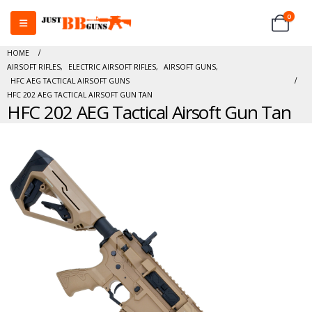
0
HOME
AIRSOFT RIFLES
,
ELECTRIC AIRSOFT RIFLES
,
AIRSOFT GUNS
,
HFC AEG TACTICAL AIRSOFT GUNS
HFC 202 AEG TACTICAL AIRSOFT GUN TAN
HFC 202 AEG Tactical Airsoft Gun Tan