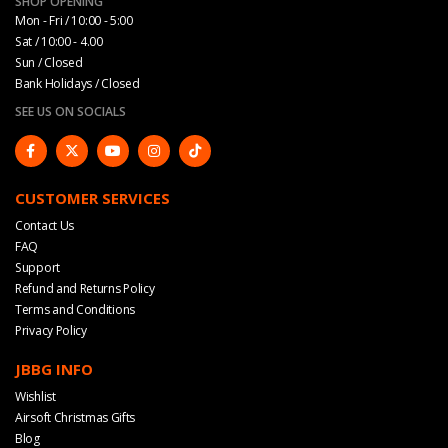
SHOP OPENING
Mon - Fri / 10:00 - 5:00
Sat / 10:00 - 4.00
Sun / Closed
Bank Holidays / Closed
SEE US ON SOCIALS
CUSTOMER SERVICES
Contact Us
FAQ
Support
Refund and Returns Policy
Terms and Conditions
Privacy Policy
JBBG INFO
Wishlist
Airsoft Christmas Gifts
Blog