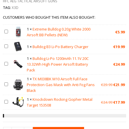
HFC AEG TACTICAL AIRSOFT GUNS
TAG:
X3D
CUSTOMERS WHO BOUGHT THIS ITEM ALSO BOUGHT:
1
×
Extreme Bulldog 0.20g White 2000
€
5.99
Airsoft BB Pellets (NEW)
1
×
Bulldog B3 Li-Po Battery Charger
€
19.99
1
×
Bulldog Li-Po 1200mAh 11.1V 20C
13.32Wh High Power Airsoft Battery
€
24.99
Pack
1
×
TX M038BK M10 Airsoft Full Face
Original
Cu
Protection Gas Mask with Anti Fog Fans
€
29.99
€
21.99
price
pr
Black
was:
is:
1
×
Knockdown Rocking Gopher Metal
€29.99.
€2
Original
Cu
€
24.99
€
17.99
Target 153508
price
pr
was:
is:
€24.99.
€1