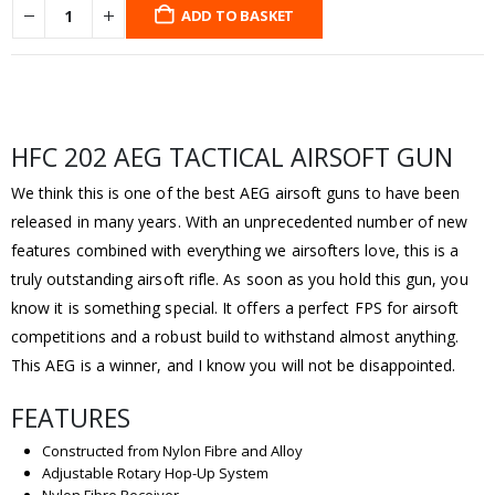
ADD TO BASKET
HFC 202 AEG TACTICAL AIRSOFT GUN
We think this is one of the best AEG airsoft guns to have been
released in many years. With an unprecedented number of new
features combined with everything we airsofters love, this is a
truly outstanding airsoft rifle. As soon as you hold this gun, you
know it is something special. It offers a perfect FPS for airsoft
competitions and a robust build to withstand almost anything.
This AEG is a winner, and I know you will not be disappointed.
FEATURES
Constructed from Nylon Fibre and Alloy
Adjustable Rotary Hop-Up System
Nylon Fibre Receiver