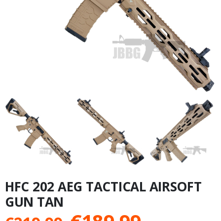
HFC 202 AEG TACTICAL AIRSOFT
GUN TAN
Original
Current