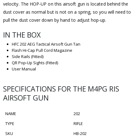
velocity. The HOP-UP on this airsoft gun is located behind the
dust cover as normal but is not on a spring, so you will need to
pull the dust cover down by hand to adjust hop-up.
IN THE BOX
HFC 202 AEG Tactical Airsoft Gun Tan
Flash Hi-Cap Pull Cord Magazine
Side Rails (Fitted)
QR Pop-Up Sights (Fitted)
User Manual
SPECIFICATIONS FOR THE M4PG RIS
AIRSOFT GUN
NAME
202
TYPE
RIFLE
SKU
HB-202