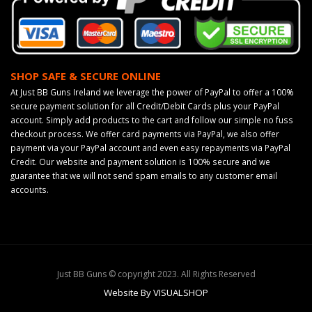
SHOP SAFE & SECURE ONLINE
At Just BB Guns Ireland we leverage the power of PayPal to offer a 100%
secure payment solution for all Credit/Debit Cards plus your PayPal
account. Simply add products to the cart and follow our simple no fuss
checkout process. We offer card payments via PayPal, we also offer
payment via your PayPal account and even easy repayments via PayPal
Credit. Our website and payment solution is 100% secure and we
guarantee that we will not send spam emails to any customer email
accounts.
Just BB Guns © copyright 2023. All Rights Reserved
Website By VISUALSHOP