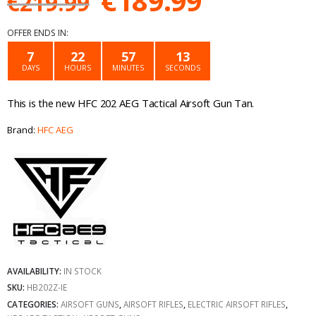
€
189.99
€
219.99
price
price
OFFER ENDS IN:
was:
is:
7
22
57
13
DAYS
HOURS
MINUTES
SECONDS
€219.99.
€189.99.
This is the new HFC 202 AEG Tactical Airsoft Gun Tan.
Brand:
HFC AEG
AVAILABILITY:
IN STOCK
SKU:
HB202Z-IE
CATEGORIES:
AIRSOFT GUNS
,
AIRSOFT RIFLES
,
ELECTRIC AIRSOFT RIFLES
,