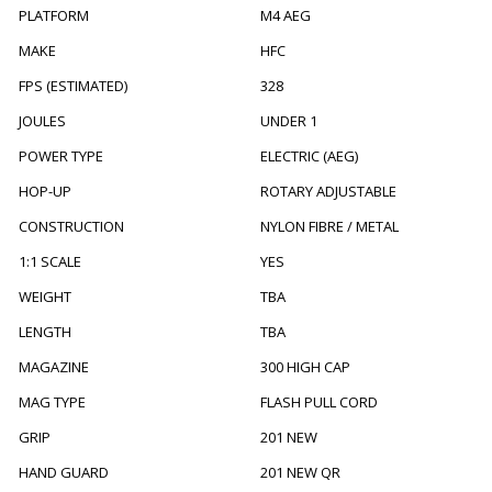
PLATFORM
M4 AEG
MAKE
HFC
FPS (ESTIMATED)
328
JOULES
UNDER 1
POWER TYPE
ELECTRIC (AEG)
HOP-UP
ROTARY ADJUSTABLE
CONSTRUCTION
NYLON FIBRE / METAL
1:1 SCALE
YES
WEIGHT
TBA
LENGTH
TBA
MAGAZINE
300 HIGH CAP
MAG TYPE
FLASH PULL CORD
GRIP
201 NEW
HAND GUARD
201 NEW QR