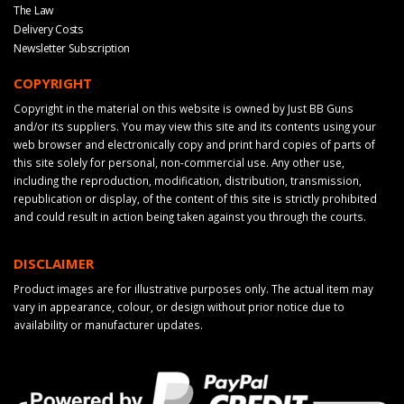
The Law
Delivery Costs
Newsletter Subscription
COPYRIGHT
Copyright in the material on this website is owned by Just BB Guns
and/or its suppliers. You may view this site and its contents using your
web browser and electronically copy and print hard copies of parts of
this site solely for personal, non-commercial use. Any other use,
including the reproduction, modification, distribution, transmission,
republication or display, of the content of this site is strictly prohibited
and could result in action being taken against you through the courts.
DISCLAIMER
Product images are for illustrative purposes only. The actual item may
vary in appearance, colour, or design without prior notice due to
availability or manufacturer updates.