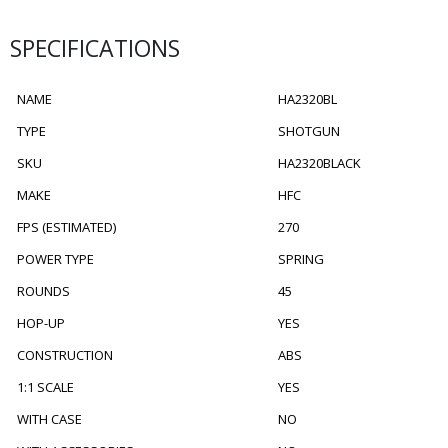
SPECIFICATIONS
NAME
HA2320BL
TYPE
SHOTGUN
SKU
HA2320BLACK
MAKE
HFC
FPS (ESTIMATED)
270
POWER TYPE
SPRING
ROUNDS
45
HOP-UP
YES
CONSTRUCTION
ABS
1:1 SCALE
YES
WITH CASE
NO