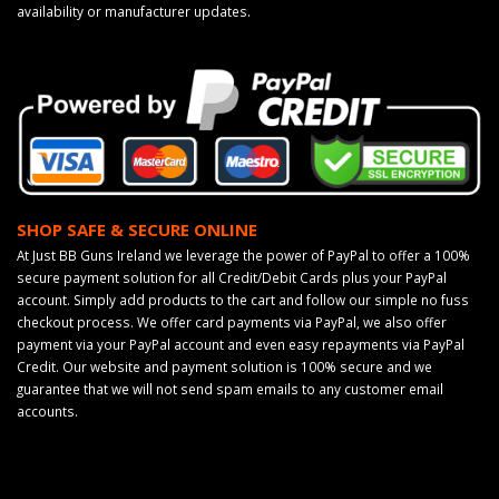
availability or manufacturer updates.
SHOP SAFE & SECURE ONLINE
At Just BB Guns Ireland we leverage the power of PayPal to offer a 100%
secure payment solution for all Credit/Debit Cards plus your PayPal
account. Simply add products to the cart and follow our simple no fuss
checkout process. We offer card payments via PayPal, we also offer
payment via your PayPal account and even easy repayments via PayPal
Credit. Our website and payment solution is 100% secure and we
guarantee that we will not send spam emails to any customer email
accounts.