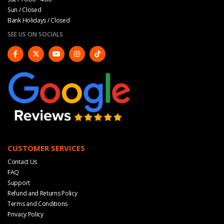
Sun / Closed
Bank Holidays / Closed
SEE US ON SOCIALS
CUSTOMER SERVICES
Contact Us
FAQ
Support
Refund and Returns Policy
Terms and Conditions
Privacy Policy