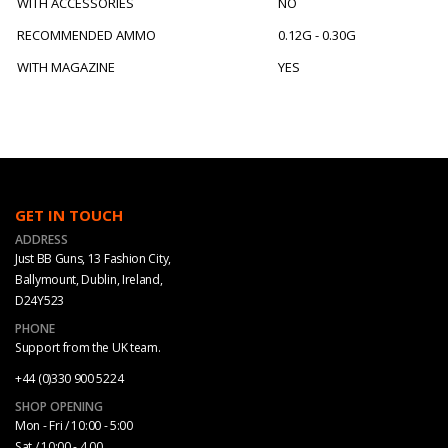
WITH ACCESSORIES
NO
RECOMMENDED AMMO
0.12G - 0.30G
WITH MAGAZINE
YES
GET IN TOUCH
ADDRESS
Just BB Guns, 13 Fashion City,
Ballymount, Dublin, Ireland,
D24Y523
PHONE
Support from the UK team.
+44 (0)330 900 5224
SHOP OPENING
Mon - Fri / 10:00 - 5:00
Sat / 10:00 - 4.00