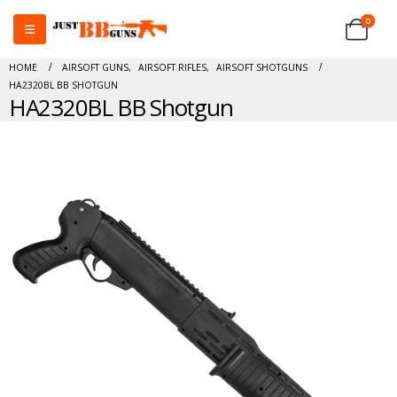
0
HOME
AIRSOFT GUNS
,
AIRSOFT RIFLES
,
AIRSOFT SHOTGUNS
HA2320BL BB SHOTGUN
HA2320BL BB Shotgun