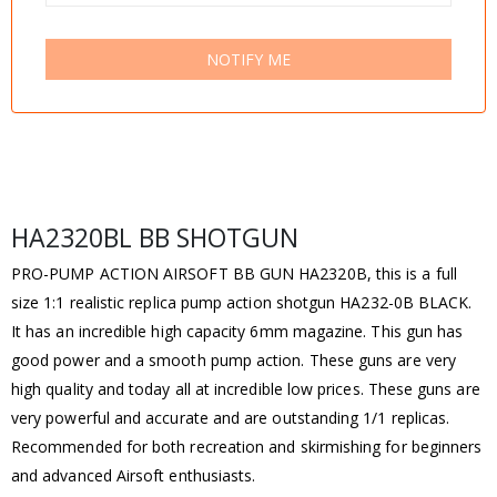
NOTIFY ME
HA2320BL BB SHOTGUN
PRO-PUMP ACTION AIRSOFT BB GUN HA2320B, this is a full
size 1:1 realistic replica pump action shotgun HA232-0B BLACK.
It has an incredible high capacity 6mm magazine. This gun has
good power and a smooth pump action. These guns are very
high quality and today all at incredible low prices. These guns are
very powerful and accurate and are outstanding 1/1 replicas.
Recommended for both recreation and skirmishing for beginners
and advanced Airsoft enthusiasts.