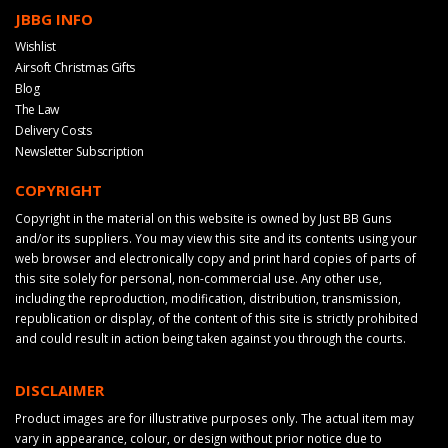
JBBG INFO
Wishlist
Airsoft Christmas Gifts
Blog
The Law
Delivery Costs
Newsletter Subscription
COPYRIGHT
Copyright in the material on this website is owned by Just BB Guns
and/or its suppliers. You may view this site and its contents using your
web browser and electronically copy and print hard copies of parts of
this site solely for personal, non-commercial use. Any other use,
including the reproduction, modification, distribution, transmission,
republication or display, of the content of this site is strictly prohibited
and could result in action being taken against you through the courts.
DISCLAIMER
Product images are for illustrative purposes only. The actual item may
vary in appearance, colour, or design without prior notice due to