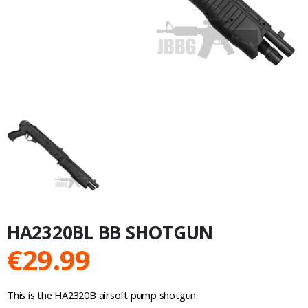
HA2320BL BB SHOTGUN
€
29.99
This is the HA2320B airsoft pump shotgun.