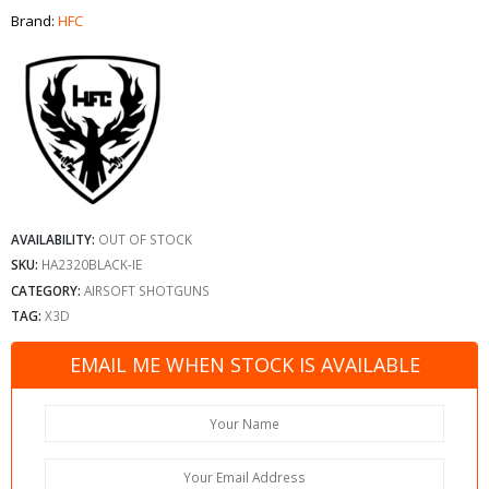
Brand:
HFC
AVAILABILITY:
OUT OF STOCK
SKU:
HA2320BLACK-IE
CATEGORY:
AIRSOFT SHOTGUNS
TAG:
X3D
EMAIL ME WHEN STOCK IS AVAILABLE